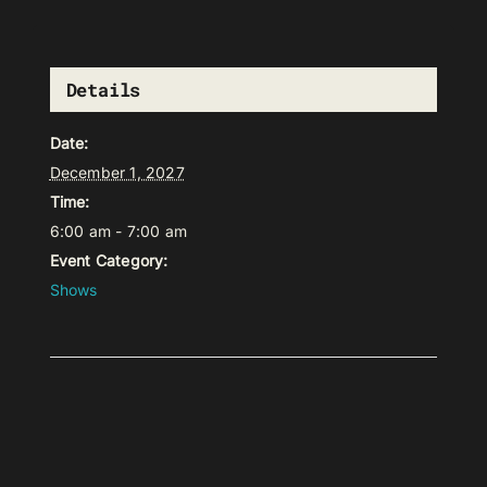
Details
Date:
December 1, 2027
Time:
6:00 am - 7:00 am
Event Category:
Shows