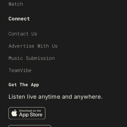
Watch
Connect
Contact Us
Advertise With Us
Music Submission
TeamVibe
Get The App
Listen live anytime and anywhere.