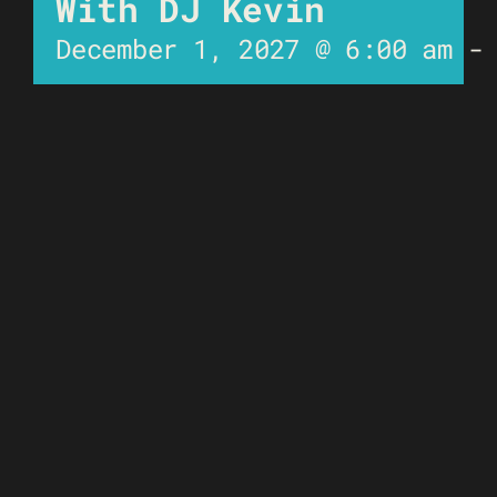
With DJ Kevin
December 1, 2027 @ 6:00 am