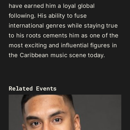
have earned him a loyal global
following. His ability to fuse
international genres while staying true
to his roots cements him as one of the
most exciting and influential figures in
the Caribbean music scene today.
Related Events