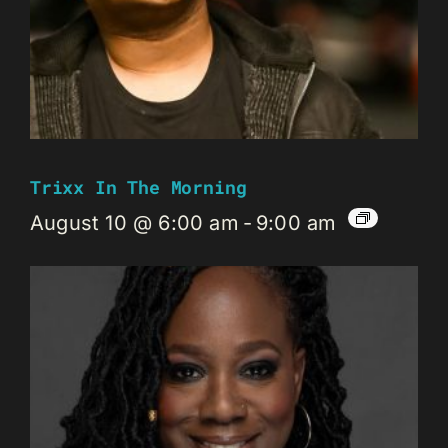
Trixx In The Morning
August 10 @ 6:00 am
-
9:00 am