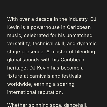
With over a decade in the industry, DJ
Kevin is a powerhouse in Caribbean
music, celebrated for his unmatched
versatility, technical skill, and dynamic
stage presence. A master of blending
global sounds with his Caribbean
heritage, DJ Kevin has become a
fixture at carnivals and festivals
worldwide, earning a soaring
international reputation.
Whether spinning soca, dancehall,