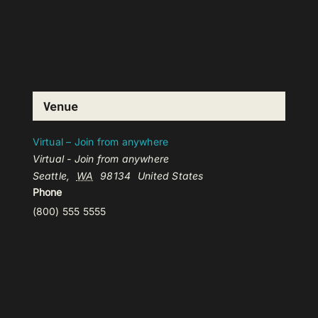
Venue
Virtual – Join from anywhere
Virtual - Join from anywhere
Seattle
,
WA
98134
United States
Phone
(800) 555 5555