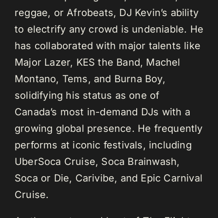
reggae, or Afrobeats, DJ Kevin’s ability
to electrify any crowd is undeniable. He
has collaborated with major talents like
Major Lazer, KES the Band, Machel
Montano, Tems, and Burna Boy,
solidifying his status as one of
Canada’s most in-demand DJs with a
growing global presence. He frequently
performs at iconic festivals, including
UberSoca Cruise, Soca Brainwash,
Soca or Die, Carivibe, and Epic Carnival
Cruise.