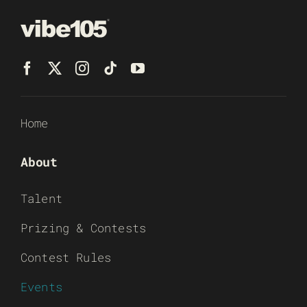
Home
About
Talent
Prizing & Contests
Contest Rules
Events