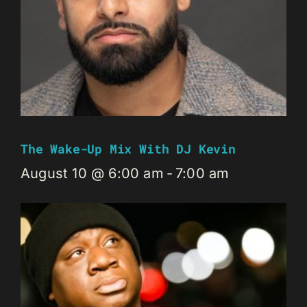
The Wake-Up Mix With DJ Kevin
August 10 @ 6:00 am
-
7:00 am