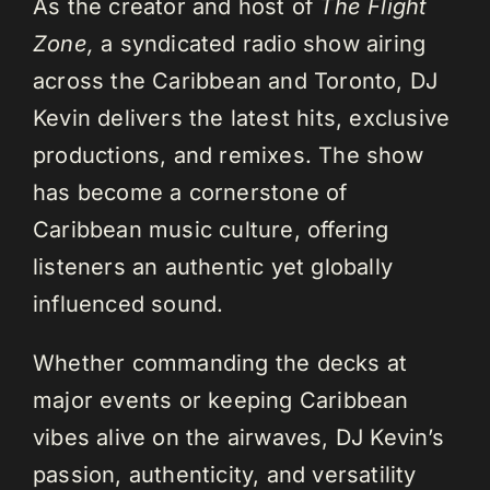
As the creator and host of
The Flight
Zone,
a syndicated radio show airing
across the Caribbean and Toronto, DJ
Kevin delivers the latest hits, exclusive
productions, and remixes. The show
has become a cornerstone of
Caribbean music culture, offering
listeners an authentic yet globally
influenced sound.
Whether commanding the decks at
major events or keeping Caribbean
vibes alive on the airwaves, DJ Kevin’s
passion, authenticity, and versatility