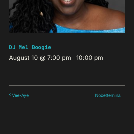
DJ Mel Boogie
August 10 @ 7:00 pm
-
10:00 pm
Nobetternina
Vee-Aye