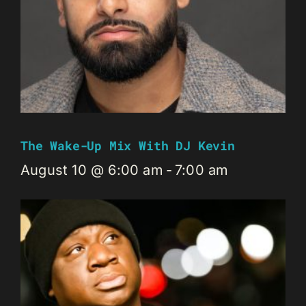
The Wake-Up Mix With DJ Kevin
August 10 @ 6:00 am
-
7:00 am