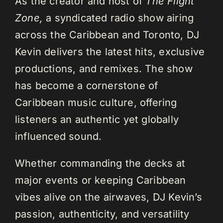
As the creator and host of
The Flight
Zone,
a syndicated radio show airing
across the Caribbean and Toronto, DJ
Kevin delivers the latest hits, exclusive
productions, and remixes. The show
has become a cornerstone of
Caribbean music culture, offering
listeners an authentic yet globally
influenced sound.
Whether commanding the decks at
major events or keeping Caribbean
vibes alive on the airwaves, DJ Kevin’s
passion, authenticity, and versatility