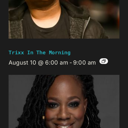
Trixx In The Morning
August 10 @ 6:00 am
-
9:00 am