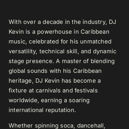
With over a decade in the industry, DJ
Kevin is a powerhouse in Caribbean
music, celebrated for his unmatched
versatility, technical skill, and dynamic
stage presence. A master of blending
global sounds with his Caribbean
heritage, DJ Kevin has become a
fixture at carnivals and festivals
worldwide, earning a soaring
international reputation.
Whether spinning soca, dancehall,