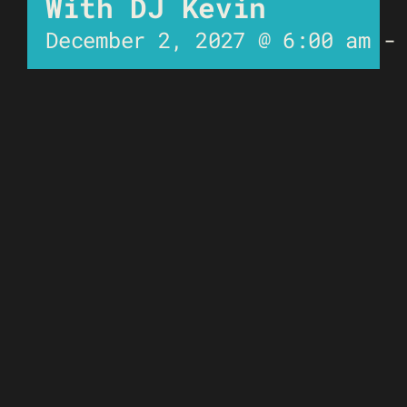
With DJ Kevin
December 2, 2027 @ 6:00 am