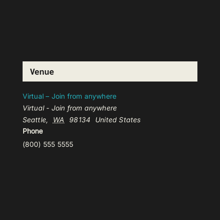
Venue
Virtual – Join from anywhere
Virtual - Join from anywhere
Seattle
,
WA
98134
United States
Phone
(800) 555 5555