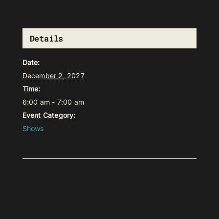
Details
Date:
December 2, 2027
Time:
6:00 am - 7:00 am
Event Category:
Shows