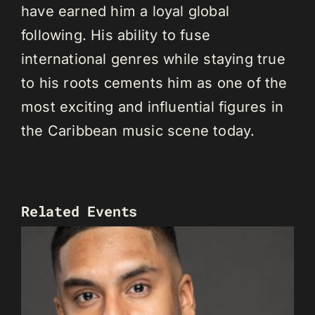
have earned him a loyal global
following. His ability to fuse
international genres while staying true
to his roots cements him as one of the
most exciting and influential figures in
the Caribbean music scene today.
Related Events