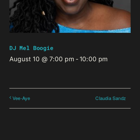
DJ Mel Boogie
August 10 @ 7:00 pm
-
10:00 pm
Claudia Sandz
Vee-Aye