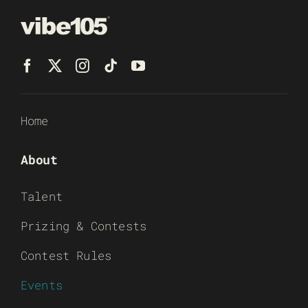
Home
About
Talent
Prizing & Contests
Contest Rules
Events