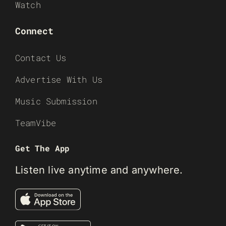
Watch
Connect
Contact Us
Advertise With Us
Music Submission
TeamVibe
Get The App
Listen live anytime and anywhere.