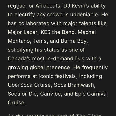
reggae, or Afrobeats, DJ Kevin’s ability
to electrify any crowd is undeniable. He
has collaborated with major talents like
Major Lazer, KES the Band, Machel
Montano, Tems, and Burna Boy,
solidifying his status as one of
Canada’s most in-demand DJs with a
growing global presence. He frequently
performs at iconic festivals, including
UberSoca Cruise, Soca Brainwash,
Soca or Die, Carivibe, and Epic Carnival
Cruise.