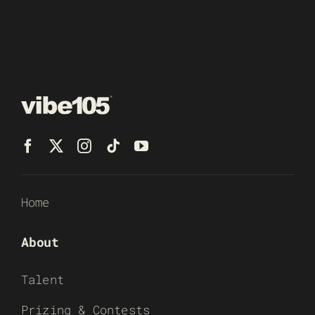
Home
About
Talent
Prizing & Contests