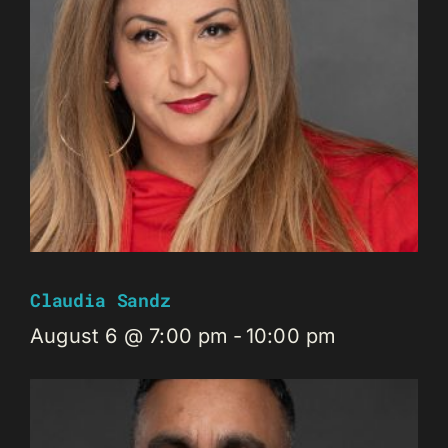
Claudia Sandz
August 6 @ 7:00 pm
-
10:00 pm