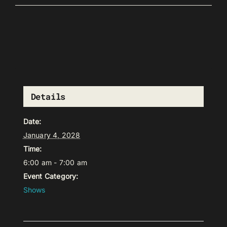
Details
Date:
January 4, 2028
Time:
6:00 am - 7:00 am
Event Category:
Shows