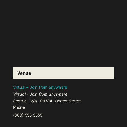
Venue
Virtual – Join from anywhere
Virtual - Join from anywhere
Seattle
,
WA
98134
United States
Phone
(800) 555 5555