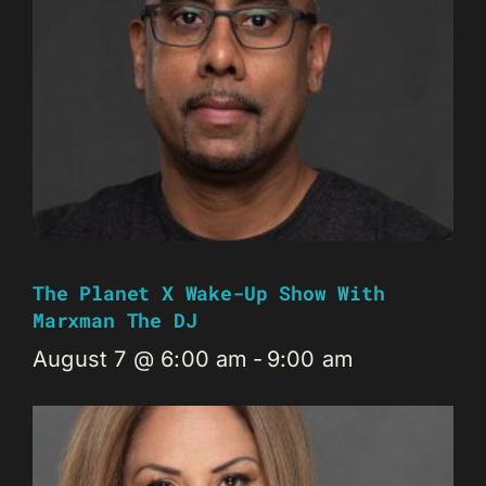
The Planet X Wake-Up Show With
Marxman The DJ
August 7 @ 6:00 am
-
9:00 am