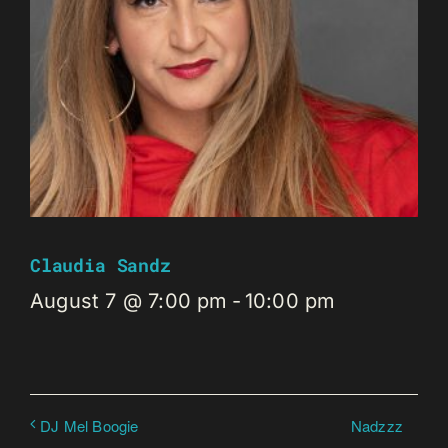
Claudia Sandz
August 7 @ 7:00 pm
-
10:00 pm
Nadzzz
DJ Mel Boogie