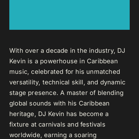
With over a decade in the industry, DJ
Kevin is a powerhouse in Caribbean
music, celebrated for his unmatched
versatility, technical skill, and dynamic
stage presence. A master of blending
global sounds with his Caribbean
heritage, DJ Kevin has become a
fixture at carnivals and festivals
worldwide, earning a soaring