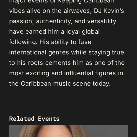
major events or keeping Caribbean
vibes alive on the airwaves, DJ Kevin’s
passion, authenticity, and versatility
have earned him a loyal global
following. His ability to fuse
international genres while staying true
to his roots cements him as one of the
most exciting and influential figures in
the Caribbean music scene today.
Related Events