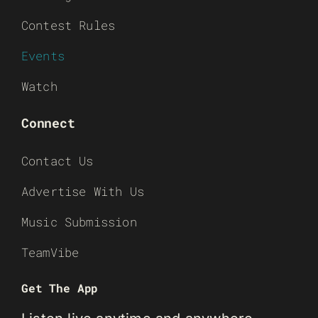
Contest Rules
Events
Watch
Connect
Contact Us
Advertise With Us
Music Submission
TeamVibe
Get The App