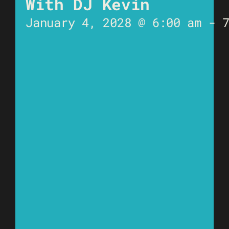
With DJ Kevin
January 4, 2028 @ 6:00 am
-