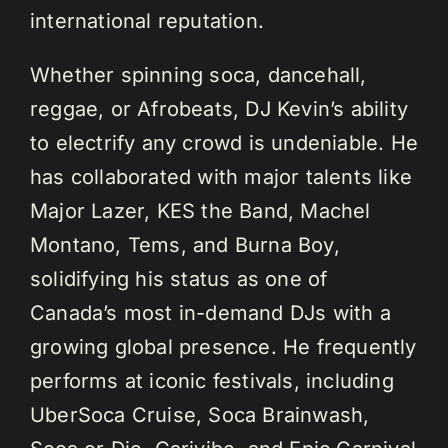
international reputation.
Whether spinning soca, dancehall,
reggae, or Afrobeats, DJ Kevin’s ability
to electrify any crowd is undeniable. He
has collaborated with major talents like
Major Lazer, KES the Band, Machel
Montano, Tems, and Burna Boy,
solidifying his status as one of
Canada’s most in-demand DJs with a
growing global presence. He frequently
performs at iconic festivals, including
UberSoca Cruise, Soca Brainwash,