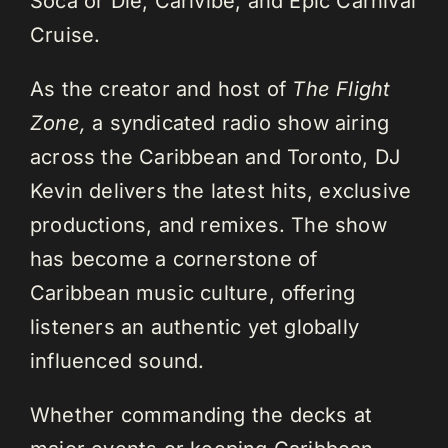
Soca or Die, Carivibe, and Epic Carnival
Cruise.
As the creator and host of
The Flight
Zone,
a syndicated radio show airing
across the Caribbean and Toronto, DJ
Kevin delivers the latest hits, exclusive
productions, and remixes. The show
has become a cornerstone of
Caribbean music culture, offering
listeners an authentic yet globally
influenced sound.
Whether commanding the decks at