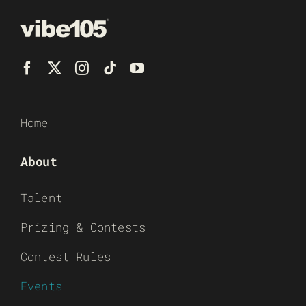
Home
About
Talent
Prizing & Contests
Contest Rules
Events