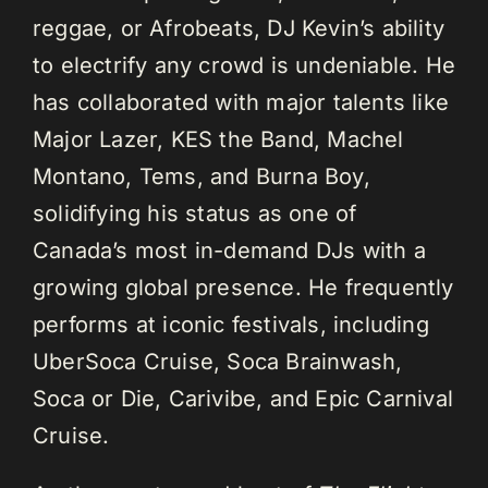
reggae, or Afrobeats, DJ Kevin’s ability
to electrify any crowd is undeniable. He
has collaborated with major talents like
Major Lazer, KES the Band, Machel
Montano, Tems, and Burna Boy,
solidifying his status as one of
Canada’s most in-demand DJs with a
growing global presence. He frequently
performs at iconic festivals, including
UberSoca Cruise, Soca Brainwash,
Soca or Die, Carivibe, and Epic Carnival
Cruise.