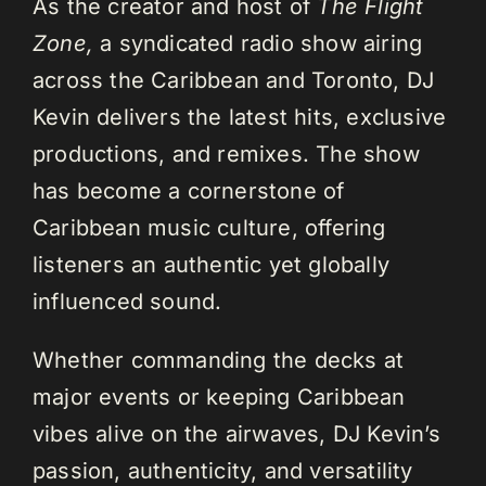
As the creator and host of
The Flight
Zone,
a syndicated radio show airing
across the Caribbean and Toronto, DJ
Kevin delivers the latest hits, exclusive
productions, and remixes. The show
has become a cornerstone of
Caribbean music culture, offering
listeners an authentic yet globally
influenced sound.
Whether commanding the decks at
major events or keeping Caribbean
vibes alive on the airwaves, DJ Kevin’s
passion, authenticity, and versatility