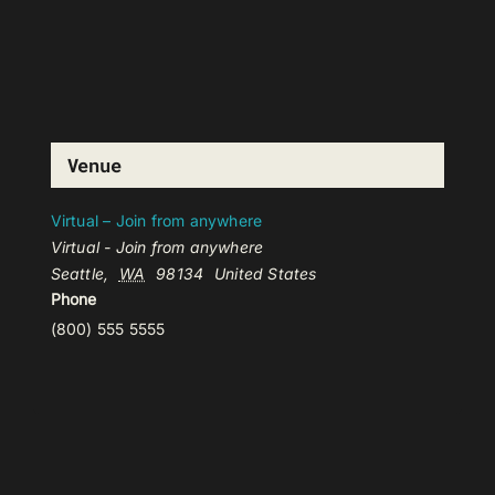
Venue
Virtual – Join from anywhere
Virtual - Join from anywhere
Seattle
,
WA
98134
United States
Phone
(800) 555 5555