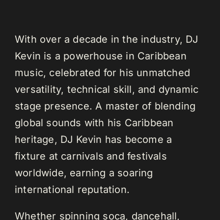
With over a decade in the industry, DJ
Kevin is a powerhouse in Caribbean
music, celebrated for his unmatched
versatility, technical skill, and dynamic
stage presence. A master of blending
global sounds with his Caribbean
heritage, DJ Kevin has become a
fixture at carnivals and festivals
worldwide, earning a soaring
international reputation.
Whether spinning soca, dancehall,