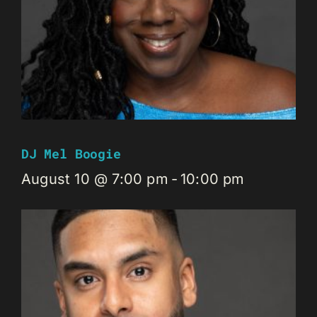
DJ Mel Boogie
August 10 @ 7:00 pm
-
10:00 pm