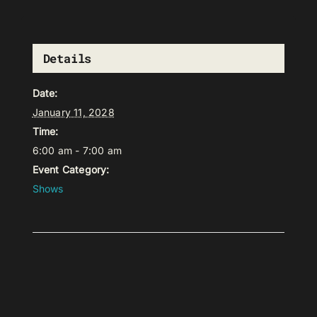
Details
Date:
January 11, 2028
Time:
6:00 am - 7:00 am
Event Category:
Shows