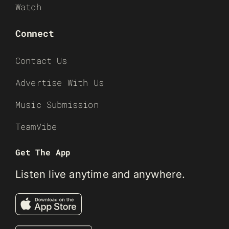
Watch
Connect
Contact Us
Advertise With Us
Music Submission
TeamVibe
Get The App
Listen live anytime and anywhere.