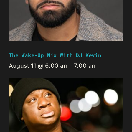
The Wake-Up Mix With DJ Kevin
August 11 @ 6:00 am
-
7:00 am