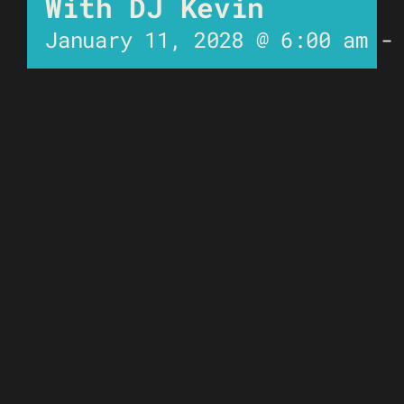
With DJ Kevin
January 11, 2028 @ 6:00 am