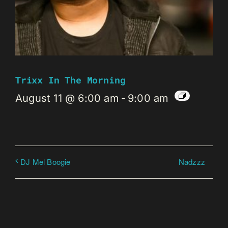
Trixx In The Morning
August 11 @ 6:00 am
-
9:00 am
Nadzzz
DJ Mel Boogie