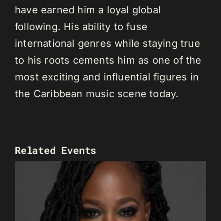
have earned him a loyal global
following. His ability to fuse
international genres while staying true
to his roots cements him as one of the
most exciting and influential figures in
the Caribbean music scene today.
Related Events