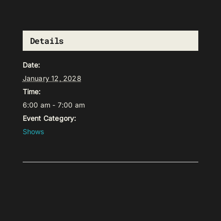
Details
Date:
January 12, 2028
Time:
6:00 am - 7:00 am
Event Category:
Shows