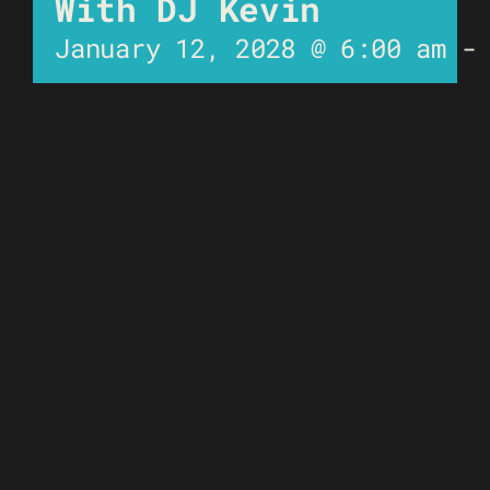
With DJ Kevin
January 12, 2028 @ 6:00 am