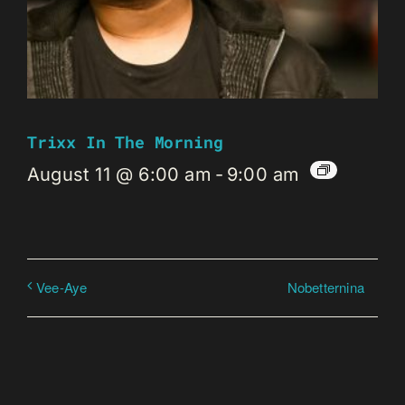
Trixx In The Morning
August 11 @ 6:00 am
-
9:00 am
Nobetternina
Vee-Aye