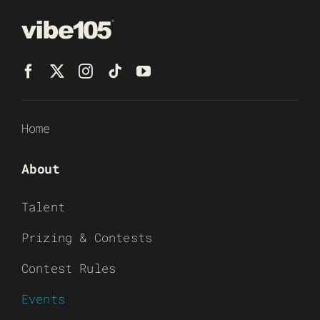
Home
About
Talent
Prizing & Contests
Contest Rules
Events