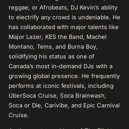
reggae, or Afrobeats, DJ Kevin’s ability
to electrify any crowd is undeniable. He
has collaborated with major talents like
Major Lazer, KES the Band, Machel
Montano, Tems, and Burna Boy,
solidifying his status as one of
Canada’s most in-demand DJs with a
growing global presence. He frequently
performs at iconic festivals, including
UberSoca Cruise, Soca Brainwash,
Soca or Die, Carivibe, and Epic Carnival
Cruise.