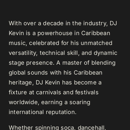
With over a decade in the industry, DJ
Kevin is a powerhouse in Caribbean
music, celebrated for his unmatched
versatility, technical skill, and dynamic
stage presence. A master of blending
global sounds with his Caribbean
heritage, DJ Kevin has become a
fixture at carnivals and festivals
worldwide, earning a soaring
international reputation.
Whether spinning soca, dancehall,