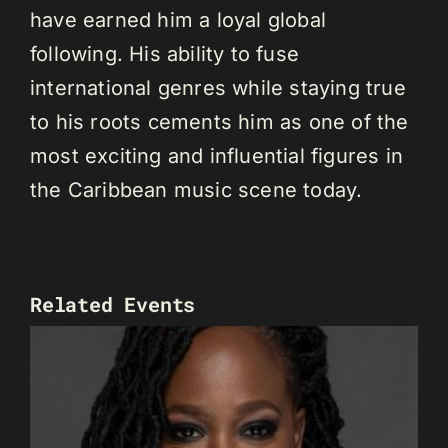
have earned him a loyal global
following. His ability to fuse
international genres while staying true
to his roots cements him as one of the
most exciting and influential figures in
the Caribbean music scene today.
Related Events