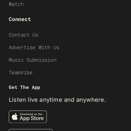
Watch
Connect
Contact Us
Advertise With Us
Music Submission
TeamVibe
Get The App
Listen live anytime and anywhere.