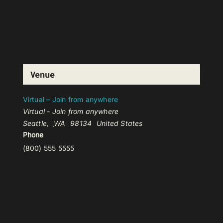
Venue
Virtual – Join from anywhere
Virtual - Join from anywhere
Seattle
,
WA
98134
United States
Phone
(800) 555 5555