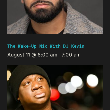
The Wake-Up Mix With DJ Kevin
August 11 @ 6:00 am
-
7:00 am