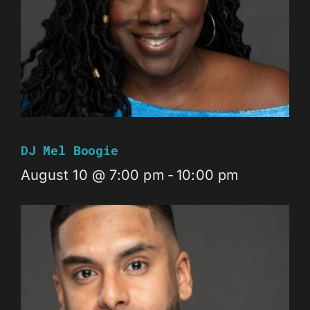
DJ Mel Boogie
August 10 @ 7:00 pm
-
10:00 pm