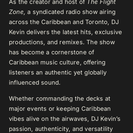
As the creator and host of
The Flight
Zone,
a syndicated radio show airing
across the Caribbean and Toronto, DJ
Kevin delivers the latest hits, exclusive
productions, and remixes. The show
has become a cornerstone of
Caribbean music culture, offering
listeners an authentic yet globally
influenced sound.
Whether commanding the decks at
major events or keeping Caribbean
vibes alive on the airwaves, DJ Kevin’s
passion, authenticity, and versatility