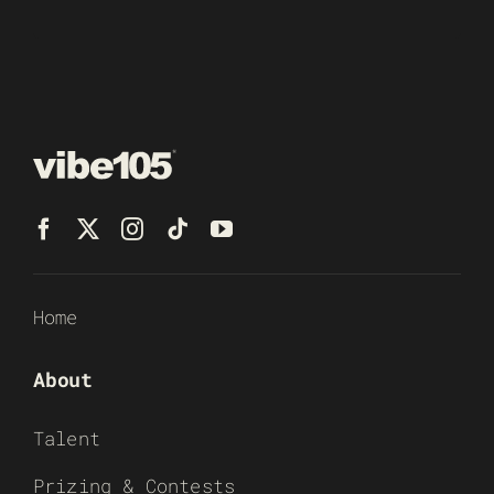
Home
About
Talent
Prizing & Contests