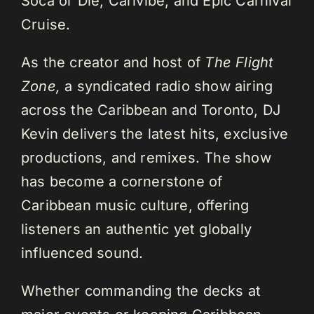
Soca or Die, Carivibe, and Epic Carnival
Cruise.
As the creator and host of
The Flight
Zone,
a syndicated radio show airing
across the Caribbean and Toronto, DJ
Kevin delivers the latest hits, exclusive
productions, and remixes. The show
has become a cornerstone of
Caribbean music culture, offering
listeners an authentic yet globally
influenced sound.
Whether commanding the decks at