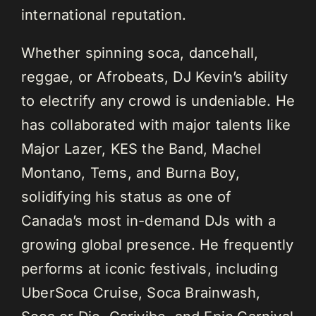
international reputation.
Whether spinning soca, dancehall,
reggae, or Afrobeats, DJ Kevin’s ability
to electrify any crowd is undeniable. He
has collaborated with major talents like
Major Lazer, KES the Band, Machel
Montano, Tems, and Burna Boy,
solidifying his status as one of
Canada’s most in-demand DJs with a
growing global presence. He frequently
performs at iconic festivals, including
UberSoca Cruise, Soca Brainwash,