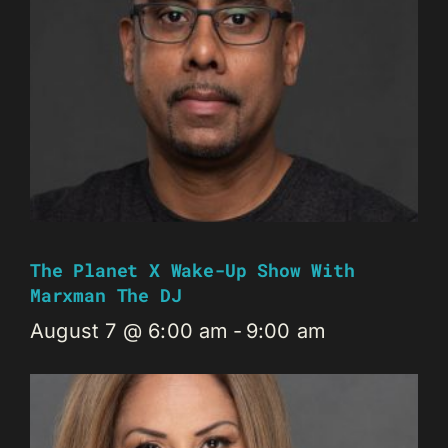
The Planet X Wake-Up Show With
Marxman The DJ
August 7 @ 6:00 am
-
9:00 am