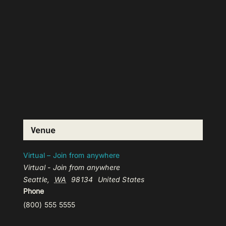
Venue
Virtual – Join from anywhere
Virtual - Join from anywhere
Seattle
,
WA
98134
United States
Phone
(800) 555 5555