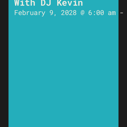
With DJ Kevin
February 9, 2028 @ 6:00 am