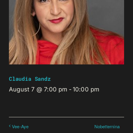
Claudia Sandz
August 7 @ 7:00 pm
-
10:00 pm
Nobetternina
Vee-Aye