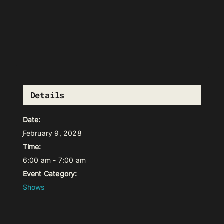
Details
Date:
February 9, 2028
Time:
6:00 am - 7:00 am
Event Category:
Shows