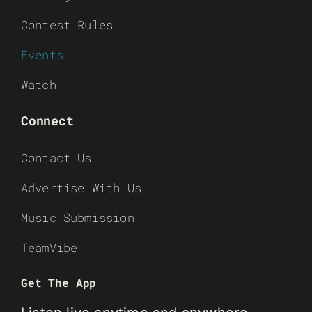
Contest Rules
Events
Watch
Connect
Contact Us
Advertise With Us
Music Submission
TeamVibe
Get The App