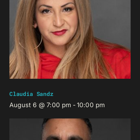
Claudia Sandz
August 6 @ 7:00 pm
-
10:00 pm