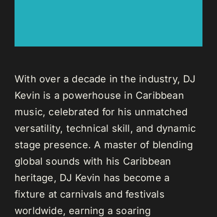
With over a decade in the industry, DJ
Kevin is a powerhouse in Caribbean
music, celebrated for his unmatched
versatility, technical skill, and dynamic
stage presence. A master of blending
global sounds with his Caribbean
heritage, DJ Kevin has become a
fixture at carnivals and festivals
worldwide, earning a soaring