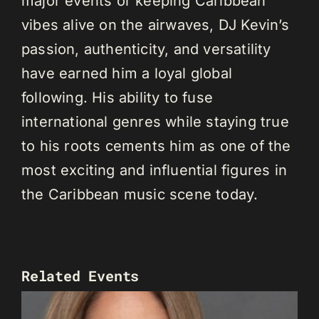
major events or keeping Caribbean
vibes alive on the airwaves, DJ Kevin’s
passion, authenticity, and versatility
have earned him a loyal global
following. His ability to fuse
international genres while staying true
to his roots cements him as one of the
most exciting and influential figures in
the Caribbean music scene today.
Related Events