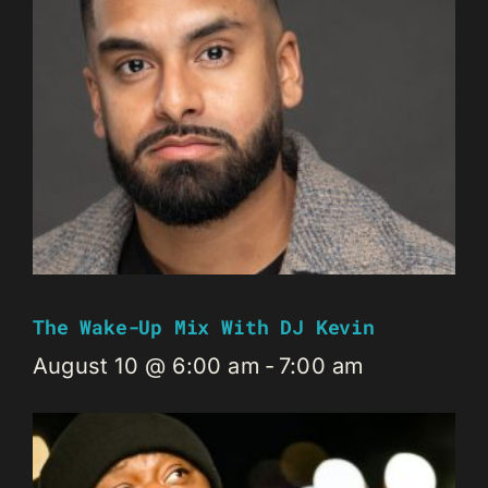
The Wake-Up Mix With DJ Kevin
August 10 @ 6:00 am
-
7:00 am