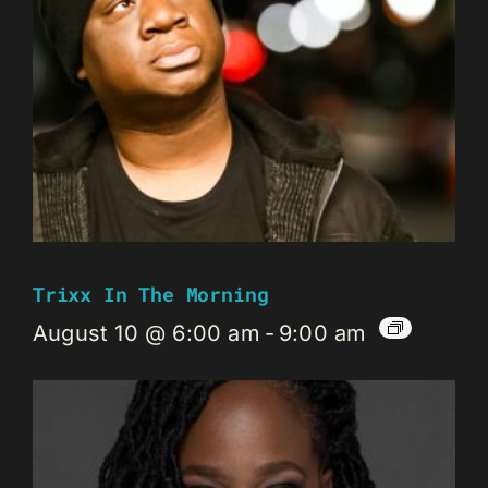
Trixx In The Morning
August 10 @ 6:00 am
-
9:00 am