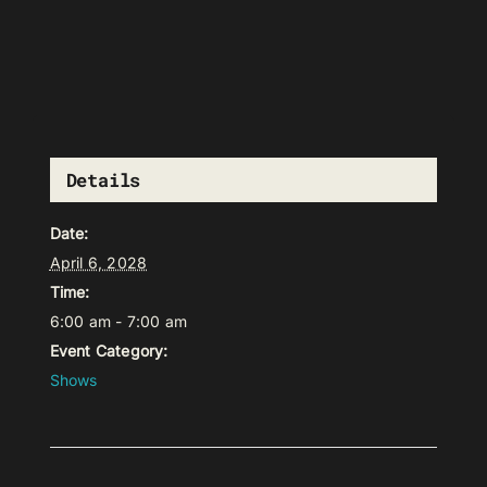
Details
Date:
April 6, 2028
Time:
6:00 am - 7:00 am
Event Category:
Shows