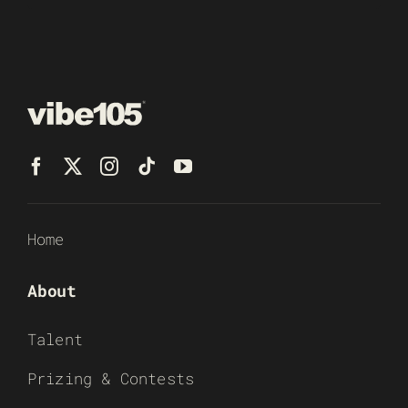
Home
About
Talent
Prizing & Contests