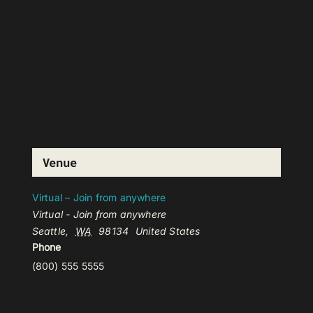
Venue
Virtual – Join from anywhere
Virtual - Join from anywhere
Seattle
,
WA
98134
United States
Phone
(800) 555 5555