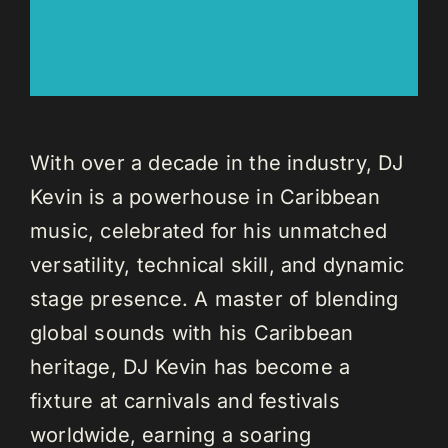
With over a decade in the industry, DJ
Kevin is a powerhouse in Caribbean
music, celebrated for his unmatched
versatility, technical skill, and dynamic
stage presence. A master of blending
global sounds with his Caribbean
heritage, DJ Kevin has become a
fixture at carnivals and festivals
worldwide, earning a soaring