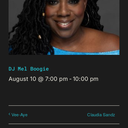
DJ Mel Boogie
August 10 @ 7:00 pm
-
10:00 pm
Claudia Sandz
Vee-Aye