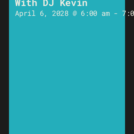
With DJ Kevin
April 6, 2028 @ 6:00 am
-
7: