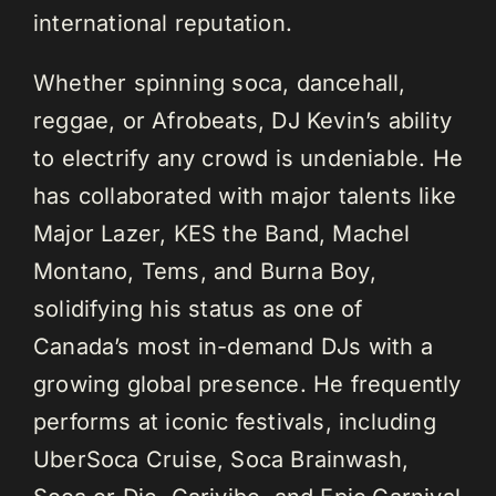
international reputation.
Whether spinning soca, dancehall,
reggae, or Afrobeats, DJ Kevin’s ability
to electrify any crowd is undeniable. He
has collaborated with major talents like
Major Lazer, KES the Band, Machel
Montano, Tems, and Burna Boy,
solidifying his status as one of
Canada’s most in-demand DJs with a
growing global presence. He frequently
performs at iconic festivals, including
UberSoca Cruise, Soca Brainwash,