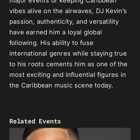
major events or keeping Caribbean
vibes alive on the airwaves, DJ Kevin’s
passion, authenticity, and versatility
have earned him a loyal global
following. His ability to fuse
international genres while staying true
to his roots cements him as one of the
most exciting and influential figures in
the Caribbean music scene today.
Related Events