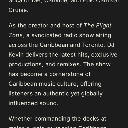
Soca or Die, Carivibe, and Epic Carnival
Cruise.
As the creator and host of
The Flight
Zone,
a syndicated radio show airing
across the Caribbean and Toronto, DJ
Kevin delivers the latest hits, exclusive
productions, and remixes. The show
has become a cornerstone of
Caribbean music culture, offering
listeners an authentic yet globally
influenced sound.
Whether commanding the decks at