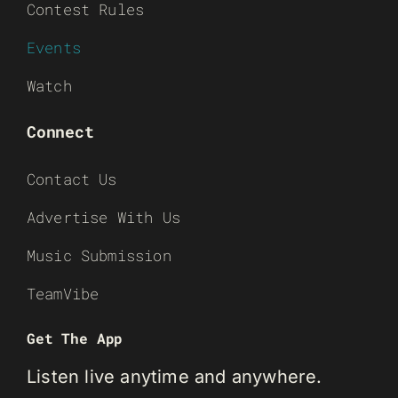
Contest Rules
Events
Watch
Connect
Contact Us
Advertise With Us
Music Submission
TeamVibe
Get The App
Listen live anytime and anywhere.