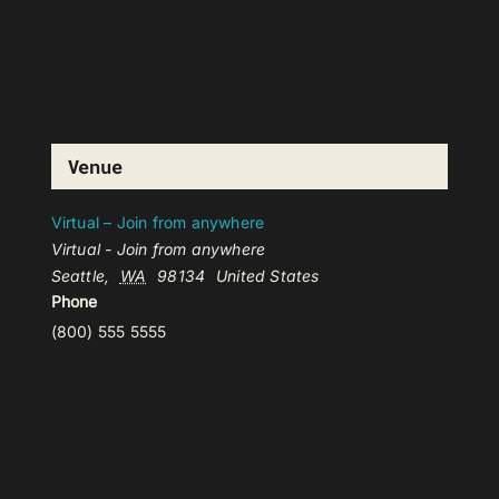
Venue
Virtual – Join from anywhere
Virtual - Join from anywhere
Seattle
,
WA
98134
United States
Phone
(800) 555 5555