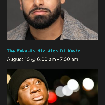
The Wake-Up Mix With DJ Kevin
August 10 @ 6:00 am
-
7:00 am