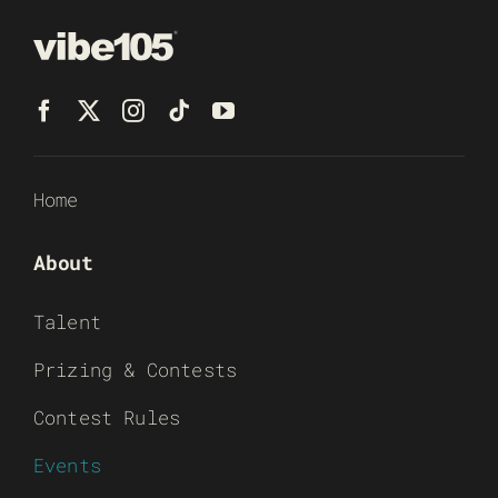
Home
About
Talent
Prizing & Contests
Contest Rules
Events