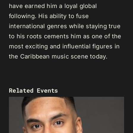
have earned him a loyal global
following. His ability to fuse
international genres while staying true
to his roots cements him as one of the
most exciting and influential figures in
the Caribbean music scene today.
Related Events