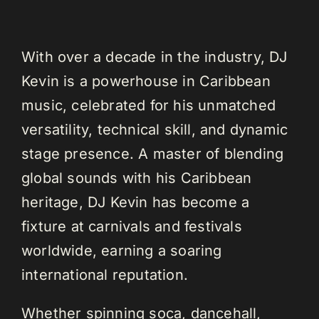
With over a decade in the industry, DJ
Kevin is a powerhouse in Caribbean
music, celebrated for his unmatched
versatility, technical skill, and dynamic
stage presence. A master of blending
global sounds with his Caribbean
heritage, DJ Kevin has become a
fixture at carnivals and festivals
worldwide, earning a soaring
international reputation.
Whether spinning soca, dancehall,