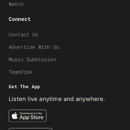
Watch
Connect
Contact Us
Advertise With Us
Music Submission
TeamVibe
Get The App
Listen live anytime and anywhere.