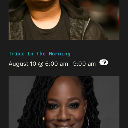
Trixx In The Morning
August 10 @ 6:00 am
-
9:00 am