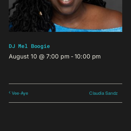
DJ Mel Boogie
August 10 @ 7:00 pm
-
10:00 pm
Claudia Sandz
Vee-Aye