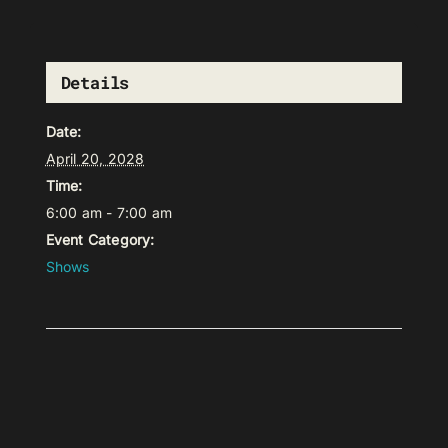
Details
Date:
April 20, 2028
Time:
6:00 am - 7:00 am
Event Category:
Shows