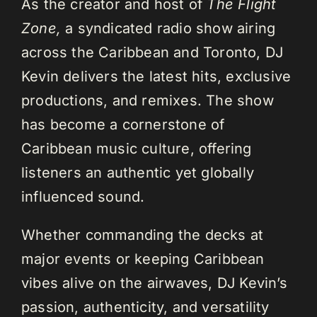
As the creator and host of
The Flight
Zone,
a syndicated radio show airing
across the Caribbean and Toronto, DJ
Kevin delivers the latest hits, exclusive
productions, and remixes. The show
has become a cornerstone of
Caribbean music culture, offering
listeners an authentic yet globally
influenced sound.
Whether commanding the decks at
major events or keeping Caribbean
vibes alive on the airwaves, DJ Kevin’s
passion, authenticity, and versatility