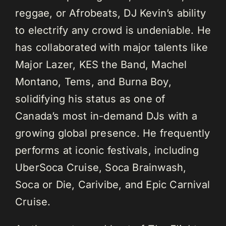
reggae, or Afrobeats, DJ Kevin’s ability
to electrify any crowd is undeniable. He
has collaborated with major talents like
Major Lazer, KES the Band, Machel
Montano, Tems, and Burna Boy,
solidifying his status as one of
Canada’s most in-demand DJs with a
growing global presence. He frequently
performs at iconic festivals, including
UberSoca Cruise, Soca Brainwash,
Soca or Die, Carivibe, and Epic Carnival
Cruise.