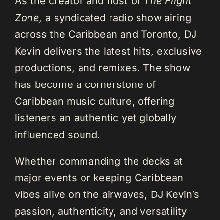
As the creator and host of
The Flight
Zone,
a syndicated radio show airing
across the Caribbean and Toronto, DJ
Kevin delivers the latest hits, exclusive
productions, and remixes. The show
has become a cornerstone of
Caribbean music culture, offering
listeners an authentic yet globally
influenced sound.
Whether commanding the decks at
major events or keeping Caribbean
vibes alive on the airwaves, DJ Kevin’s
passion, authenticity, and versatility