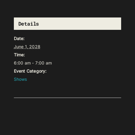
Details
Date:
June 1, 2028
Time:
6:00 am - 7:00 am
Event Category:
Shows