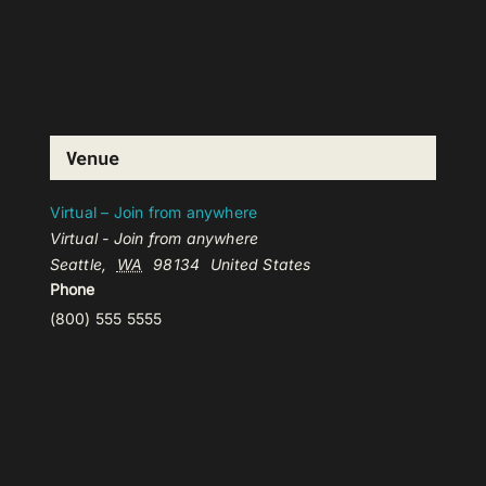
Venue
Virtual – Join from anywhere
Virtual - Join from anywhere
Seattle
,
WA
98134
United States
Phone
(800) 555 5555