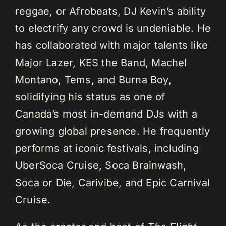
reggae, or Afrobeats, DJ Kevin’s ability
to electrify any crowd is undeniable. He
has collaborated with major talents like
Major Lazer, KES the Band, Machel
Montano, Tems, and Burna Boy,
solidifying his status as one of
Canada’s most in-demand DJs with a
growing global presence. He frequently
performs at iconic festivals, including
UberSoca Cruise, Soca Brainwash,
Soca or Die, Carivibe, and Epic Carnival
Cruise.