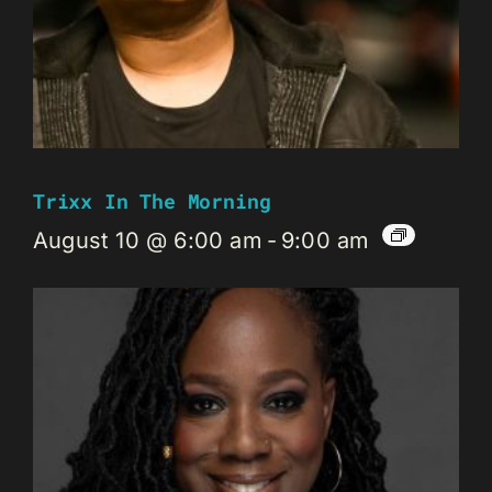
Trixx In The Morning
August 10 @ 6:00 am
-
9:00 am