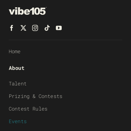
Home
About
Talent
Prizing & Contests
Contest Rules
Events