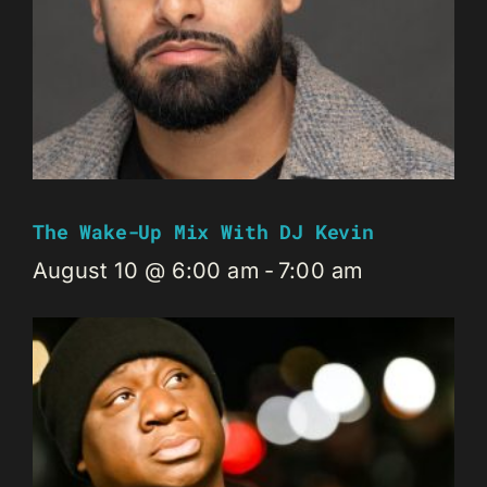
The Wake-Up Mix With DJ Kevin
August 10 @ 6:00 am
-
7:00 am