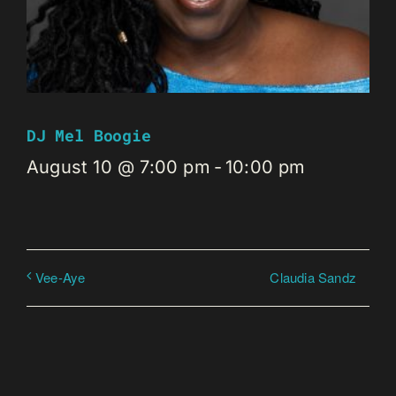
DJ Mel Boogie
August 10 @ 7:00 pm
-
10:00 pm
Claudia Sandz
Vee-Aye