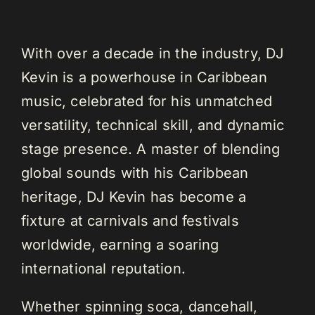
With over a decade in the industry, DJ
Kevin is a powerhouse in Caribbean
music, celebrated for his unmatched
versatility, technical skill, and dynamic
stage presence. A master of blending
global sounds with his Caribbean
heritage, DJ Kevin has become a
fixture at carnivals and festivals
worldwide, earning a soaring
international reputation.
Whether spinning soca, dancehall,