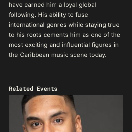
have earned him a loyal global
following. His ability to fuse
international genres while staying true
to his roots cements him as one of the
most exciting and influential figures in
the Caribbean music scene today.
Related Events