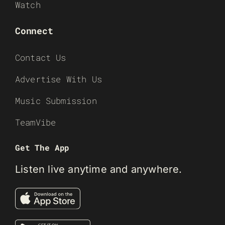
Watch
Connect
Contact Us
Advertise With Us
Music Submission
TeamVibe
Get The App
Listen live anytime and anywhere.