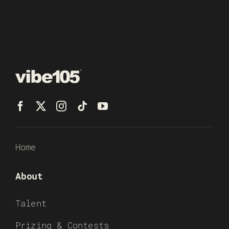
Home
About
Talent
Prizing & Contests