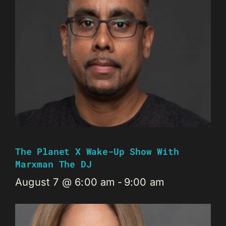
The Planet X Wake-Up Show With
Marxman The DJ
August 7 @ 6:00 am
-
9:00 am