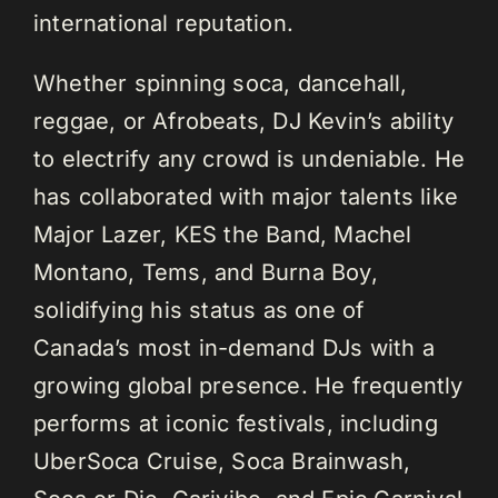
international reputation.
Whether spinning soca, dancehall,
reggae, or Afrobeats, DJ Kevin’s ability
to electrify any crowd is undeniable. He
has collaborated with major talents like
Major Lazer, KES the Band, Machel
Montano, Tems, and Burna Boy,
solidifying his status as one of
Canada’s most in-demand DJs with a
growing global presence. He frequently
performs at iconic festivals, including
UberSoca Cruise, Soca Brainwash,