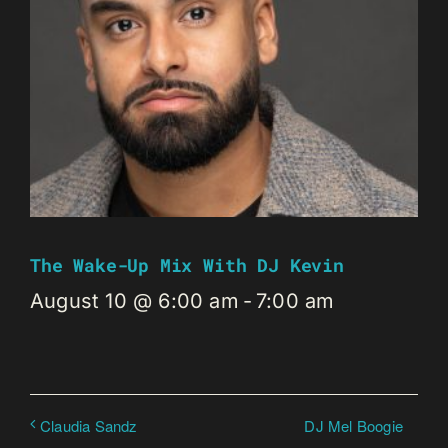
The Wake-Up Mix With DJ Kevin
August 10 @ 6:00 am
-
7:00 am
DJ Mel Boogie
Claudia Sandz