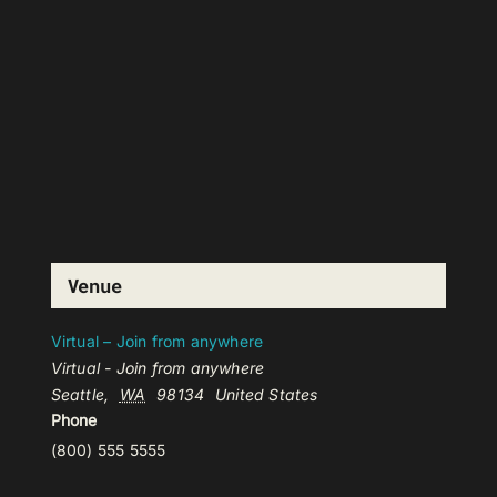
Venue
Virtual – Join from anywhere
Virtual - Join from anywhere
Seattle
,
WA
98134
United States
Phone
(800) 555 5555