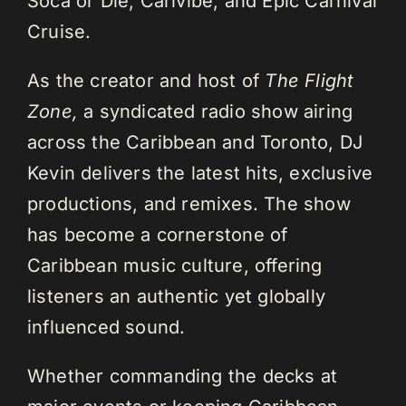
Soca or Die, Carivibe, and Epic Carnival
Cruise.
As the creator and host of
The Flight
Zone,
a syndicated radio show airing
across the Caribbean and Toronto, DJ
Kevin delivers the latest hits, exclusive
productions, and remixes. The show
has become a cornerstone of
Caribbean music culture, offering
listeners an authentic yet globally
influenced sound.
Whether commanding the decks at