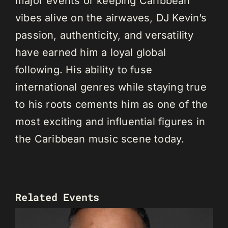
major events or keeping Caribbean
vibes alive on the airwaves, DJ Kevin’s
passion, authenticity, and versatility
have earned him a loyal global
following. His ability to fuse
international genres while staying true
to his roots cements him as one of the
most exciting and influential figures in
the Caribbean music scene today.
Related Events