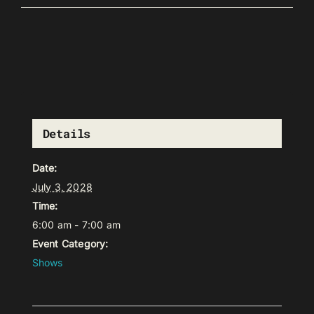
Details
Date:
July 3, 2028
Time:
6:00 am - 7:00 am
Event Category:
Shows