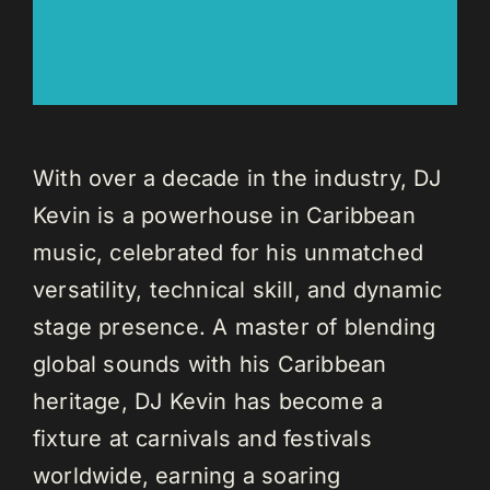
With over a decade in the industry, DJ
Kevin is a powerhouse in Caribbean
music, celebrated for his unmatched
versatility, technical skill, and dynamic
stage presence. A master of blending
global sounds with his Caribbean
heritage, DJ Kevin has become a
fixture at carnivals and festivals
worldwide, earning a soaring