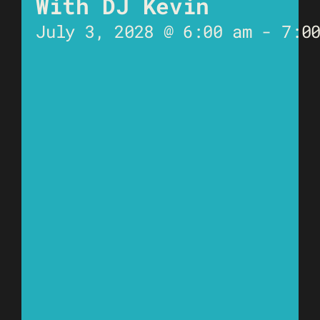
With DJ Kevin
July 3, 2028 @ 6:00 am
-
7:0