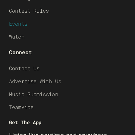
Contest Rules
Events
Watch
Connect
Contact Us
Advertise With Us
Music Submission
TeamVibe
Get The App