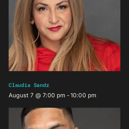
Claudia Sandz
August 7 @ 7:00 pm
-
10:00 pm