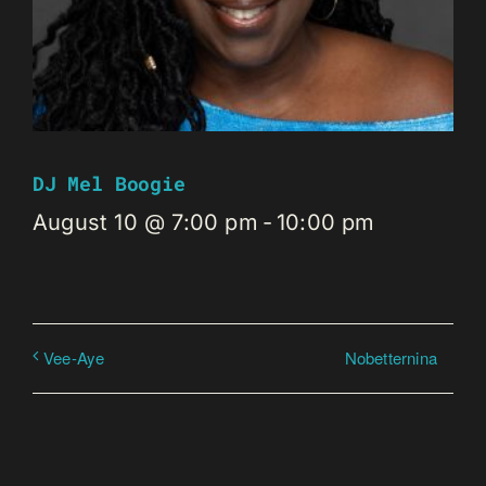
DJ Mel Boogie
August 10 @ 7:00 pm
-
10:00 pm
Nobetternina
Vee-Aye