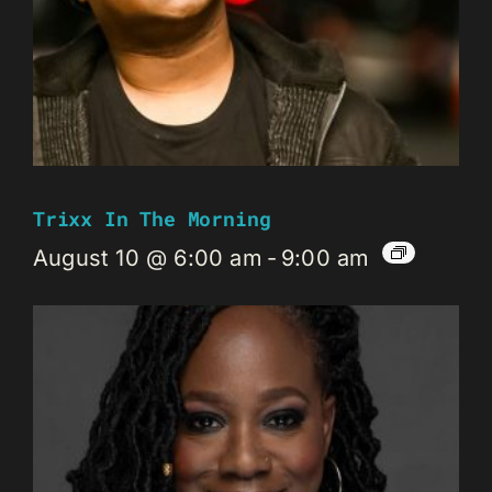
Trixx In The Morning
August 10 @ 6:00 am
-
9:00 am