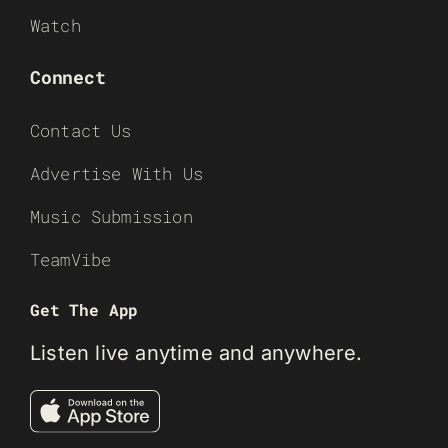
Watch
Connect
Contact Us
Advertise With Us
Music Submission
TeamVibe
Get The App
Listen live anytime and anywhere.