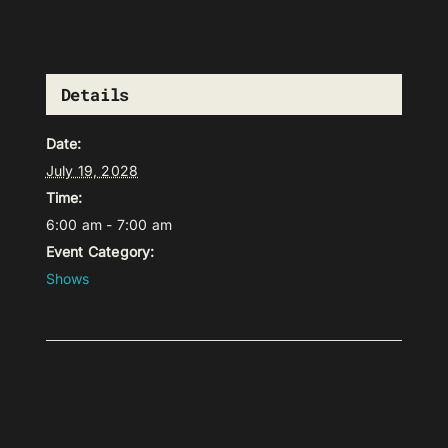
Details
Date:
July 19, 2028
Time:
6:00 am - 7:00 am
Event Category:
Shows