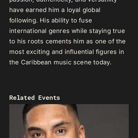
have earned him a loyal global
following. His ability to fuse
international genres while staying true
to his roots cements him as one of the
most exciting and influential figures in
the Caribbean music scene today.
Related Events