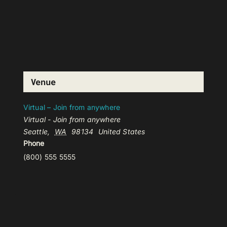
Venue
Virtual – Join from anywhere
Virtual - Join from anywhere
Seattle
,
WA
98134
United States
Phone
(800) 555 5555