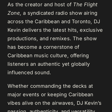
As the creator and host of
The Flight
Zone,
a syndicated radio show airing
across the Caribbean and Toronto, DJ
Kevin delivers the latest hits, exclusive
productions, and remixes. The show
has become a cornerstone of
Caribbean music culture, offering
listeners an authentic yet globally
influenced sound.
Whether commanding the decks at
major events or keeping Caribbean
vibes alive on the airwaves, DJ Kevin’s
passion, authenticity, and versatility