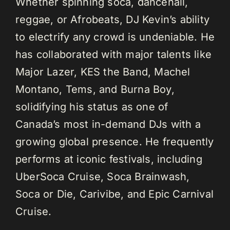
Whether spinning soca, dancehall,
reggae, or Afrobeats, DJ Kevin’s ability
to electrify any crowd is undeniable. He
has collaborated with major talents like
Major Lazer, KES the Band, Machel
Montano, Tems, and Burna Boy,
solidifying his status as one of
Canada’s most in-demand DJs with a
growing global presence. He frequently
performs at iconic festivals, including
UberSoca Cruise, Soca Brainwash,
Soca or Die, Carivibe, and Epic Carnival
Cruise.