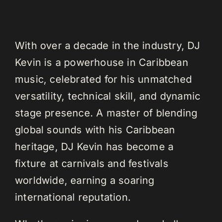
With over a decade in the industry, DJ
Kevin is a powerhouse in Caribbean
music, celebrated for his unmatched
versatility, technical skill, and dynamic
stage presence. A master of blending
global sounds with his Caribbean
heritage, DJ Kevin has become a
fixture at carnivals and festivals
worldwide, earning a soaring
international reputation.