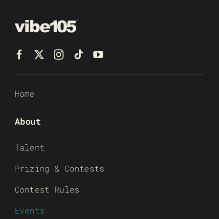
Home
About
Talent
Prizing & Contests
Contest Rules
Events