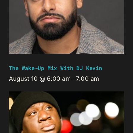
The Wake-Up Mix With DJ Kevin
August 10 @ 6:00 am
-
7:00 am