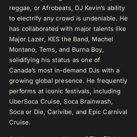
reggae, or Afrobeats, DJ Kevin’s ability
to electrify any crowd is undeniable. He
has collaborated with major talents like
Major Lazer, KES the Band, Machel
Montano, Tems, and Burna Boy,
solidifying his status as one of
Canada’s most in-demand DJs with a
growing global presence. He frequently
performs at iconic festivals, including
UberSoca Cruise, Soca Brainwash,
Soca or Die, Carivibe, and Epic Carnival
Cruise.