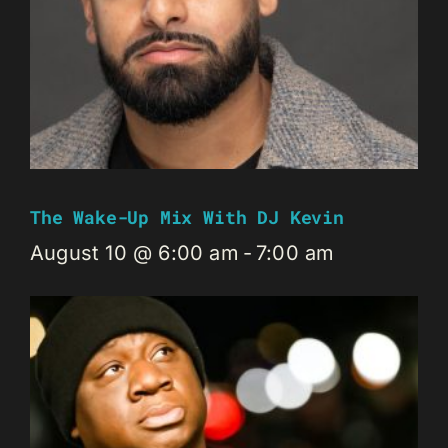
The Wake-Up Mix With DJ Kevin
August 10 @ 6:00 am
-
7:00 am