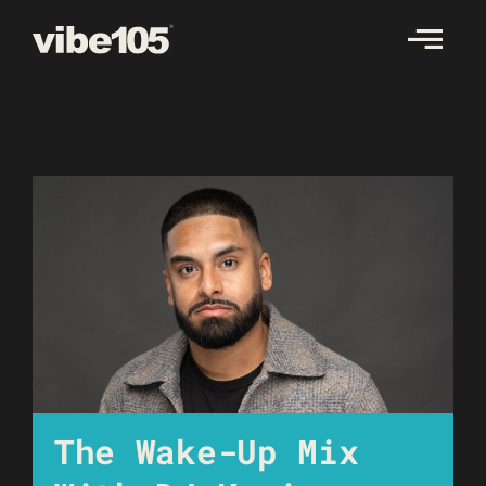
Skip
to
content
The Wake-Up Mix