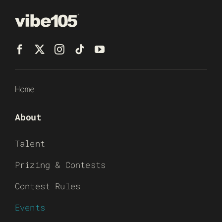
Home
About
Talent
Prizing & Contests
Contest Rules
Events