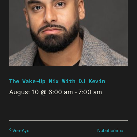
The Wake-Up Mix With DJ Kevin
August 10 @ 6:00 am
-
7:00 am
Nobetternina
Vee-Aye