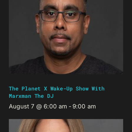
The Planet X Wake-Up Show With
Marxman The DJ
August 7 @ 6:00 am
-
9:00 am