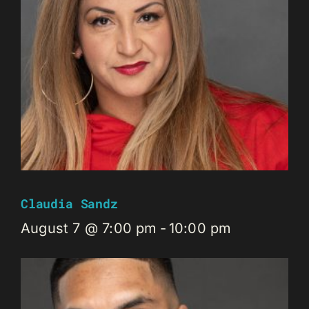
Claudia Sandz
August 7 @ 7:00 pm
-
10:00 pm