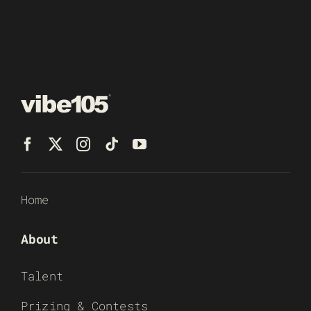
Home
About
Talent
Prizing & Contests