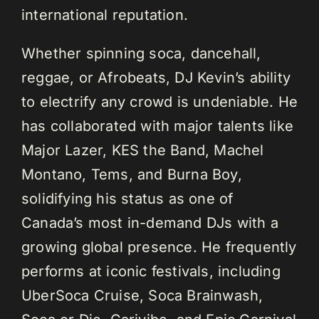
international reputation.
Whether spinning soca, dancehall,
reggae, or Afrobeats, DJ Kevin’s ability
to electrify any crowd is undeniable. He
has collaborated with major talents like
Major Lazer, KES the Band, Machel
Montano, Tems, and Burna Boy,
solidifying his status as one of
Canada’s most in-demand DJs with a
growing global presence. He frequently
performs at iconic festivals, including
UberSoca Cruise, Soca Brainwash,