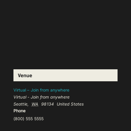
Venue
Virtual – Join from anywhere
Virtual - Join from anywhere
Seattle
,
WA
98134
United States
Phone
(800) 555 5555