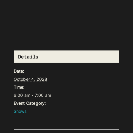
Details
Date:
October 4, 2028
Time:
6:00 am - 7:00 am
Event Category:
Shows