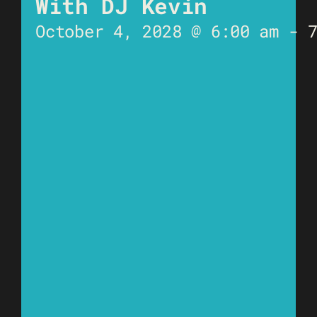
With DJ Kevin
October 4, 2028 @ 6:00 am
-