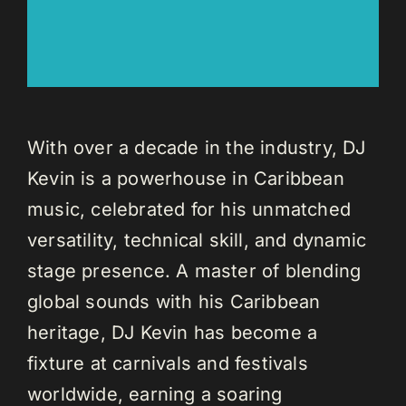
With over a decade in the industry, DJ
Kevin is a powerhouse in Caribbean
music, celebrated for his unmatched
versatility, technical skill, and dynamic
stage presence. A master of blending
global sounds with his Caribbean
heritage, DJ Kevin has become a
fixture at carnivals and festivals
worldwide, earning a soaring