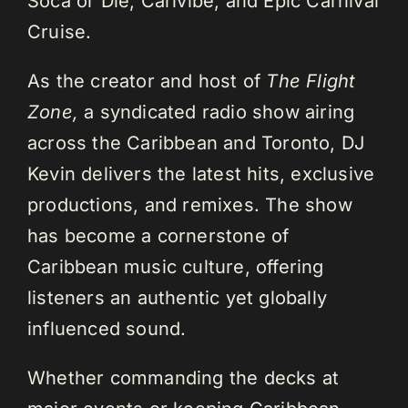
Soca or Die, Carivibe, and Epic Carnival
Cruise.
As the creator and host of
The Flight
Zone,
a syndicated radio show airing
across the Caribbean and Toronto, DJ
Kevin delivers the latest hits, exclusive
productions, and remixes. The show
has become a cornerstone of
Caribbean music culture, offering
listeners an authentic yet globally
influenced sound.
Whether commanding the decks at