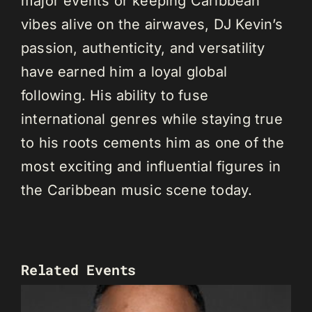
major events or keeping Caribbean
vibes alive on the airwaves, DJ Kevin’s
passion, authenticity, and versatility
have earned him a loyal global
following. His ability to fuse
international genres while staying true
to his roots cements him as one of the
most exciting and influential figures in
the Caribbean music scene today.
Related Events