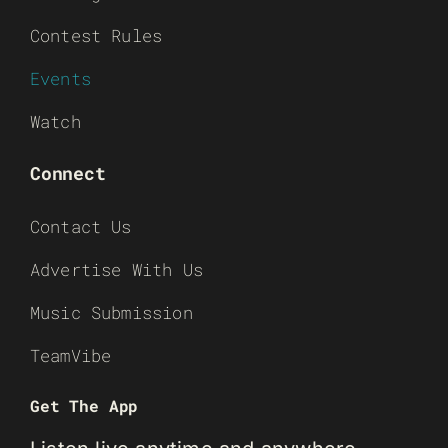
Contest Rules
Events
Watch
Connect
Contact Us
Advertise With Us
Music Submission
TeamVibe
Get The App