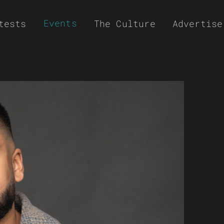
Events
tests
The Culture
Advertise