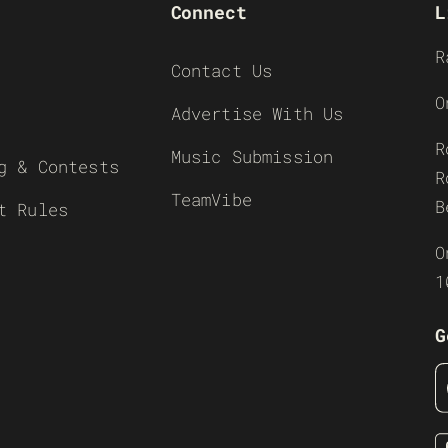
Connect
L
R
Contact Us
O
Advertise With Us
R
Music Submission
g & Contests
R
TeamVibe
B
t Rules
O
1
G