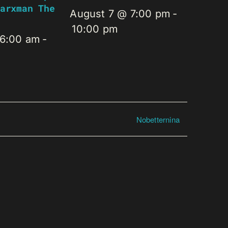
arxman The
August 7 @ 7:00 pm
-
10:00 pm
 6:00 am
-
Nobetternina