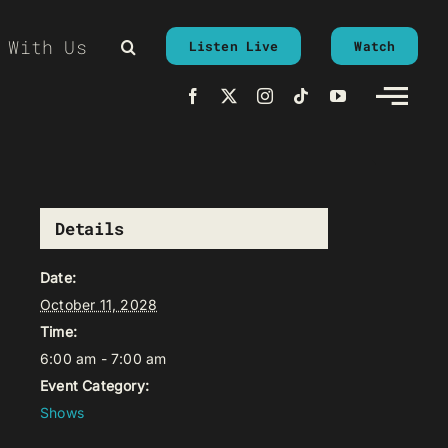
 With Us
Listen Live
Watch
Details
Date:
October 11, 2028
Time:
6:00 am - 7:00 am
Event Category:
Shows