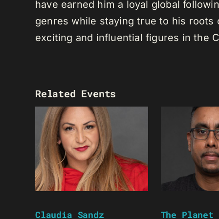
have earned him a loyal global following
genres while staying true to his root
exciting and influential figures in th
Related Events
Claudia Sandz
The Planet 