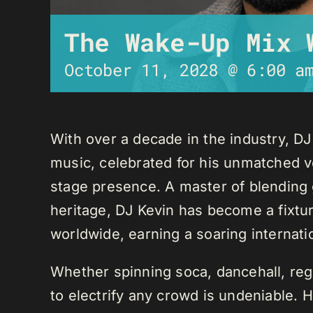
The Wake-Up Mix 
October 11, 2028 @ 6:00 a
With over a decade in the industry, D
music, celebrated for his unmatched ver
stage presence. A master of blending 
heritage, DJ Kevin has become a fixture
worldwide, earning a soaring internati
Whether spinning soca, dancehall, regg
to electrify any crowd is undeniable. 