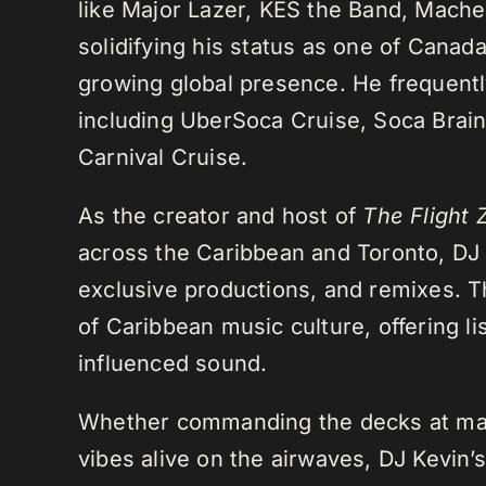
like Major Lazer, KES the Band, Mach
solidifying his status as one of Cana
growing global presence. He frequently
including UberSoca Cruise, Soca Brain
Carnival Cruise.
As the creator and host of
The Flight 
across the Caribbean and Toronto, DJ K
exclusive productions, and remixes.
of Caribbean music culture, offering li
influenced sound.
Whether commanding the decks at maj
vibes alive on the airwaves, DJ Kevin’s 