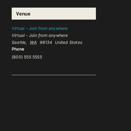
Venue
Virtual – Join from anywhere
Virtual - Join from anywhere
Seattle
,
WA
98134
United States
Phone
(800) 555 5555