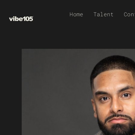
Skip
Home
Talent
Con
to
content