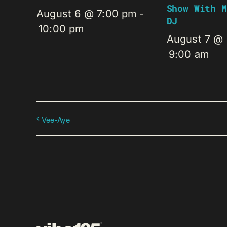
Show With M
August 6 @ 7:00 pm
-
DJ
10:00 pm
August 7 @
9:00 am
Vee-Aye