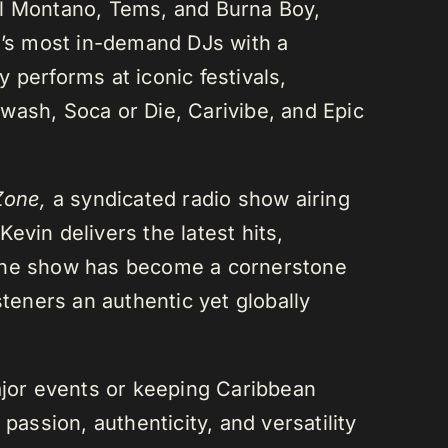
el Montano, Tems, and Burna Boy,
da’s most in-demand DJs with a
 performs at iconic festivals,
wash, Soca or Die, Carivibe, and Epic
Zone,
a syndicated radio show airing
evin delivers the latest hits,
 The show has become a cornerstone
steners an authentic yet globally
or events or keeping Caribbean
passion, authenticity, and versatility