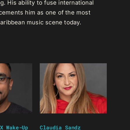
. His ability to fuse international
s cements him as one of the most
e Caribbean music scene today.
X Wake-Up
Claudia Sandz