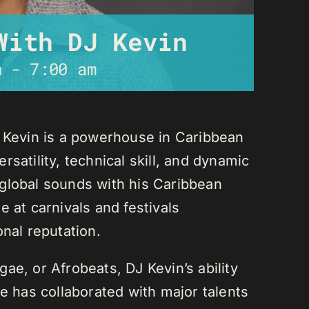
With DJ Kevin
m
-
7:00 am
J Kevin is a powerhouse in Caribbean
satility, technical skill, and dynamic
global sounds with his Caribbean
 at carnivals and festivals
onal reputation.
ae, or Afrobeats, DJ Kevin’s ability
He has collaborated with major talents