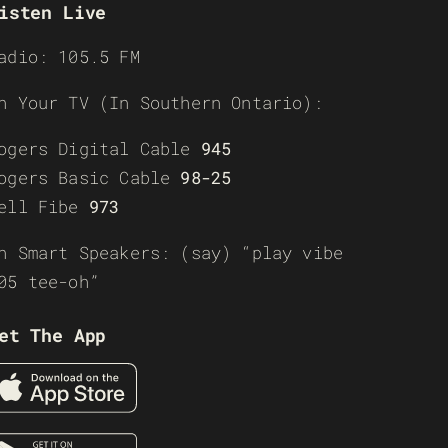
isten Live
adio: 105.5 FM
n Your TV (In Southern Ontario):
ogers Digital Cable
945
ogers Basic Cable
98-25
ell Fibe
973
n Smart Speakers: (say) “play vibe
05 tee-oh”
et The App