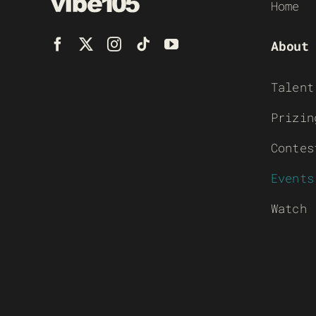
Home
About
Talent
Prizin
Contes
Events
Watch