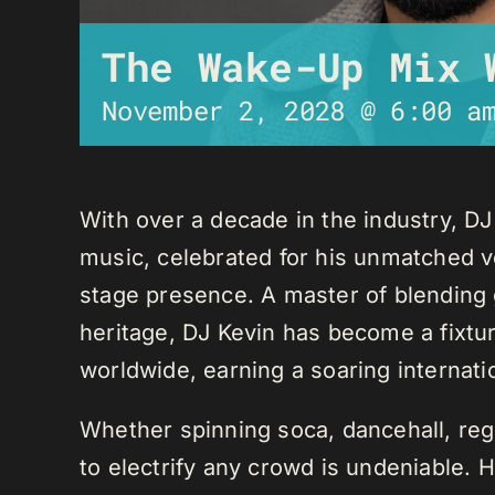
The Wake-Up Mix 
November 2, 2028 @ 6:00 a
With over a decade in the industry, D
music, celebrated for his unmatched ver
stage presence. A master of blending 
heritage, DJ Kevin has become a fixture
worldwide, earning a soaring internati
Whether spinning soca, dancehall, regg
to electrify any crowd is undeniable. 