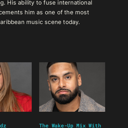
. His ability to fuse international
s cements him as one of the most
e Caribbean music scene today.
dz
The Wake-Up Mix With