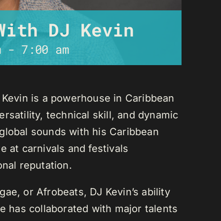
With DJ Kevin
m
-
7:00 am
J Kevin is a powerhouse in Caribbean
satility, technical skill, and dynamic
global sounds with his Caribbean
 at carnivals and festivals
onal reputation.
ae, or Afrobeats, DJ Kevin’s ability
He has collaborated with major talents