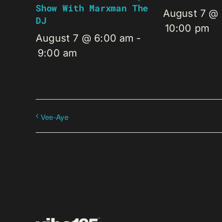
Show With Marxman The
August 7 @
DJ
10:00 pm
August 7 @ 6:00 am
-
9:00 am
Vee-Aye