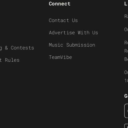
Connect
L
R
Contact Us
O
Advertise With Us
R
Music Submission
g & Contests
R
TeamVibe
B
t Rules
O
1
G