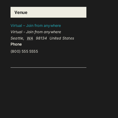
Venue
Virtual – Join from anywhere
Virtual - Join from anywhere
Seattle
,
WA
98134
United States
Phone
(800) 555 5555