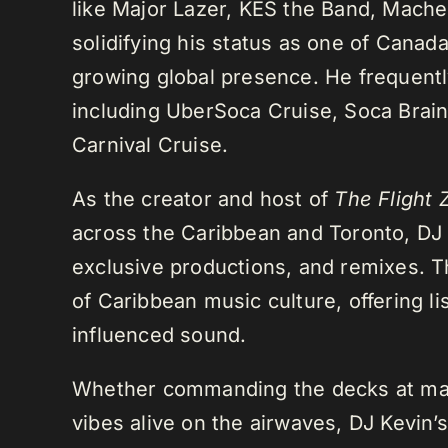
like Major Lazer, KES the Band, Mach
solidifying his status as one of Cana
growing global presence. He frequently
including UberSoca Cruise, Soca Brain
Carnival Cruise.
As the creator and host of
The Flight 
across the Caribbean and Toronto, DJ K
exclusive productions, and remixes.
of Caribbean music culture, offering li
influenced sound.
Whether commanding the decks at maj
vibes alive on the airwaves, DJ Kevin’s 