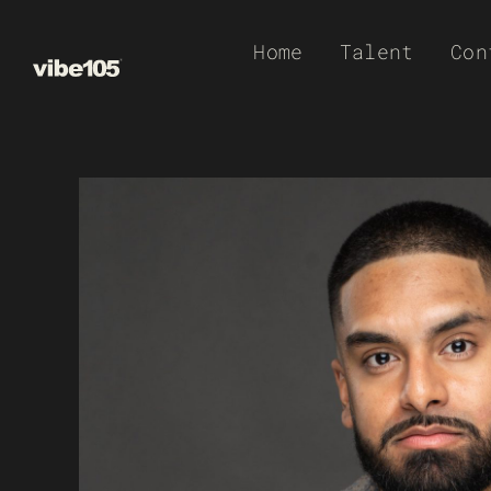
Skip
Home
Talent
Con
to
content