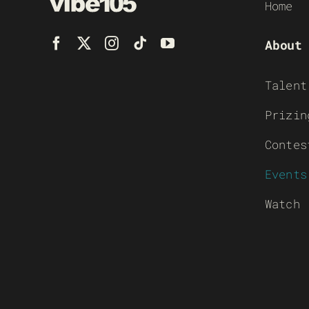
Home
About
Talent
Prizin
Contes
Events
Watch