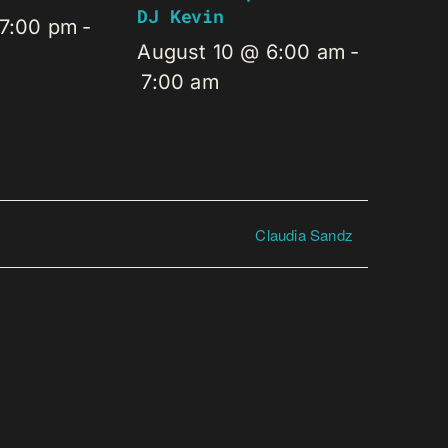
DJ Kevin
 7:00 pm
-
August 10 @ 6:00 am
-
7:00 am
Claudia Sandz