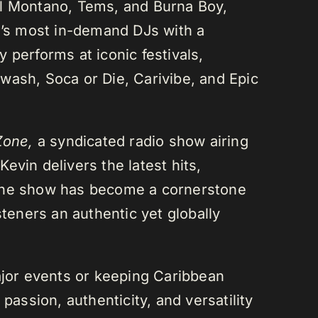
el Montano, Tems, and Burna Boy,
da’s most in-demand DJs with a
 performs at iconic festivals,
wash, Soca or Die, Carivibe, and Epic
Zone,
a syndicated radio show airing
evin delivers the latest hits,
 The show has become a cornerstone
steners an authentic yet globally
or events or keeping Caribbean
passion, authenticity, and versatility