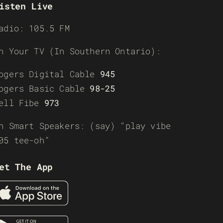
isten Live
adio: 105.5 FM
n Your TV (In Southern Ontario):
ogers Digital Cable
945
ogers Basic Cable
98-25
ell Fibe
973
n Smart Speakers: (say) “play vibe
05 tee-oh”
et The App