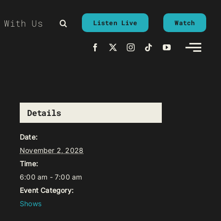
 With Us
Listen Live
Watch
Details
Date:
November 2, 2028
Time:
6:00 am - 7:00 am
Event Category:
Shows