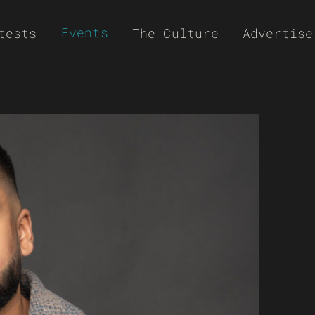
Events
tests
The Culture
Advertise