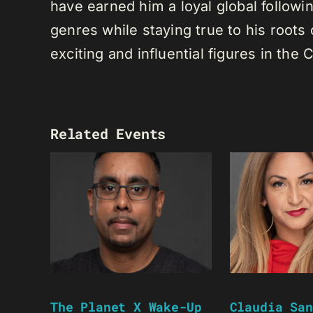
have earned him a loyal global following
genres while staying true to his root
exciting and influential figures in th
Related Events
The Planet X Wake-Up
Claudia San