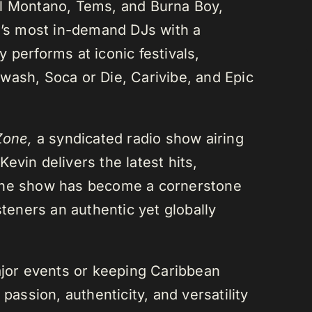
el Montano, Tems, and Burna Boy,
da’s most in-demand DJs with a
 performs at iconic festivals,
wash, Soca or Die, Carivibe, and Epic
Zone,
a syndicated radio show airing
evin delivers the latest hits,
 The show has become a cornerstone
steners an authentic yet globally
or events or keeping Caribbean
passion, authenticity, and versatility