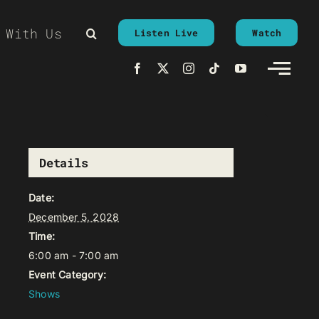
 With Us
Listen Live
Watch
Details
Date:
December 5, 2028
Time:
6:00 am - 7:00 am
Event Category:
Shows