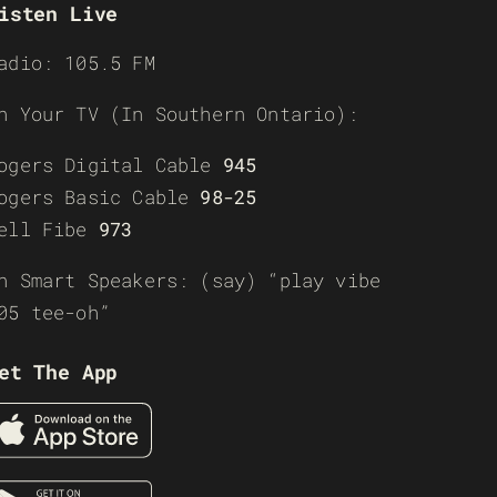
isten Live
adio: 105.5 FM
n Your TV (In Southern Ontario):
ogers Digital Cable
945
ogers Basic Cable
98-25
ell Fibe
973
n Smart Speakers: (say) “play vibe
05 tee-oh”
et The App