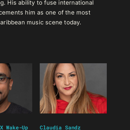
. His ability to fuse international
s cements him as one of the most
e Caribbean music scene today.
X Wake-Up
Claudia Sandz