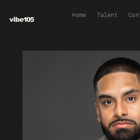
Skip
Home
Talent
Con
to
content