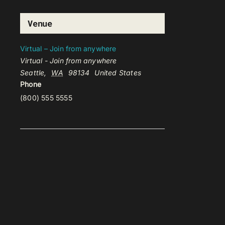
Venue
Virtual – Join from anywhere
Virtual - Join from anywhere
Seattle
,
WA
98134
United States
Phone
(800) 555 5555