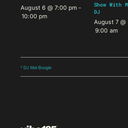
Show With M
August 6 @ 7:00 pm
-
DJ
10:00 pm
August 7 @
9:00 am
DJ Mel Boogie