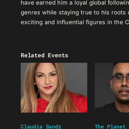
have earned him a loyal global following
genres while staying true to his root
exciting and influential figures in th
Related Events
Claudia Sandz
The Planet 