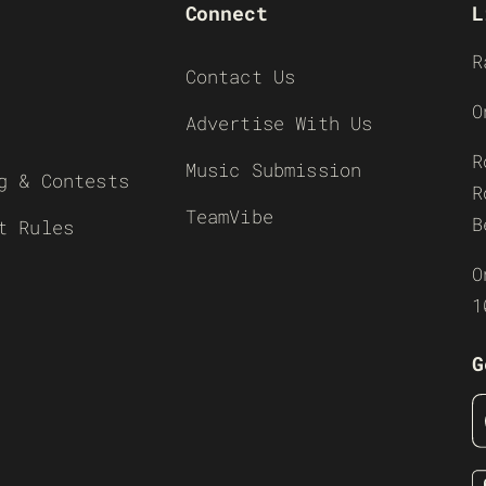
Connect
L
R
Contact Us
O
Advertise With Us
R
Music Submission
g & Contests
R
TeamVibe
B
t Rules
O
1
G