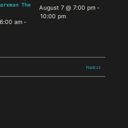
arxman The
August 7 @ 7:00 pm
-
10:00 pm
 6:00 am
-
Nadzzz