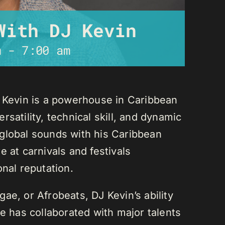
With DJ Kevin
m
-
7:00 am
J Kevin is a powerhouse in Caribbean
satility, technical skill, and dynamic
global sounds with his Caribbean
 at carnivals and festivals
onal reputation.
ae, or Afrobeats, DJ Kevin’s ability
He has collaborated with major talents