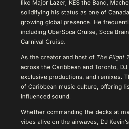
like Major Lazer, KES the Band, Mach
solidifying his status as one of Cana
growing global presence. He frequently
including UberSoca Cruise, Soca Brain
Carnival Cruise.
As the creator and host of
The Flight 
across the Caribbean and Toronto, DJ K
exclusive productions, and remixes.
of Caribbean music culture, offering li
influenced sound.
Whether commanding the decks at maj
vibes alive on the airwaves, DJ Kevin’s 