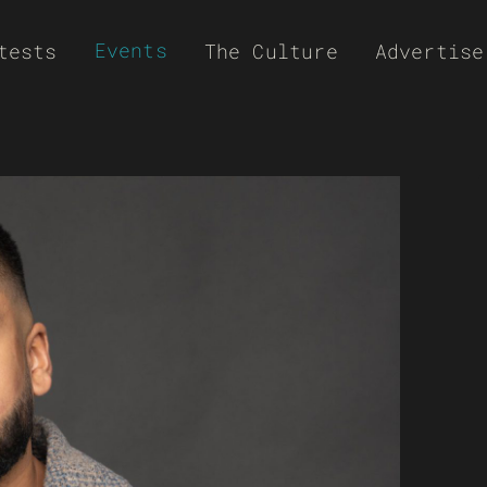
Events
tests
The Culture
Advertise