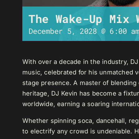
The Wake-Up Mix 
December 5, 2028 @ 6:00 a
With over a decade in the industry, D
music, celebrated for his unmatched ver
stage presence. A master of blending 
heritage, DJ Kevin has become a fixture
worldwide, earning a soaring internati
Whether spinning soca, dancehall, regg
to electrify any crowd is undeniable. 