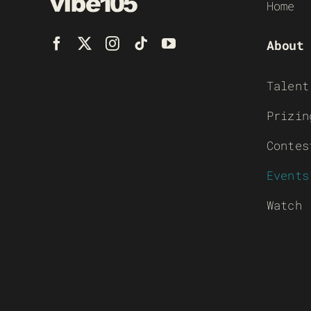
Home
About
Talent
Prizin
Contes
Events
Watch