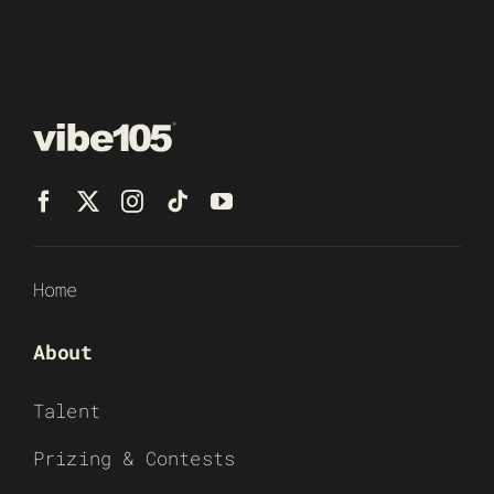
Home
About
Talent
Prizing & Contests