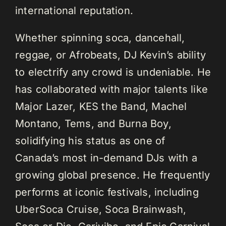
international reputation.
Whether spinning soca, dancehall,
reggae, or Afrobeats, DJ Kevin’s ability
to electrify any crowd is undeniable. He
has collaborated with major talents like
Major Lazer, KES the Band, Machel
Montano, Tems, and Burna Boy,
solidifying his status as one of
Canada’s most in-demand DJs with a
growing global presence. He frequently
performs at iconic festivals, including
UberSoca Cruise, Soca Brainwash,