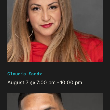
Claudia Sandz
August 7 @ 7:00 pm
-
10:00 pm