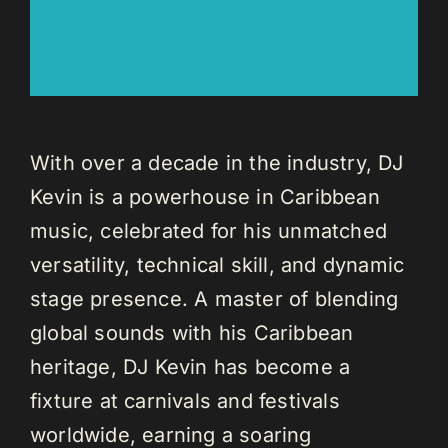
With over a decade in the industry, DJ
Kevin is a powerhouse in Caribbean
music, celebrated for his unmatched
versatility, technical skill, and dynamic
stage presence. A master of blending
global sounds with his Caribbean
heritage, DJ Kevin has become a
fixture at carnivals and festivals
worldwide, earning a soaring