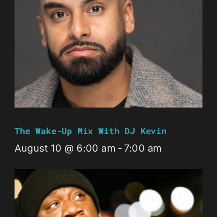
The Wake-Up Mix With DJ Kevin
August 10 @ 6:00 am
-
7:00 am