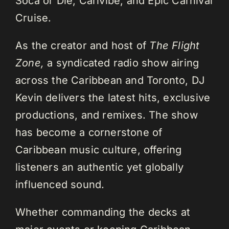
Soca or Die, Carivibe, and Epic Carnival
Cruise.
As the creator and host of
The Flight
Zone,
a syndicated radio show airing
across the Caribbean and Toronto, DJ
Kevin delivers the latest hits, exclusive
productions, and remixes. The show
has become a cornerstone of
Caribbean music culture, offering
listeners an authentic yet globally
influenced sound.
Whether commanding the decks at