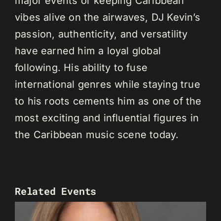
major events or keeping Caribbean
vibes alive on the airwaves, DJ Kevin’s
passion, authenticity, and versatility
have earned him a loyal global
following. His ability to fuse
international genres while staying true
to his roots cements him as one of the
most exciting and influential figures in
the Caribbean music scene today.
Related Events