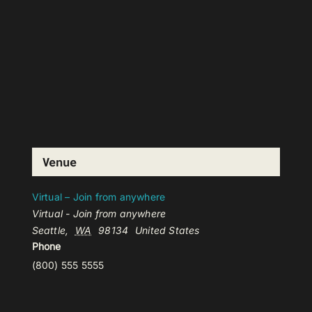
Venue
Virtual – Join from anywhere
Virtual - Join from anywhere
Seattle
,
WA
98134
United States
Phone
(800) 555 5555