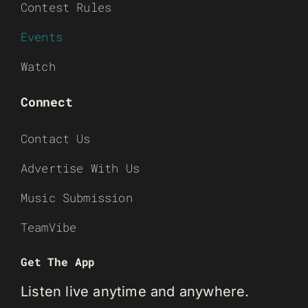
Contest Rules
Events
Watch
Connect
Contact Us
Advertise With Us
Music Submission
TeamVibe
Get The App
Listen live anytime and anywhere.