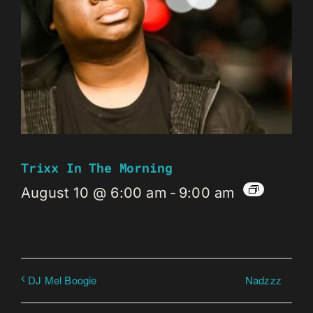
Trixx In The Morning
August 10 @ 6:00 am
-
9:00 am
Nadzzz
DJ Mel Boogie