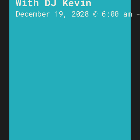
With DJ Kevin
December 19, 2028 @ 6:00 am