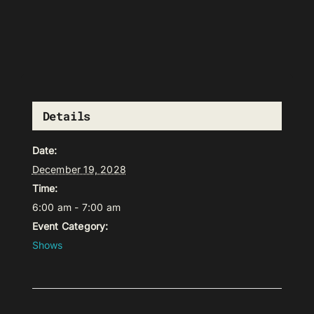
Details
Date:
December 19, 2028
Time:
6:00 am - 7:00 am
Event Category:
Shows