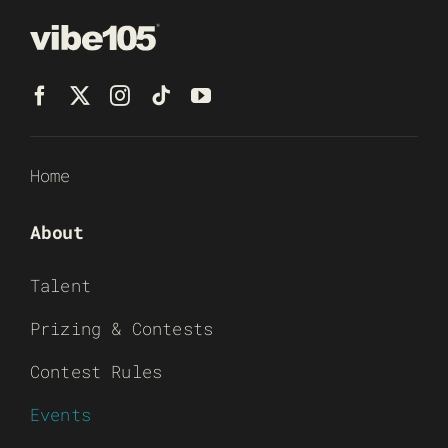
Home
About
Talent
Prizing & Contests
Contest Rules
Events