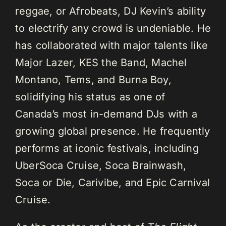
reggae, or Afrobeats, DJ Kevin’s ability
to electrify any crowd is undeniable. He
has collaborated with major talents like
Major Lazer, KES the Band, Machel
Montano, Tems, and Burna Boy,
solidifying his status as one of
Canada’s most in-demand DJs with a
growing global presence. He frequently
performs at iconic festivals, including
UberSoca Cruise, Soca Brainwash,
Soca or Die, Carivibe, and Epic Carnival
Cruise.