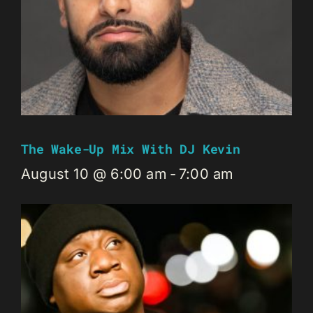
The Wake-Up Mix With DJ Kevin
August 10 @ 6:00 am
-
7:00 am