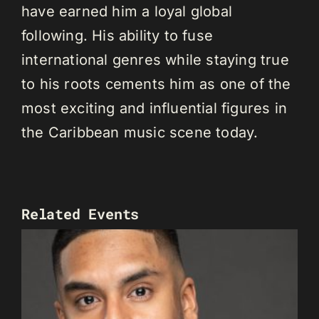
have earned him a loyal global
following. His ability to fuse
international genres while staying true
to his roots cements him as one of the
most exciting and influential figures in
the Caribbean music scene today.
Related Events