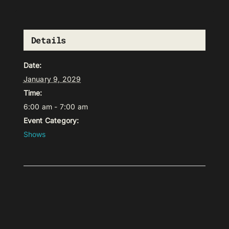
Details
Date:
January 9, 2029
Time:
6:00 am - 7:00 am
Event Category:
Shows