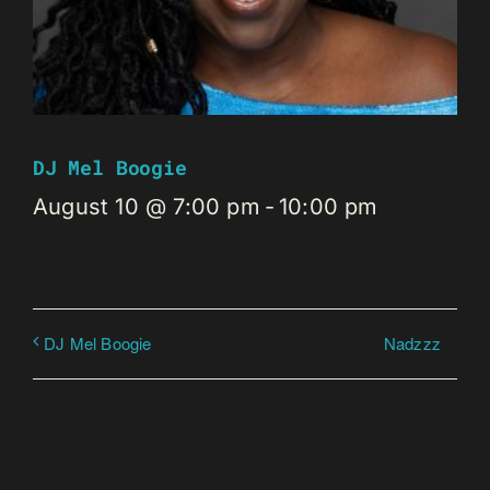
DJ Mel Boogie
August 10 @ 7:00 pm
-
10:00 pm
Nadzzz
DJ Mel Boogie