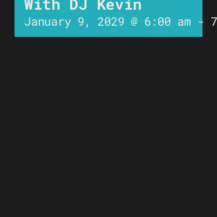
With DJ Kevin
January 9, 2029 @ 6:00 am
-