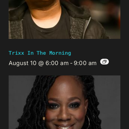
Trixx In The Morning
August 10 @ 6:00 am
-
9:00 am