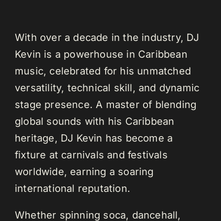
With over a decade in the industry, DJ
Kevin is a powerhouse in Caribbean
music, celebrated for his unmatched
versatility, technical skill, and dynamic
stage presence. A master of blending
global sounds with his Caribbean
heritage, DJ Kevin has become a
fixture at carnivals and festivals
worldwide, earning a soaring
international reputation.
Whether spinning soca, dancehall,