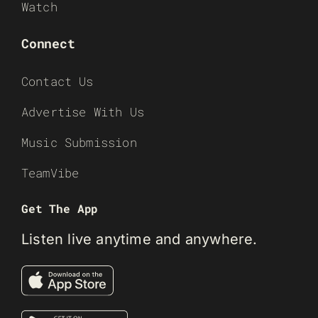
Watch
Connect
Contact Us
Advertise With Us
Music Submission
TeamVibe
Get The App
Listen live anytime and anywhere.