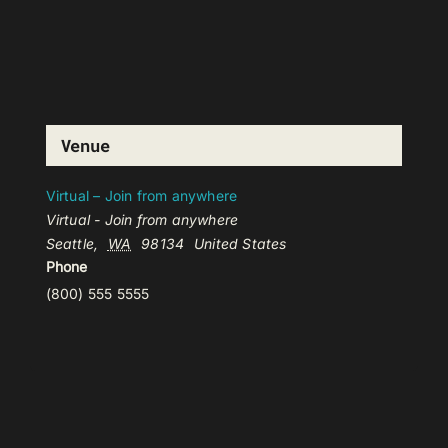
Venue
Virtual – Join from anywhere
Virtual - Join from anywhere
Seattle
,
WA
98134
United States
Phone
(800) 555 5555