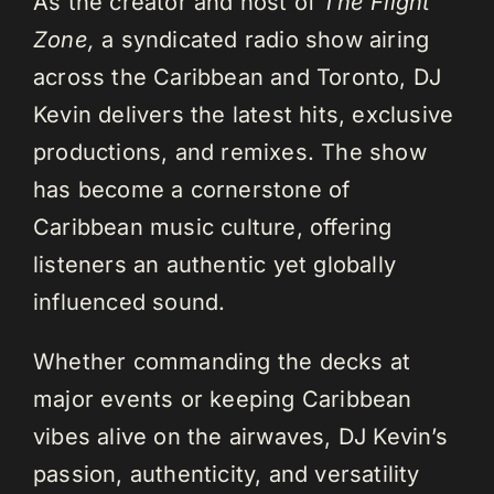
As the creator and host of
The Flight
Zone,
a syndicated radio show airing
across the Caribbean and Toronto, DJ
Kevin delivers the latest hits, exclusive
productions, and remixes. The show
has become a cornerstone of
Caribbean music culture, offering
listeners an authentic yet globally
influenced sound.
Whether commanding the decks at
major events or keeping Caribbean
vibes alive on the airwaves, DJ Kevin’s
passion, authenticity, and versatility