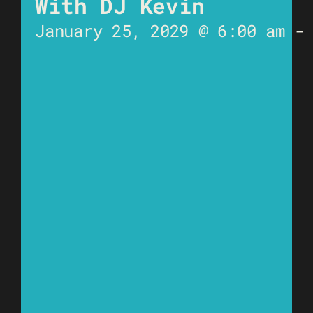
With DJ Kevin
January 25, 2029 @ 6:00 am