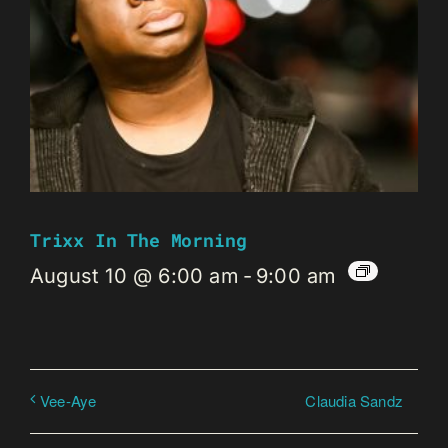
Trixx In The Morning
August 10 @ 6:00 am
-
9:00 am
Claudia Sandz
Vee-Aye