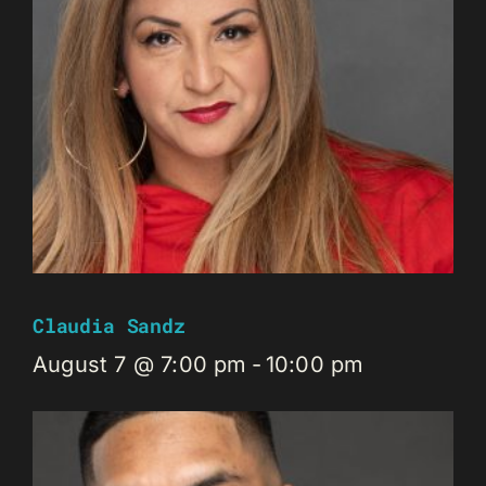
Claudia Sandz
August 7 @ 7:00 pm
-
10:00 pm