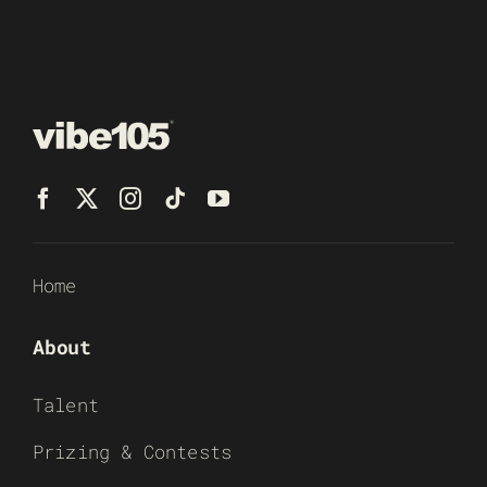
Home
About
Talent
Prizing & Contests