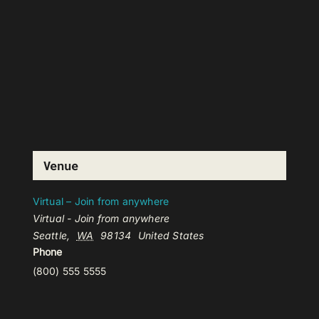
Venue
Virtual – Join from anywhere
Virtual - Join from anywhere
Seattle
,
WA
98134
United States
Phone
(800) 555 5555