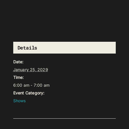
Details
Date:
January 25, 2029
Time:
6:00 am - 7:00 am
Event Category:
Shows