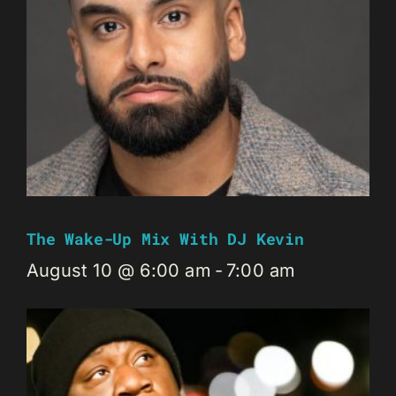
The Wake-Up Mix With DJ Kevin
August 10 @ 6:00 am
-
7:00 am