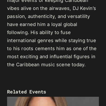
major events or keeping Caribbean
vibes alive on the airwaves, DJ Kevin’s
passion, authenticity, and versatility
have earned him a loyal global
following. His ability to fuse
international genres while staying true
to his roots cements him as one of the
most exciting and influential figures in
the Caribbean music scene today.
Related Events