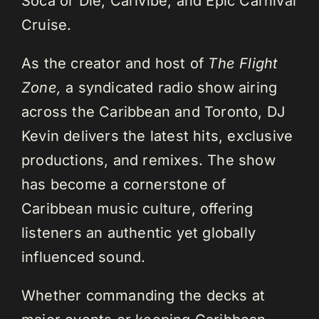
Soca or Die, Carivibe, and Epic Carnival
Cruise.
As the creator and host of
The Flight
Zone,
a syndicated radio show airing
across the Caribbean and Toronto, DJ
Kevin delivers the latest hits, exclusive
productions, and remixes. The show
has become a cornerstone of
Caribbean music culture, offering
listeners an authentic yet globally
influenced sound.
Whether commanding the decks at