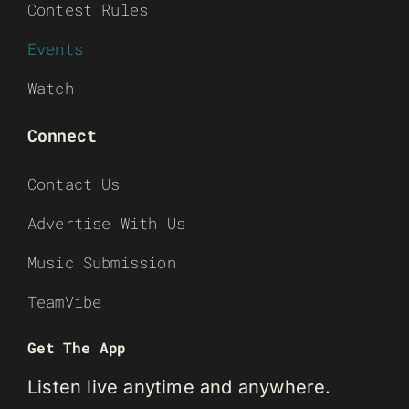
Contest Rules
Events
Watch
Connect
Contact Us
Advertise With Us
Music Submission
TeamVibe
Get The App
Listen live anytime and anywhere.