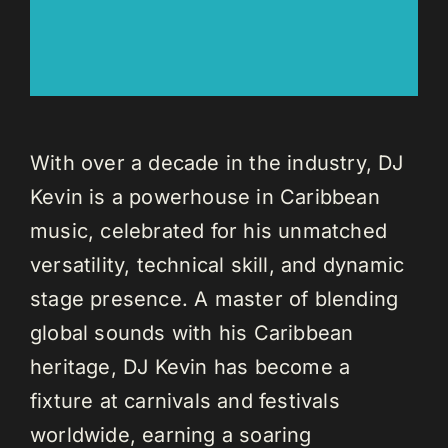
With over a decade in the industry, DJ
Kevin is a powerhouse in Caribbean
music, celebrated for his unmatched
versatility, technical skill, and dynamic
stage presence. A master of blending
global sounds with his Caribbean
heritage, DJ Kevin has become a
fixture at carnivals and festivals
worldwide, earning a soaring