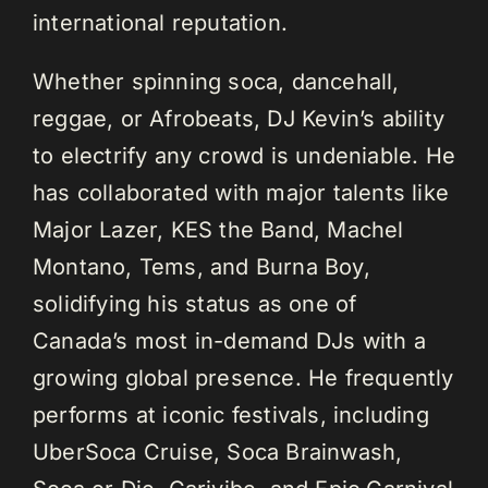
international reputation.
Whether spinning soca, dancehall,
reggae, or Afrobeats, DJ Kevin’s ability
to electrify any crowd is undeniable. He
has collaborated with major talents like
Major Lazer, KES the Band, Machel
Montano, Tems, and Burna Boy,
solidifying his status as one of
Canada’s most in-demand DJs with a
growing global presence. He frequently
performs at iconic festivals, including
UberSoca Cruise, Soca Brainwash,