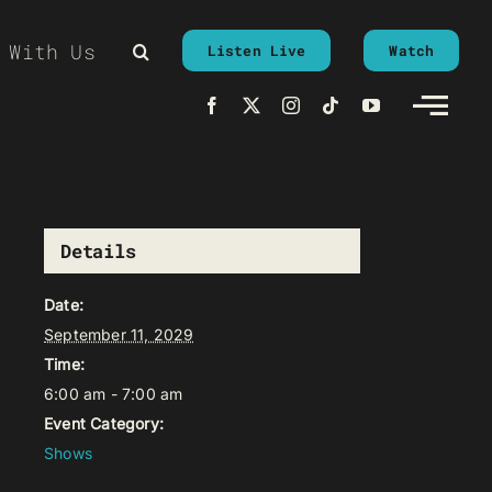
 With Us
Listen Live
Watch
Details
Date:
September 11, 2029
Time:
6:00 am - 7:00 am
Event Category:
Shows