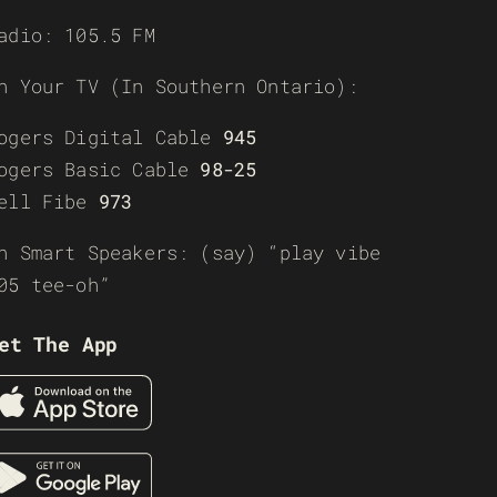
adio: 105.5 FM
n Your TV (In Southern Ontario):
ogers Digital Cable
945
ogers Basic Cable
98-25
ell Fibe
973
n Smart Speakers: (say) “play vibe
05 tee-oh”
et The App