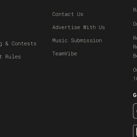
R
Contact Us
O
Advertise With Us
R
Music Submission
g & Contests
R
TeamVibe
B
t Rules
O
1
G