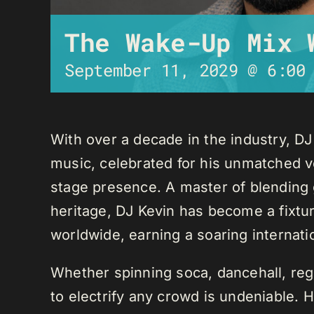
The Wake-Up Mix 
September 11, 2029 @ 6:00
With over a decade in the industry, D
music, celebrated for his unmatched ver
stage presence. A master of blending 
heritage, DJ Kevin has become a fixture
worldwide, earning a soaring internati
Whether spinning soca, dancehall, regg
to electrify any crowd is undeniable. 