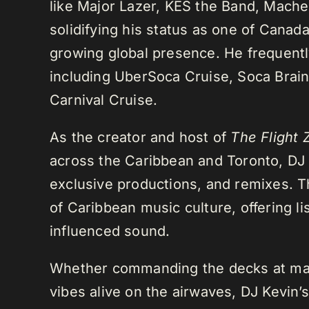
like Major Lazer, KES the Band, Mach
solidifying his status as one of Cana
growing global presence. He frequently
including UberSoca Cruise, Soca Brain
Carnival Cruise.
As the creator and host of
The Flight 
across the Caribbean and Toronto, DJ K
exclusive productions, and remixes.
of Caribbean music culture, offering li
influenced sound.
Whether commanding the decks at maj
vibes alive on the airwaves, DJ Kevin’s 