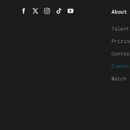
About
Talent
Prizin
Contes
Events
Watch