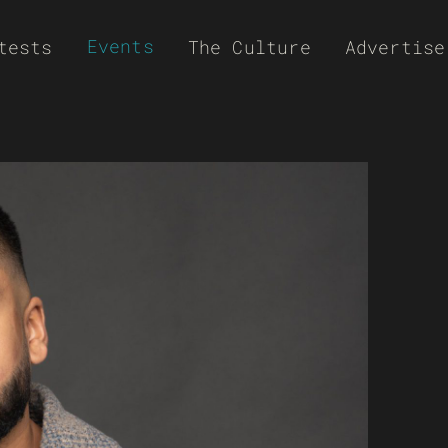
Events
tests
The Culture
Advertise