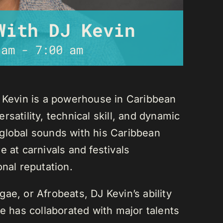
With DJ Kevin
 am
-
7:00 am
J Kevin is a powerhouse in Caribbean
satility, technical skill, and dynamic
global sounds with his Caribbean
 at carnivals and festivals
onal reputation.
ae, or Afrobeats, DJ Kevin’s ability
He has collaborated with major talents