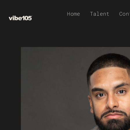
Skip
Home
Talent
Con
to
content