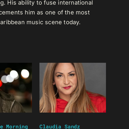
. His ability to fuse international
s cements him as one of the most
e Caribbean music scene today.
e Morning
Claudia Sandz