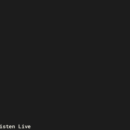
isten Live