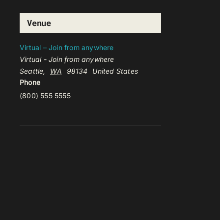
Venue
Virtual – Join from anywhere
Virtual - Join from anywhere
Seattle
,
WA
98134
United States
Phone
(800) 555 5555