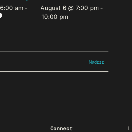
 6:00 am
-
August 6 @ 7:00 pm
-
10:00 pm
Nadzzz
Connect
L