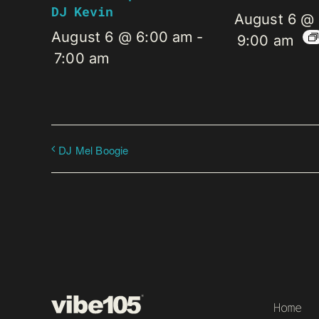
DJ Kevin
August 6 @
August 6 @ 6:00 am
-
9:00 am
7:00 am
DJ Mel Boogie
Home