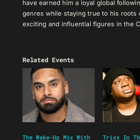
have earned him a loyal global following
genres while staying true to his root
exciting and influential figures in th
Related Events
The Wake-Up Mix With
Trixx In Th