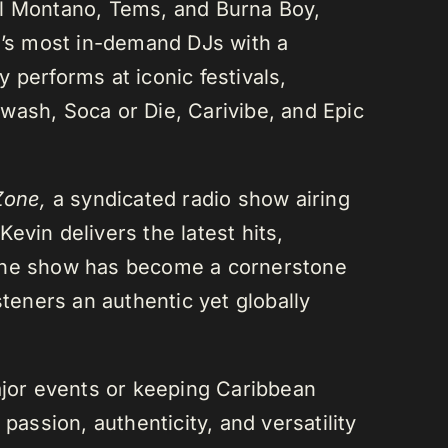
el Montano, Tems, and Burna Boy,
da’s most in-demand DJs with a
 performs at iconic festivals,
wash, Soca or Die, Carivibe, and Epic
Zone,
a syndicated radio show airing
evin delivers the latest hits,
 The show has become a cornerstone
steners an authentic yet globally
or events or keeping Caribbean
passion, authenticity, and versatility