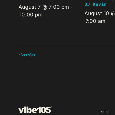
DJ Kevin
August 7 @ 7:00 pm
-
August 10 
10:00 pm
7:00 am
Vee-Aye
Home