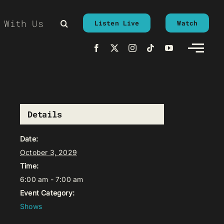
 With Us
Listen Live
Watch
Details
Date:
October 3, 2029
Time:
6:00 am - 7:00 am
Event Category:
Shows