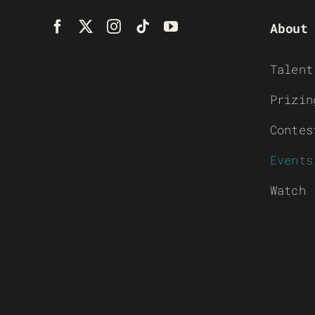
About
Talent
Prizin
Contes
Events
Watch