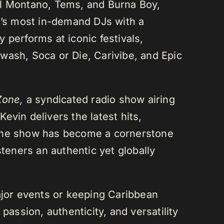
el Montano, Tems, and Burna Boy,
da’s most in-demand DJs with a
 performs at iconic festivals,
wash, Soca or Die, Carivibe, and Epic
Zone,
a syndicated radio show airing
evin delivers the latest hits,
 The show has become a cornerstone
steners an authentic yet globally
or events or keeping Caribbean
passion, authenticity, and versatility