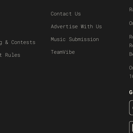
R
Contact Us
O
Advertise With Us
R
Music Submission
g & Contests
R
TeamVibe
B
t Rules
O
1
G