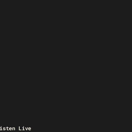
isten Live