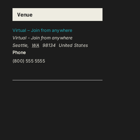
Venue
Virtual – Join from anywhere
Virtual - Join from anywhere
Seattle
,
WA
98134
United States
Phone
(800) 555 5555