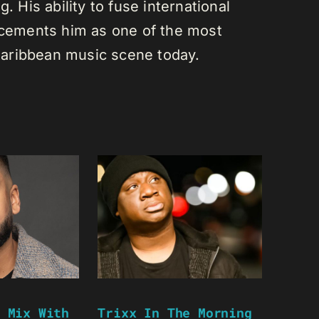
. His ability to fuse international
s cements him as one of the most
e Caribbean music scene today.
 Mix With
Trixx In The Morning