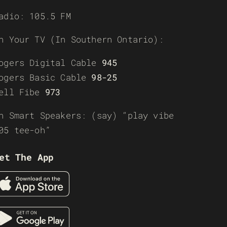
adio: 105.5 FM
n Your TV (In Southern Ontario):
ogers Digital Cable
945
ogers Basic Cable
98-25
ell Fibe
973
n Smart Speakers: (say) “play vibe
05 tee-oh”
et The App