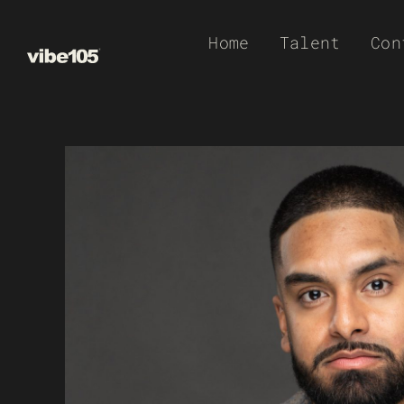
Skip
Home
Talent
Con
to
content