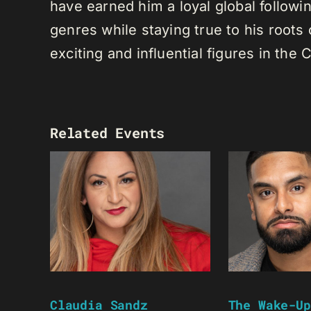
have earned him a loyal global following
genres while staying true to his root
exciting and influential figures in th
Related Events
Claudia Sandz
The Wake-Up