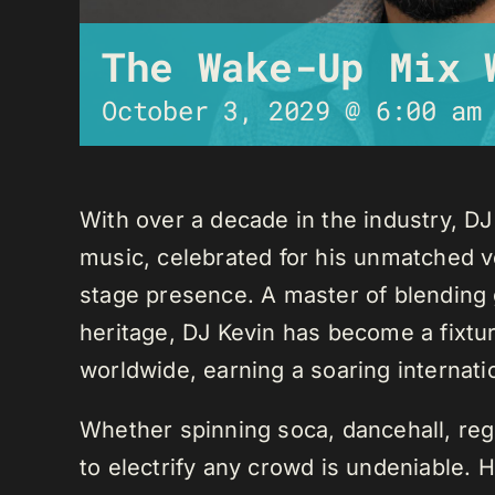
The Wake-Up Mix 
October 3, 2029 @ 6:00 am
With over a decade in the industry, D
music, celebrated for his unmatched ver
stage presence. A master of blending 
heritage, DJ Kevin has become a fixture
worldwide, earning a soaring internati
Whether spinning soca, dancehall, regg
to electrify any crowd is undeniable. 