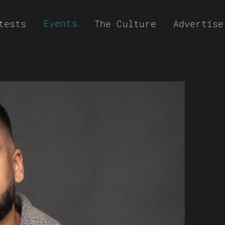
Events
tests
The Culture
Advertise