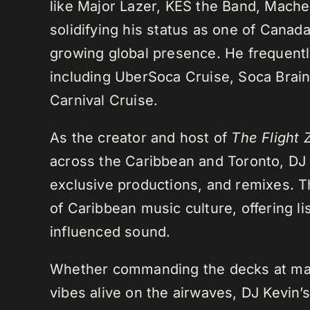
like Major Lazer, KES the Band, Mach
solidifying his status as one of Cana
growing global presence. He frequently
including UberSoca Cruise, Soca Brain
Carnival Cruise.
As the creator and host of
The Flight 
across the Caribbean and Toronto, DJ K
exclusive productions, and remixes.
of Caribbean music culture, offering li
influenced sound.
Whether commanding the decks at maj
vibes alive on the airwaves, DJ Kevin’s 