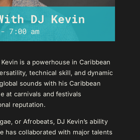
With DJ Kevin
-
7:00 am
J Kevin is a powerhouse in Caribbean
satility, technical skill, and dynamic
global sounds with his Caribbean
 at carnivals and festivals
onal reputation.
ae, or Afrobeats, DJ Kevin’s ability
He has collaborated with major talents