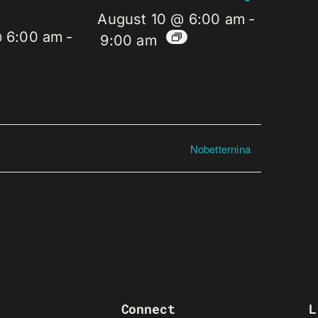
August 10 @ 6:00 am
-
@ 6:00 am
-
9:00 am
Nobetternina
Connect
L