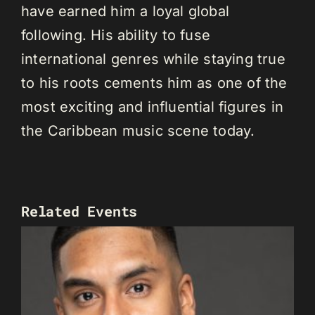
have earned him a loyal global
following. His ability to fuse
international genres while staying true
to his roots cements him as one of the
most exciting and influential figures in
the Caribbean music scene today.
Related Events