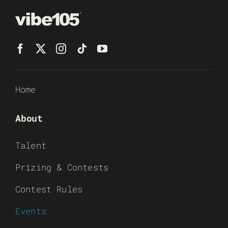
Home
About
Talent
Prizing & Contests
Contest Rules
Events