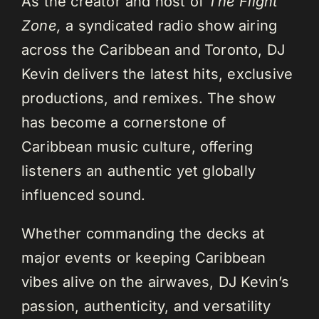
As the creator and host of
The Flight
Zone,
a syndicated radio show airing
across the Caribbean and Toronto, DJ
Kevin delivers the latest hits, exclusive
productions, and remixes. The show
has become a cornerstone of
Caribbean music culture, offering
listeners an authentic yet globally
influenced sound.
Whether commanding the decks at
major events or keeping Caribbean
vibes alive on the airwaves, DJ Kevin’s
passion, authenticity, and versatility