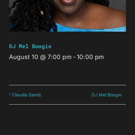
DJ Mel Boogie
August 10 @ 7:00 pm
-
10:00 pm
DJ Mel Boogie
Claudia Sandz