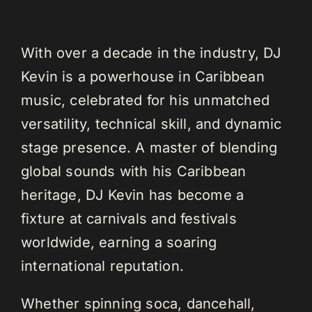
With over a decade in the industry, DJ
Kevin is a powerhouse in Caribbean
music, celebrated for his unmatched
versatility, technical skill, and dynamic
stage presence. A master of blending
global sounds with his Caribbean
heritage, DJ Kevin has become a
fixture at carnivals and festivals
worldwide, earning a soaring
international reputation.
Whether spinning soca, dancehall,