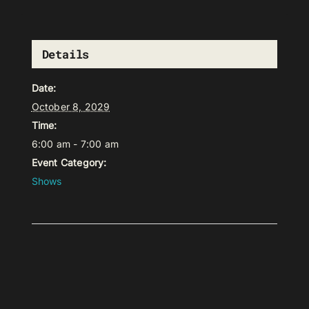
Details
Date:
October 8, 2029
Time:
6:00 am - 7:00 am
Event Category:
Shows