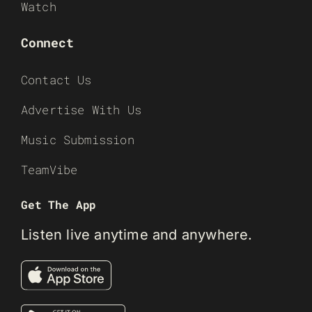
Watch
Connect
Contact Us
Advertise With Us
Music Submission
TeamVibe
Get The App
Listen live anytime and anywhere.