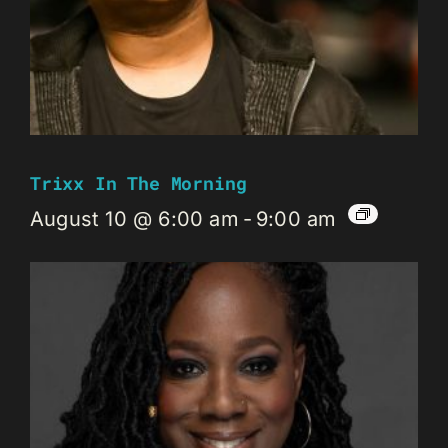
Trixx In The Morning
August 10 @ 6:00 am
-
9:00 am