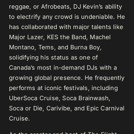
reggae, or Afrobeats, DJ Kevin’s ability
to electrify any crowd is undeniable. He
has collaborated with major talents like
Major Lazer, KES the Band, Machel
Montano, Tems, and Burna Boy,
solidifying his status as one of
Canada’s most in-demand DJs with a
growing global presence. He frequently
performs at iconic festivals, including
UberSoca Cruise, Soca Brainwash,
Soca or Die, Carivibe, and Epic Carnival
Cruise.