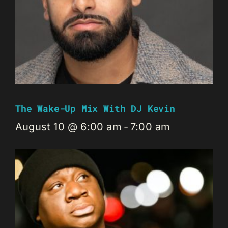
The Wake-Up Mix With DJ Kevin
August 10 @ 6:00 am
-
7:00 am