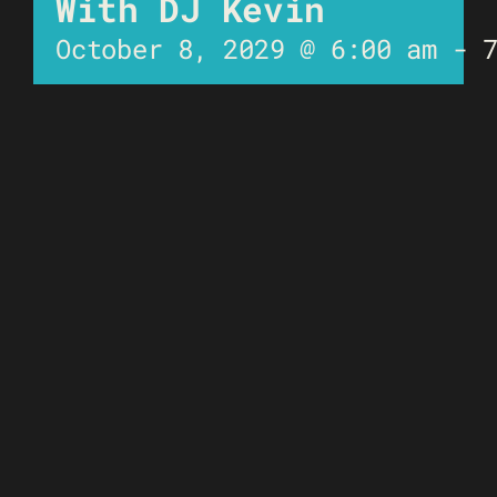
With DJ Kevin
October 8, 2029 @ 6:00 am
-