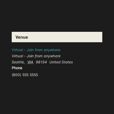
Venue
Virtual – Join from anywhere
Virtual - Join from anywhere
Seattle
,
WA
98134
United States
Phone
(800) 555 5555