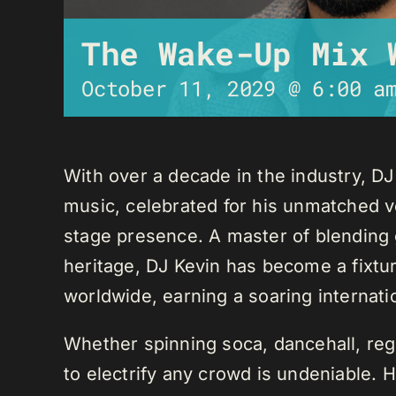
The Wake-Up Mix 
October 11, 2029 @ 6:00 a
With over a decade in the industry, D
music, celebrated for his unmatched ver
stage presence. A master of blending 
heritage, DJ Kevin has become a fixture
worldwide, earning a soaring internati
Whether spinning soca, dancehall, regg
to electrify any crowd is undeniable. 