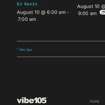
DJ Kevin
August 10 
August 10 @ 6:00 am
-
9:00 am
7:00 am
Vee-Aye
Home