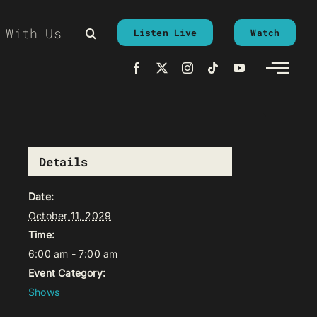
 With Us
Listen Live
Watch
Details
Date:
October 11, 2029
Time:
6:00 am - 7:00 am
Event Category:
Shows