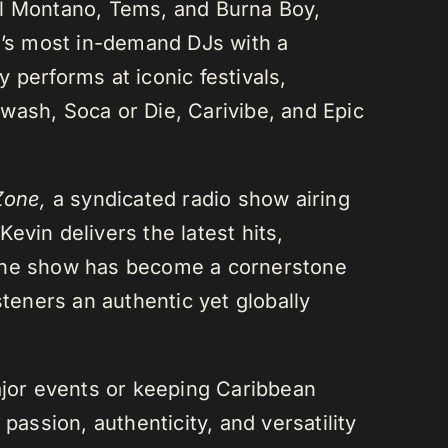
el Montano, Tems, and Burna Boy,
da’s most in-demand DJs with a
 performs at iconic festivals,
wash, Soca or Die, Carivibe, and Epic
Zone,
a syndicated radio show airing
evin delivers the latest hits,
 The show has become a cornerstone
steners an authentic yet globally
or events or keeping Caribbean
passion, authenticity, and versatility