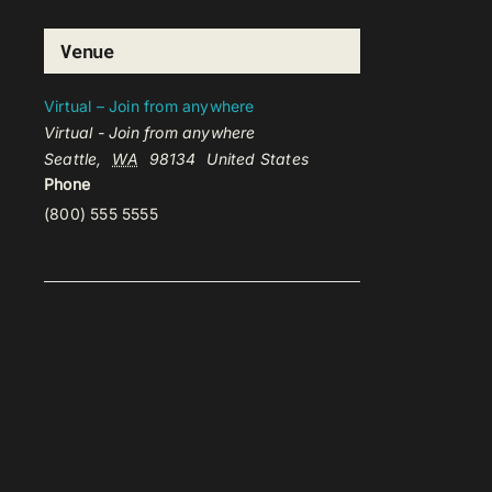
Venue
Virtual – Join from anywhere
Virtual - Join from anywhere
Seattle
,
WA
98134
United States
Phone
(800) 555 5555