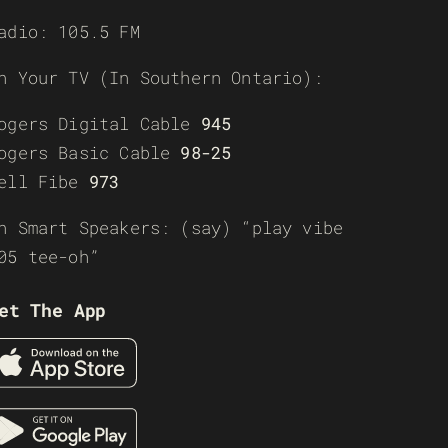
adio: 105.5 FM
n Your TV (In Southern Ontario):
ogers Digital Cable
945
ogers Basic Cable
98-25
ell Fibe
973
n Smart Speakers: (say) “play vibe
05 tee-oh”
et The App