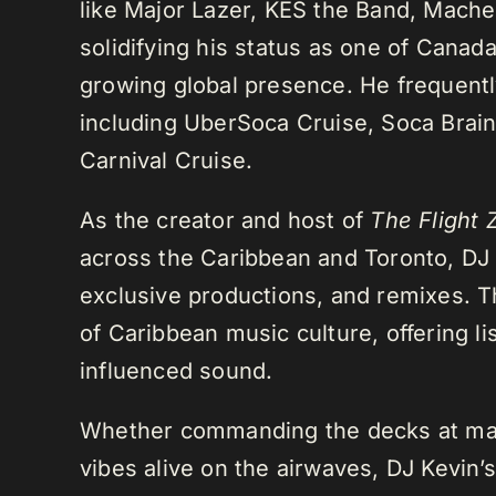
like Major Lazer, KES the Band, Mach
solidifying his status as one of Cana
growing global presence. He frequently
including UberSoca Cruise, Soca Brain
Carnival Cruise.
As the creator and host of
The Flight 
across the Caribbean and Toronto, DJ K
exclusive productions, and remixes.
of Caribbean music culture, offering li
influenced sound.
Whether commanding the decks at maj
vibes alive on the airwaves, DJ Kevin’s 