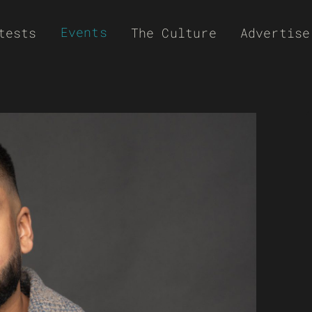
Events
tests
The Culture
Advertise