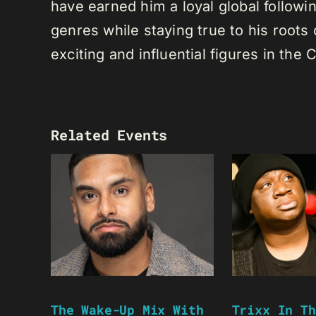
have earned him a loyal global following
genres while staying true to his root
exciting and influential figures in th
Related Events
The Wake-Up Mix With
Trixx In Th