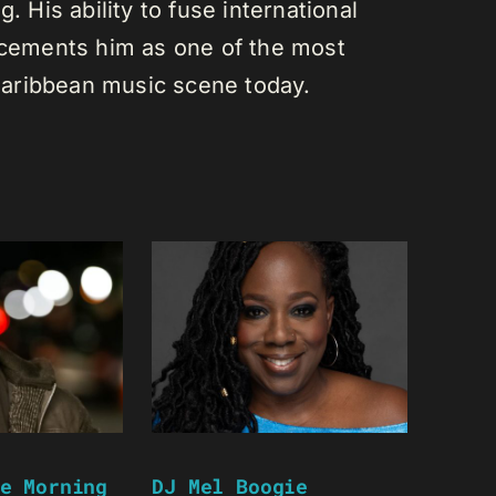
. His ability to fuse international
s cements him as one of the most
e Caribbean music scene today.
e Morning
DJ Mel Boogie