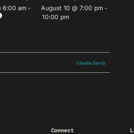
@ 6:00 am
-
August 10 @ 7:00 pm
-
10:00 pm
Claudia Sandz
Connect
L