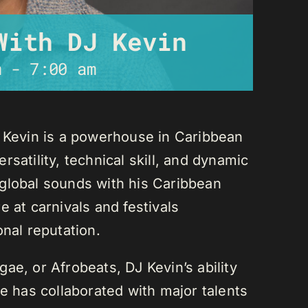
With DJ Kevin
m
-
7:00 am
J Kevin is a powerhouse in Caribbean
satility, technical skill, and dynamic
global sounds with his Caribbean
 at carnivals and festivals
onal reputation.
ae, or Afrobeats, DJ Kevin’s ability
He has collaborated with major talents