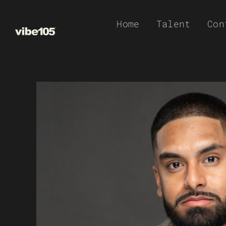
Skip
Home
Talent
Con
to
content