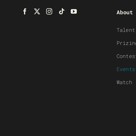
About
Talent
Prizin
Contes
Events
Watch