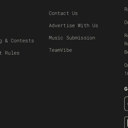
R
Contact Us
O
Advertise With Us
R
Music Submission
g & Contests
R
TeamVibe
B
t Rules
O
1
G