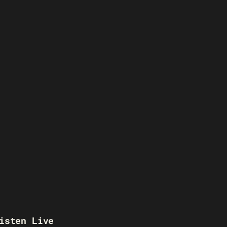
isten Live