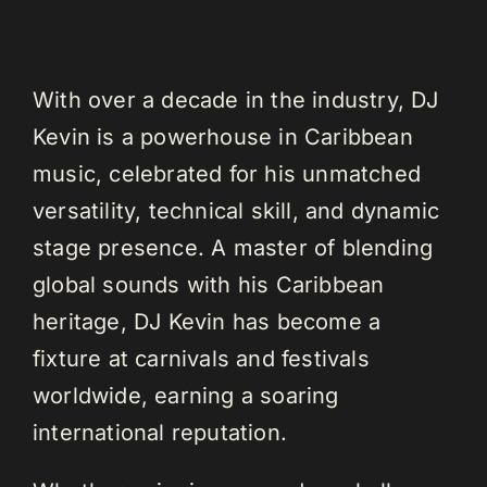
With over a decade in the industry, DJ
Kevin is a powerhouse in Caribbean
music, celebrated for his unmatched
versatility, technical skill, and dynamic
stage presence. A master of blending
global sounds with his Caribbean
heritage, DJ Kevin has become a
fixture at carnivals and festivals
worldwide, earning a soaring
international reputation.