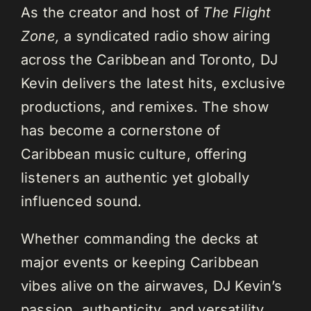
As the creator and host of
The Flight
Zone,
a syndicated radio show airing
across the Caribbean and Toronto, DJ
Kevin delivers the latest hits, exclusive
productions, and remixes. The show
has become a cornerstone of
Caribbean music culture, offering
listeners an authentic yet globally
influenced sound.
Whether commanding the decks at
major events or keeping Caribbean
vibes alive on the airwaves, DJ Kevin’s
passion, authenticity, and versatility