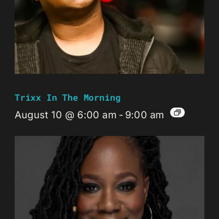
Trixx In The Morning
August 10 @ 6:00 am
-
9:00 am