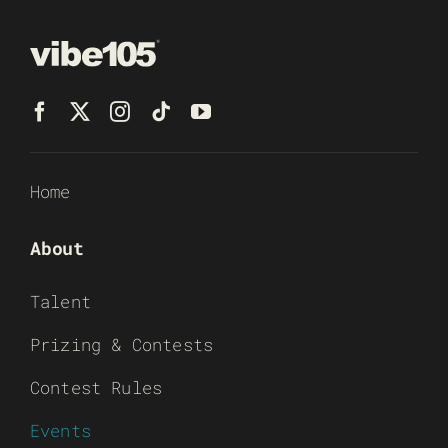
Home
About
Talent
Prizing & Contests
Contest Rules
Events