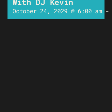
With DJ Kevin
October 24, 2029 @ 6:00 am