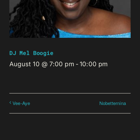
DJ Mel Boogie
August 10 @ 7:00 pm
-
10:00 pm
Nobetternina
Vee-Aye