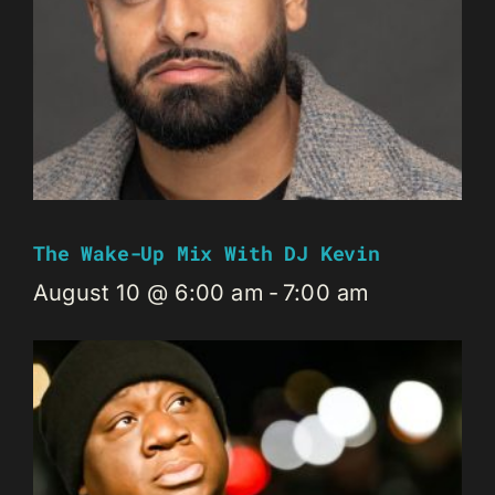
The Wake-Up Mix With DJ Kevin
August 10 @ 6:00 am
-
7:00 am