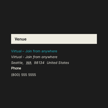
Venue
Virtual – Join from anywhere
Virtual - Join from anywhere
Seattle
,
WA
98134
United States
Phone
(800) 555 5555