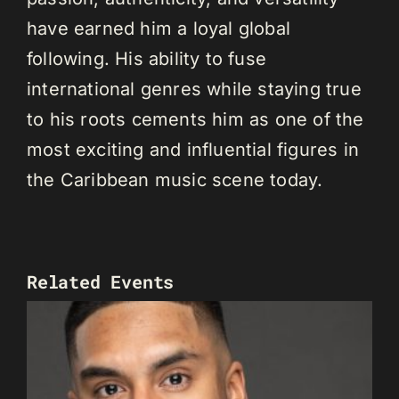
have earned him a loyal global
following. His ability to fuse
international genres while staying true
to his roots cements him as one of the
most exciting and influential figures in
the Caribbean music scene today.
Related Events