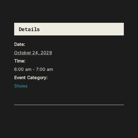
Details
Date:
October 24, 2029
Time:
6:00 am - 7:00 am
Event Category:
Shows