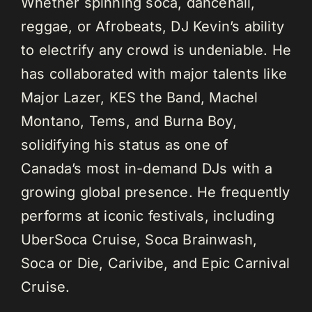
Whether spinning soca, dancehall,
reggae, or Afrobeats, DJ Kevin’s ability
to electrify any crowd is undeniable. He
has collaborated with major talents like
Major Lazer, KES the Band, Machel
Montano, Tems, and Burna Boy,
solidifying his status as one of
Canada’s most in-demand DJs with a
growing global presence. He frequently
performs at iconic festivals, including
UberSoca Cruise, Soca Brainwash,
Soca or Die, Carivibe, and Epic Carnival
Cruise.