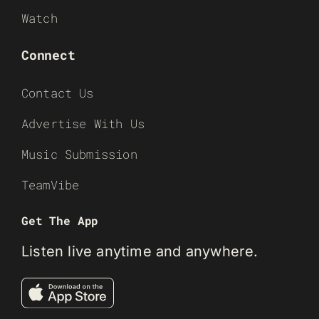
Watch
Connect
Contact Us
Advertise With Us
Music Submission
TeamVibe
Get The App
Listen live anytime and anywhere.