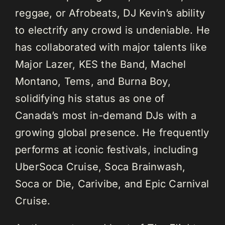
reggae, or Afrobeats, DJ Kevin’s ability
to electrify any crowd is undeniable. He
has collaborated with major talents like
Major Lazer, KES the Band, Machel
Montano, Tems, and Burna Boy,
solidifying his status as one of
Canada’s most in-demand DJs with a
growing global presence. He frequently
performs at iconic festivals, including
UberSoca Cruise, Soca Brainwash,
Soca or Die, Carivibe, and Epic Carnival
Cruise.