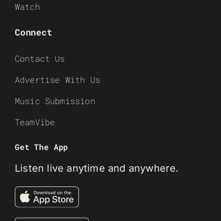
Watch
Connect
Contact Us
Advertise With Us
Music Submission
TeamVibe
Get The App
Listen live anytime and anywhere.