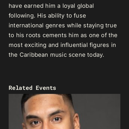
have earned him a loyal global
following. His ability to fuse
international genres while staying true
to his roots cements him as one of the
most exciting and influential figures in
the Caribbean music scene today.
Related Events