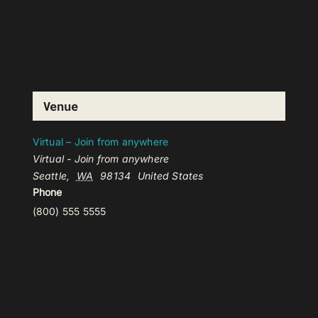
Venue
Virtual – Join from anywhere
Virtual - Join from anywhere
Seattle
,
WA
98134
United States
Phone
(800) 555 5555