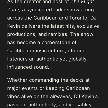
As the creator and host of
The Flight
Zone,
a syndicated radio show airing
across the Caribbean and Toronto, DJ
Kevin delivers the latest hits, exclusive
productions, and remixes. The show
has become a cornerstone of
Caribbean music culture, offering
listeners an authentic yet globally
influenced sound.
Whether commanding the decks at
major events or keeping Caribbean
vibes alive on the airwaves, DJ Kevin’s
passion, authenticity, and versatility