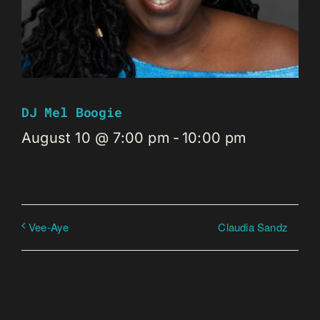
DJ Mel Boogie
August 10 @ 7:00 pm
-
10:00 pm
Claudia Sandz
Vee-Aye