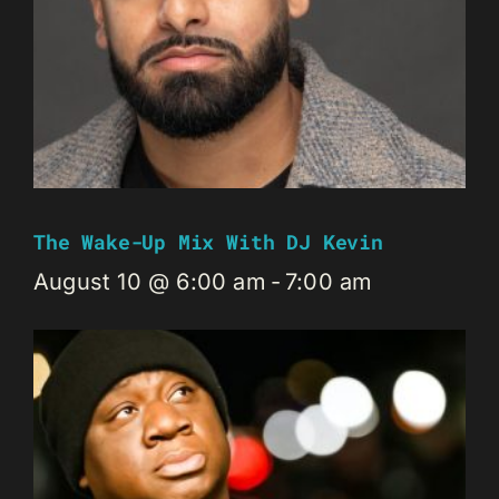
The Wake-Up Mix With DJ Kevin
August 10 @ 6:00 am
-
7:00 am