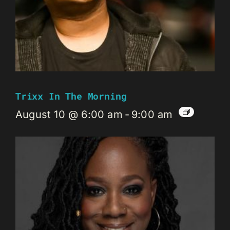
Trixx In The Morning
August 10 @ 6:00 am
-
9:00 am