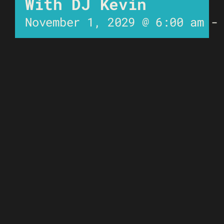
With DJ Kevin
November 1, 2029 @ 6:00 am