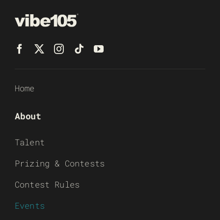
Home
About
Talent
Prizing & Contests
Contest Rules
Events