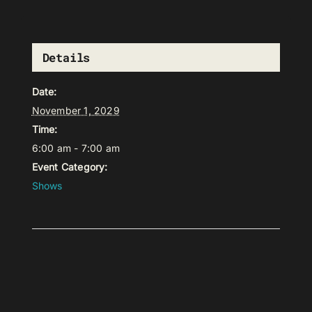
Details
Date:
November 1, 2029
Time:
6:00 am - 7:00 am
Event Category:
Shows