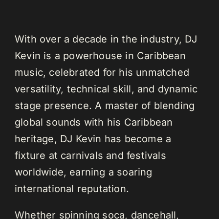
With over a decade in the industry, DJ
Kevin is a powerhouse in Caribbean
music, celebrated for his unmatched
versatility, technical skill, and dynamic
stage presence. A master of blending
global sounds with his Caribbean
heritage, DJ Kevin has become a
fixture at carnivals and festivals
worldwide, earning a soaring
international reputation.
Whether spinning soca, dancehall,