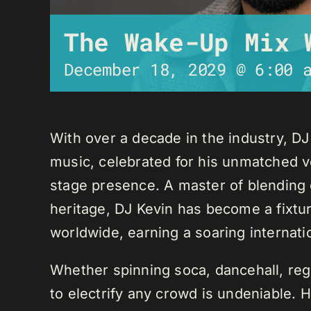
The Wake-Up Mix 
December 18, 2029 @ 6:00 
With over a decade in the industry, D
music, celebrated for his unmatched ver
stage presence. A master of blending 
heritage, DJ Kevin has become a fixture
worldwide, earning a soaring internati
Whether spinning soca, dancehall, regg
to electrify any crowd is undeniable. 