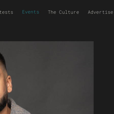
Events
tests
The Culture
Advertise