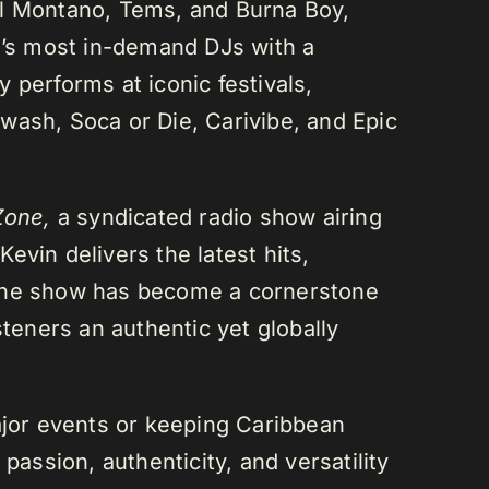
el Montano, Tems, and Burna Boy,
da’s most in-demand DJs with a
 performs at iconic festivals,
wash, Soca or Die, Carivibe, and Epic
Zone,
a syndicated radio show airing
evin delivers the latest hits,
 The show has become a cornerstone
steners an authentic yet globally
or events or keeping Caribbean
passion, authenticity, and versatility