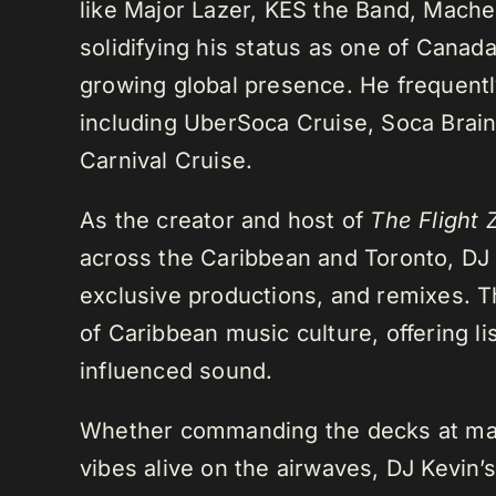
like Major Lazer, KES the Band, Mach
solidifying his status as one of Cana
growing global presence. He frequently
including UberSoca Cruise, Soca Brain
Carnival Cruise.
As the creator and host of
The Flight 
across the Caribbean and Toronto, DJ K
exclusive productions, and remixes.
of Caribbean music culture, offering li
influenced sound.
Whether commanding the decks at maj
vibes alive on the airwaves, DJ Kevin’s 