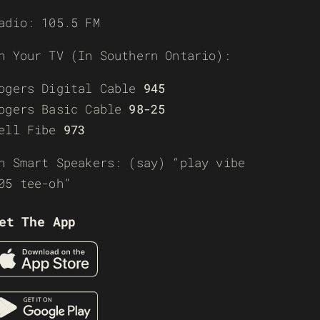
adio: 105.5 FM
n Your TV (In Southern Ontario):
ogers Digital Cable
945
ogers Basic Cable
98-25
ell Fibe
973
n Smart Speakers: (say) “play vibe
05 tee-oh”
et The App