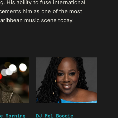
. His ability to fuse international
s cements him as one of the most
e Caribbean music scene today.
e Morning
DJ Mel Boogie