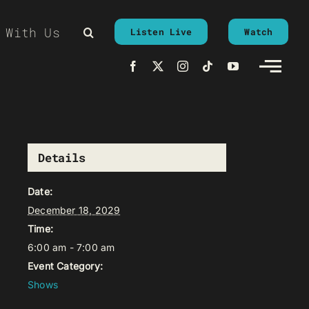
 With Us
Listen Live
Watch
Details
Date:
December 18, 2029
Time:
6:00 am - 7:00 am
Event Category:
Shows