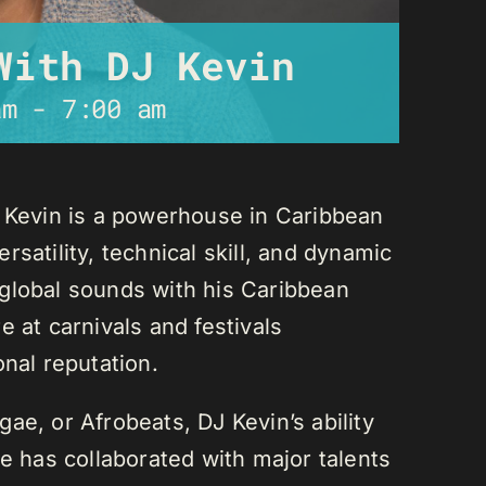
With DJ Kevin
am
-
7:00 am
J Kevin is a powerhouse in Caribbean
satility, technical skill, and dynamic
global sounds with his Caribbean
 at carnivals and festivals
onal reputation.
ae, or Afrobeats, DJ Kevin’s ability
He has collaborated with major talents