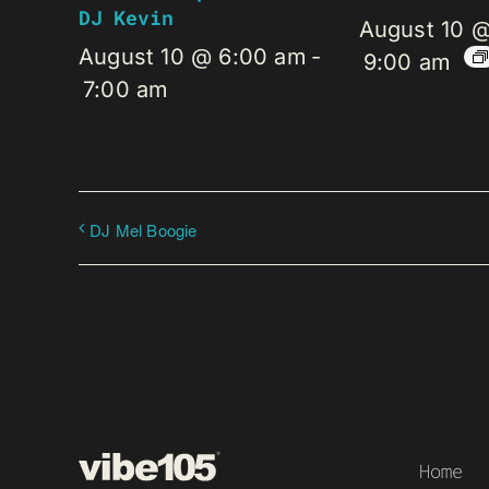
DJ Kevin
August 10 
August 10 @ 6:00 am
-
9:00 am
7:00 am
DJ Mel Boogie
Home