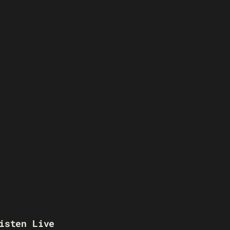
isten Live