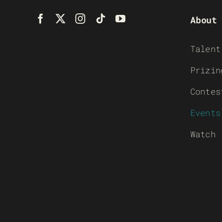
About
Talent
Prizin
Contes
Events
Watch