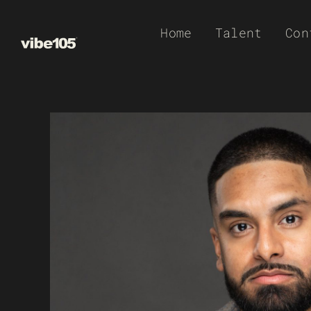
Skip
Home
Talent
Con
to
content