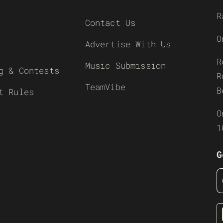
R
Contact Us
O
Advertise With Us
R
Music Submission
g & Contests
R
TeamVibe
B
t Rules
O
1
G