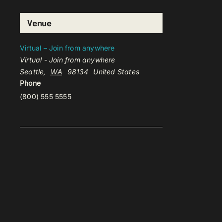
Venue
Virtual – Join from anywhere
Virtual - Join from anywhere
Seattle
,
WA
98134
United States
Phone
(800) 555 5555