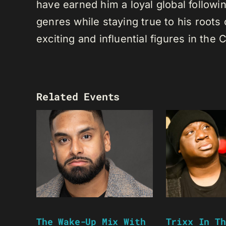
have earned him a loyal global following
genres while staying true to his root
exciting and influential figures in th
Related Events
The Wake-Up Mix With
Trixx In Th