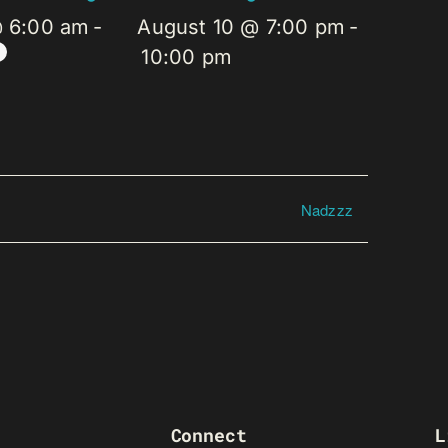
@ 6:00 am
-
August 10 @ 7:00 pm
-
10:00 pm
Nadzzz
Connect
L