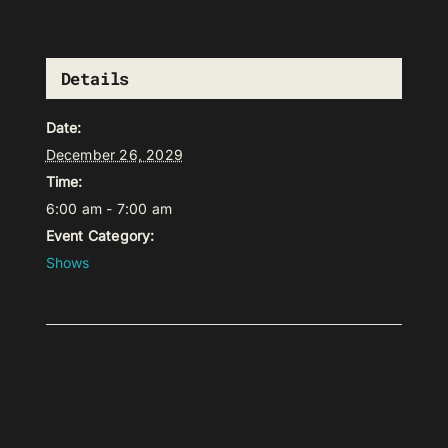
Details
Date:
December 26, 2029
Time:
6:00 am - 7:00 am
Event Category:
Shows