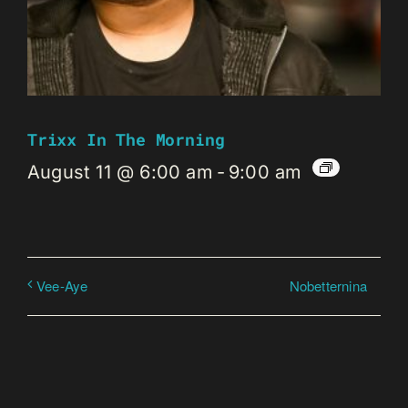
Trixx In The Morning
August 11 @ 6:00 am
-
9:00 am
Nobetternina
Vee-Aye