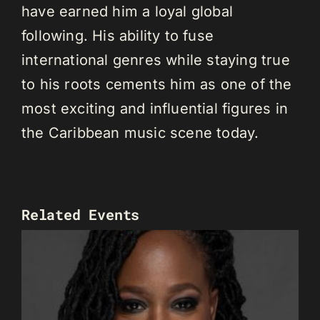
have earned him a loyal global
following. His ability to fuse
international genres while staying true
to his roots cements him as one of the
most exciting and influential figures in
the Caribbean music scene today.
Related Events