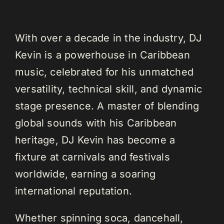
With over a decade in the industry, DJ
Kevin is a powerhouse in Caribbean
music, celebrated for his unmatched
versatility, technical skill, and dynamic
stage presence. A master of blending
global sounds with his Caribbean
heritage, DJ Kevin has become a
fixture at carnivals and festivals
worldwide, earning a soaring
international reputation.
Whether spinning soca, dancehall,