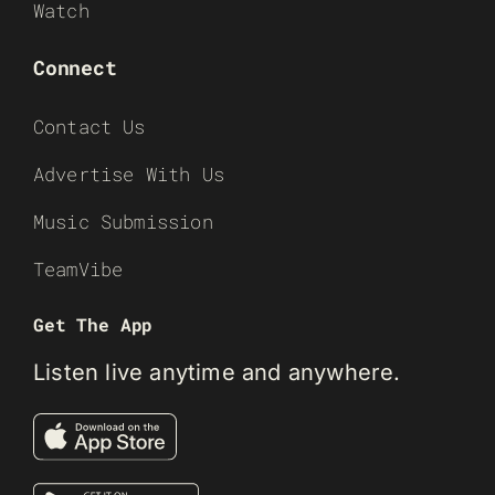
Watch
Connect
Contact Us
Advertise With Us
Music Submission
TeamVibe
Get The App
Listen live anytime and anywhere.