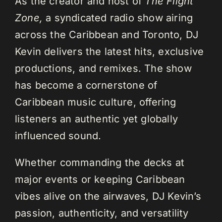
As the creator and host of
The Flight
Zone,
a syndicated radio show airing
across the Caribbean and Toronto, DJ
Kevin delivers the latest hits, exclusive
productions, and remixes. The show
has become a cornerstone of
Caribbean music culture, offering
listeners an authentic yet globally
influenced sound.
Whether commanding the decks at
major events or keeping Caribbean
vibes alive on the airwaves, DJ Kevin’s
passion, authenticity, and versatility