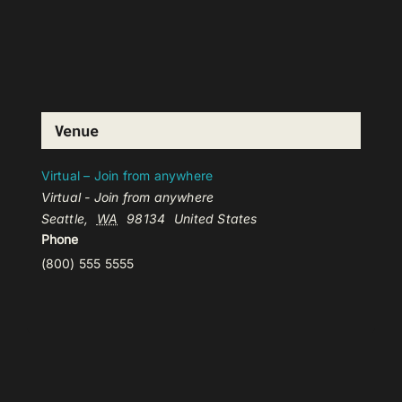
Venue
Virtual – Join from anywhere
Virtual - Join from anywhere
Seattle
,
WA
98134
United States
Phone
(800) 555 5555