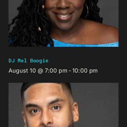
DJ Mel Boogie
August 10 @ 7:00 pm
-
10:00 pm