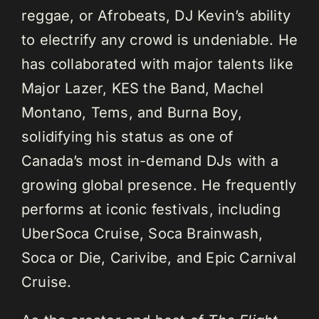
reggae, or Afrobeats, DJ Kevin’s ability
to electrify any crowd is undeniable. He
has collaborated with major talents like
Major Lazer, KES the Band, Machel
Montano, Tems, and Burna Boy,
solidifying his status as one of
Canada’s most in-demand DJs with a
growing global presence. He frequently
performs at iconic festivals, including
UberSoca Cruise, Soca Brainwash,
Soca or Die, Carivibe, and Epic Carnival
Cruise.