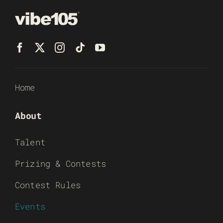
Home
About
Talent
Prizing & Contests
Contest Rules
Events