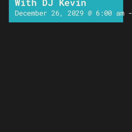
With DJ Kevin
December 26, 2029 @ 6:00 am