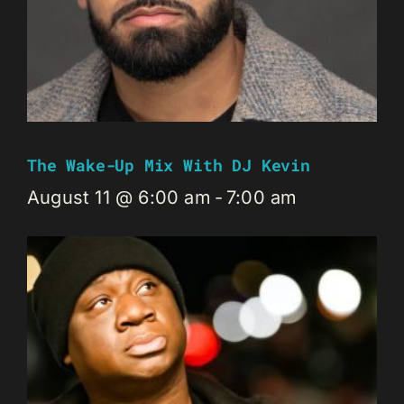
The Wake-Up Mix With DJ Kevin
August 11 @ 6:00 am
-
7:00 am