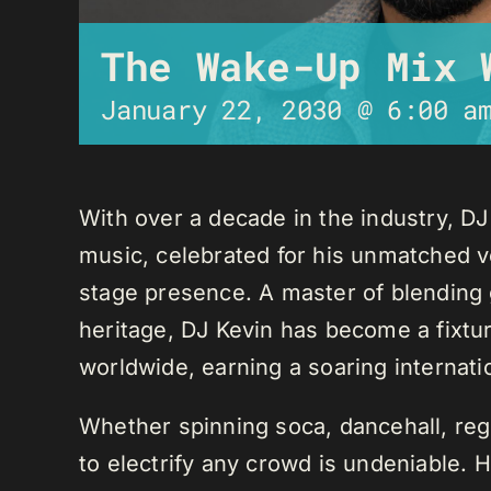
The Wake-Up Mix 
January 22, 2030 @ 6:00 a
With over a decade in the industry, D
music, celebrated for his unmatched ver
stage presence. A master of blending 
heritage, DJ Kevin has become a fixture
worldwide, earning a soaring internati
Whether spinning soca, dancehall, regg
to electrify any crowd is undeniable. 