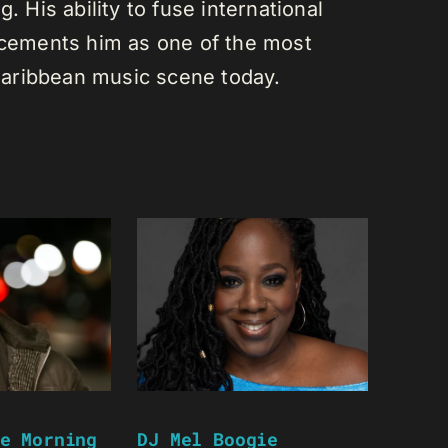
. His ability to fuse international
s cements him as one of the most
e Caribbean music scene today.
e Morning
DJ Mel Boogie