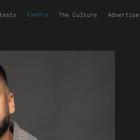
Events
tests
The Culture
Advertise