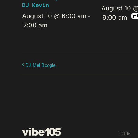
DJ Kevin
August 10 
August 10 @ 6:00 am
-
9:00 am
7:00 am
DJ Mel Boogie
Home