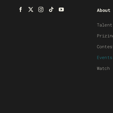
About
Talent
Prizin
Contes
Events
Watch