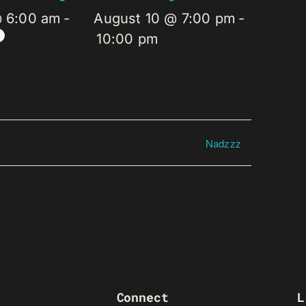
@ 6:00 am
-
August 10 @ 7:00 pm
-
10:00 pm
Nadzzz
Connect
L