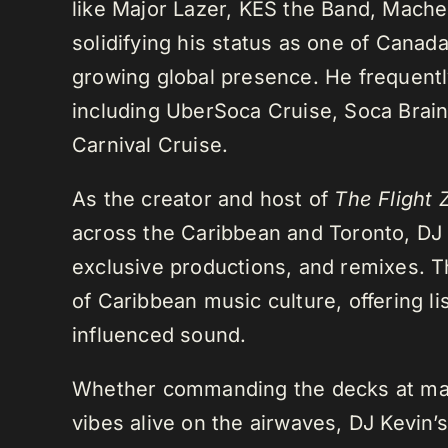
like Major Lazer, KES the Band, Mach
solidifying his status as one of Cana
growing global presence. He frequently
including UberSoca Cruise, Soca Brain
Carnival Cruise.
As the creator and host of
The Flight 
across the Caribbean and Toronto, DJ K
exclusive productions, and remixes.
of Caribbean music culture, offering li
influenced sound.
Whether commanding the decks at maj
vibes alive on the airwaves, DJ Kevin’s 