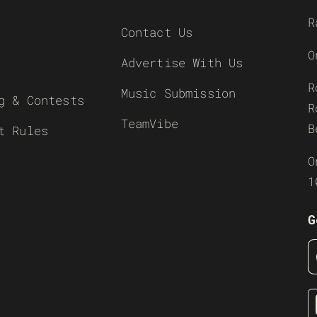
R
Contact Us
O
Advertise With Us
R
Music Submission
g & Contests
R
TeamVibe
B
t Rules
O
1
G