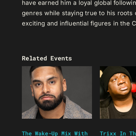
have earned him a loyal global following
genres while staying true to his root
exciting and influential figures in th
Related Events
The Wake-Up Mix With
Trixx In Th