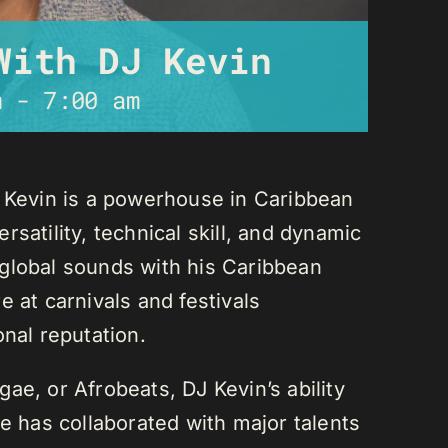
With DJ Kevin
m
-
7:00 am
J Kevin is a powerhouse in Caribbean
satility, technical skill, and dynamic
global sounds with his Caribbean
 at carnivals and festivals
onal reputation.
ae, or Afrobeats, DJ Kevin’s ability
He has collaborated with major talents