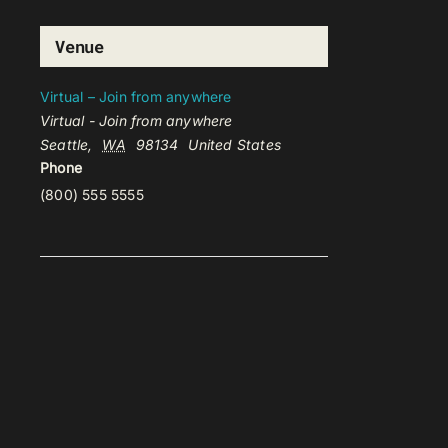
Venue
Virtual – Join from anywhere
Virtual - Join from anywhere
Seattle
,
WA
98134
United States
Phone
(800) 555 5555