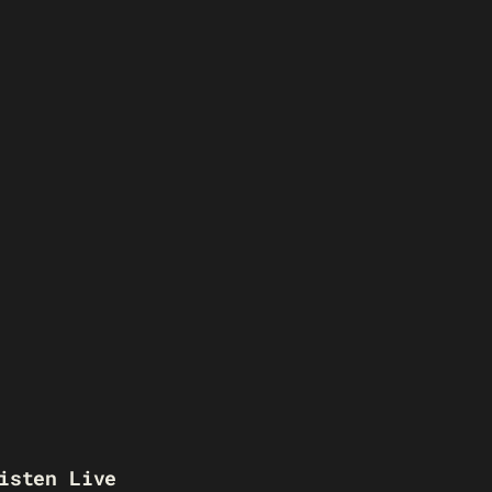
isten Live