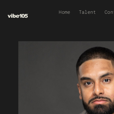
Skip
Home
Talent
Con
to
content