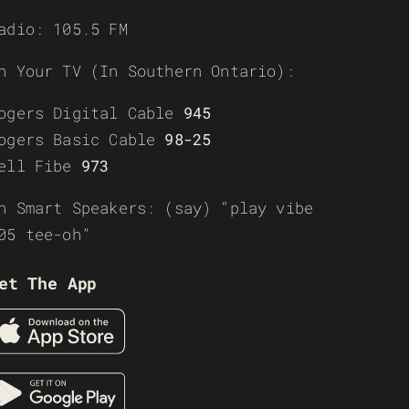
adio: 105.5 FM
n Your TV (In Southern Ontario):
ogers Digital Cable
945
ogers Basic Cable
98-25
ell Fibe
973
n Smart Speakers: (say) “play vibe
05 tee-oh”
et The App