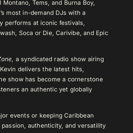
el Montano, Tems, and Burna Boy,
da’s most in-demand DJs with a
 performs at iconic festivals,
wash, Soca or Die, Carivibe, and Epic
Zone,
a syndicated radio show airing
evin delivers the latest hits,
 The show has become a cornerstone
steners an authentic yet globally
or events or keeping Caribbean
passion, authenticity, and versatility