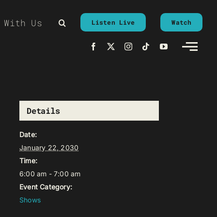
 With Us
Listen Live
Watch
Details
Date:
January 22, 2030
Time:
6:00 am - 7:00 am
Event Category:
Shows