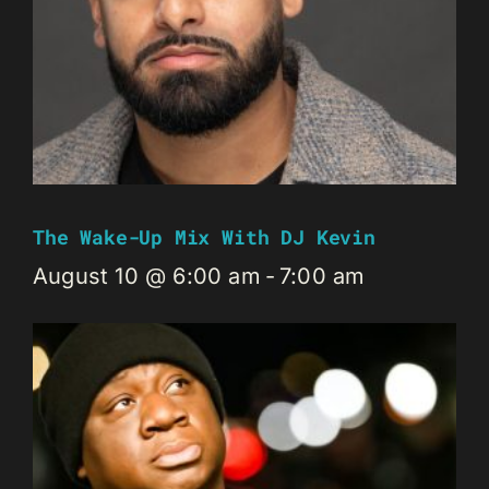
The Wake-Up Mix With DJ Kevin
August 10 @ 6:00 am
-
7:00 am