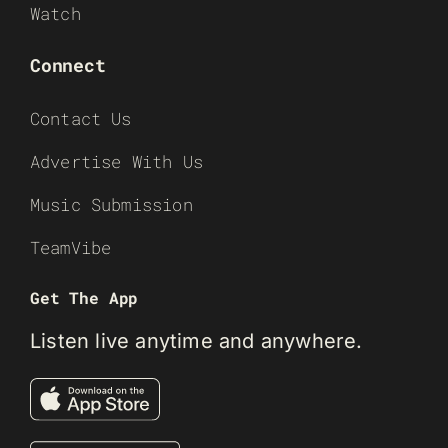
Watch
Connect
Contact Us
Advertise With Us
Music Submission
TeamVibe
Get The App
Listen live anytime and anywhere.