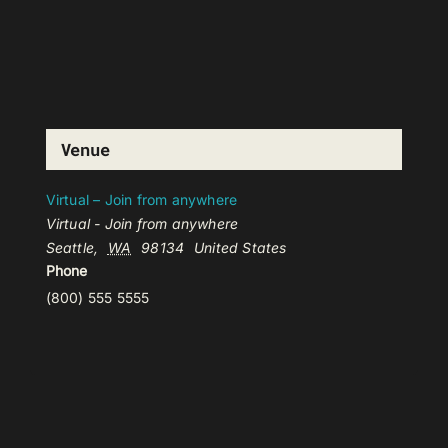
Venue
Virtual – Join from anywhere
Virtual - Join from anywhere
Seattle
,
WA
98134
United States
Phone
(800) 555 5555