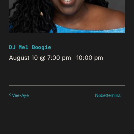
DJ Mel Boogie
August 10 @ 7:00 pm
-
10:00 pm
Nobetternina
Vee-Aye