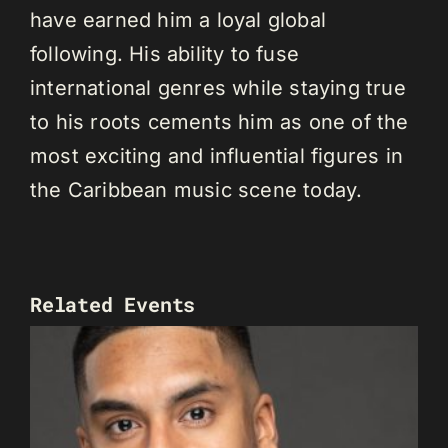
have earned him a loyal global
following. His ability to fuse
international genres while staying true
to his roots cements him as one of the
most exciting and influential figures in
the Caribbean music scene today.
Related Events