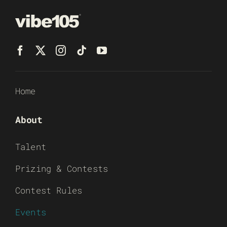
Home
About
Talent
Prizing & Contests
Contest Rules
Events