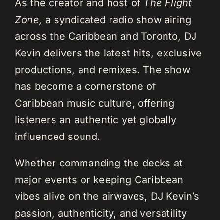
As the creator and host of
The Flight
Zone,
a syndicated radio show airing
across the Caribbean and Toronto, DJ
Kevin delivers the latest hits, exclusive
productions, and remixes. The show
has become a cornerstone of
Caribbean music culture, offering
listeners an authentic yet globally
influenced sound.
Whether commanding the decks at
major events or keeping Caribbean
vibes alive on the airwaves, DJ Kevin’s
passion, authenticity, and versatility