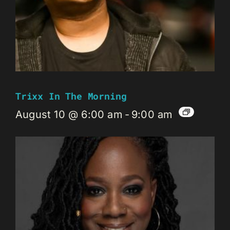
Trixx In The Morning
August 10 @ 6:00 am
-
9:00 am