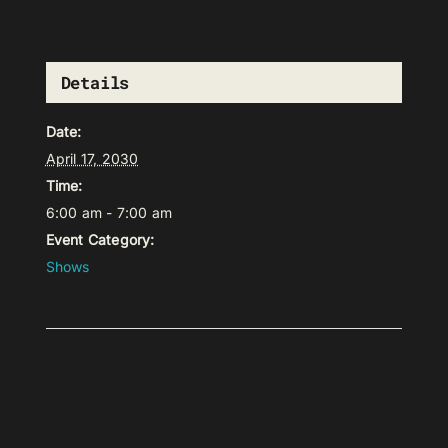
Details
Date:
April 17, 2030
Time:
6:00 am - 7:00 am
Event Category:
Shows