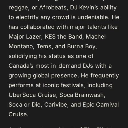
reggae, or Afrobeats, DJ Kevin’s ability
to electrify any crowd is undeniable. He
has collaborated with major talents like
Major Lazer, KES the Band, Machel
Montano, Tems, and Burna Boy,
solidifying his status as one of
Canada’s most in-demand DJs with a
growing global presence. He frequently
performs at iconic festivals, including
UberSoca Cruise, Soca Brainwash,
Soca or Die, Carivibe, and Epic Carnival
Cruise.