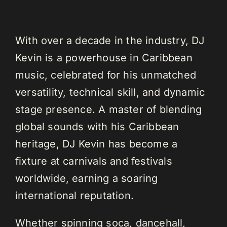
With over a decade in the industry, DJ
Kevin is a powerhouse in Caribbean
music, celebrated for his unmatched
versatility, technical skill, and dynamic
stage presence. A master of blending
global sounds with his Caribbean
heritage, DJ Kevin has become a
fixture at carnivals and festivals
worldwide, earning a soaring
international reputation.
Whether spinning soca, dancehall,