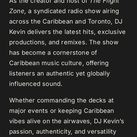
As the creator and host of
The Flight
Zone,
a syndicated radio show airing
across the Caribbean and Toronto, DJ
Kevin delivers the latest hits, exclusive
productions, and remixes. The show
has become a cornerstone of
Caribbean music culture, offering
listeners an authentic yet globally
influenced sound.
Whether commanding the decks at
major events or keeping Caribbean
vibes alive on the airwaves, DJ Kevin’s
passion, authenticity, and versatility