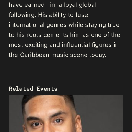
have earned him a loyal global
following. His ability to fuse
international genres while staying true
to his roots cements him as one of the
most exciting and influential figures in
the Caribbean music scene today.
Related Events