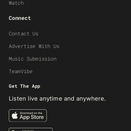
Watch
Connect
Contact Us
Advertise With Us
Music Submission
TeamVibe
Get The App
Listen live anytime and anywhere.