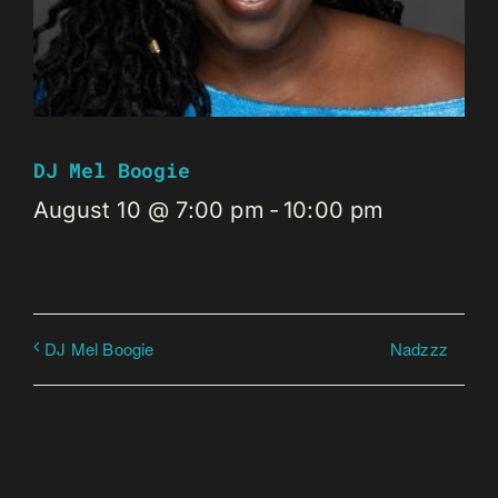
DJ Mel Boogie
August 10 @ 7:00 pm
-
10:00 pm
Nadzzz
DJ Mel Boogie