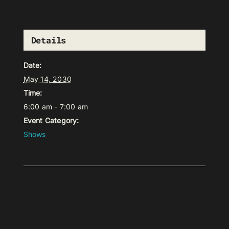
Details
Date:
May 14, 2030
Time:
6:00 am - 7:00 am
Event Category:
Shows