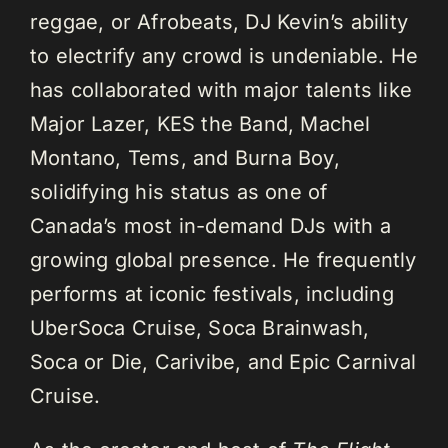
reggae, or Afrobeats, DJ Kevin’s ability
to electrify any crowd is undeniable. He
has collaborated with major talents like
Major Lazer, KES the Band, Machel
Montano, Tems, and Burna Boy,
solidifying his status as one of
Canada’s most in-demand DJs with a
growing global presence. He frequently
performs at iconic festivals, including
UberSoca Cruise, Soca Brainwash,
Soca or Die, Carivibe, and Epic Carnival
Cruise.