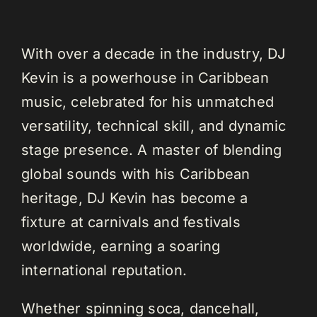
With over a decade in the industry, DJ
Kevin is a powerhouse in Caribbean
music, celebrated for his unmatched
versatility, technical skill, and dynamic
stage presence. A master of blending
global sounds with his Caribbean
heritage, DJ Kevin has become a
fixture at carnivals and festivals
worldwide, earning a soaring
international reputation.
Whether spinning soca, dancehall,