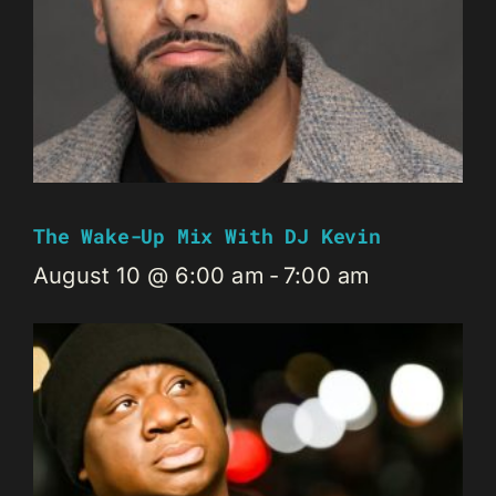
The Wake-Up Mix With DJ Kevin
August 10 @ 6:00 am
-
7:00 am