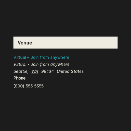
Venue
Virtual – Join from anywhere
Virtual - Join from anywhere
Seattle
,
WA
98134
United States
Phone
(800) 555 5555