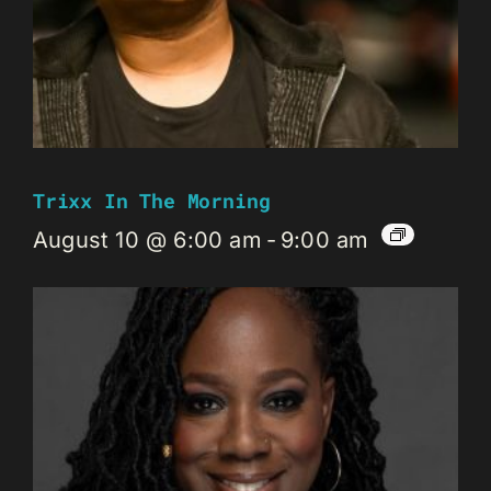
Trixx In The Morning
August 10 @ 6:00 am
-
9:00 am