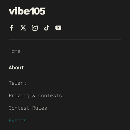
Home
About
Talent
Prizing & Contests
Contest Rules
Events