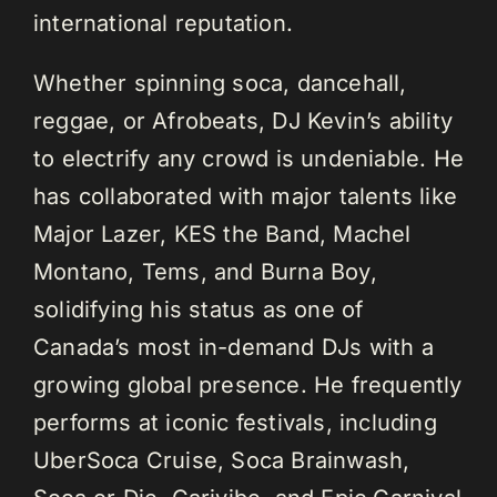
international reputation.
Whether spinning soca, dancehall,
reggae, or Afrobeats, DJ Kevin’s ability
to electrify any crowd is undeniable. He
has collaborated with major talents like
Major Lazer, KES the Band, Machel
Montano, Tems, and Burna Boy,
solidifying his status as one of
Canada’s most in-demand DJs with a
growing global presence. He frequently
performs at iconic festivals, including
UberSoca Cruise, Soca Brainwash,