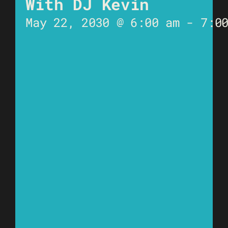
With DJ Kevin
May 22, 2030 @ 6:00 am
-
7:0