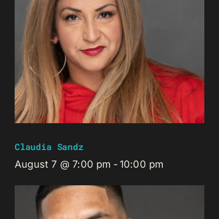
Claudia Sandz
August 7 @ 7:00 pm
-
10:00 pm