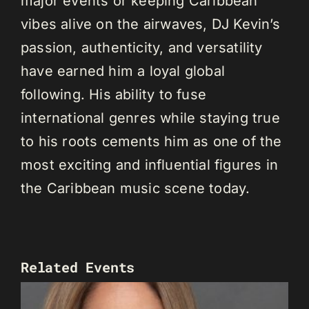
major events or keeping Caribbean
vibes alive on the airwaves, DJ Kevin’s
passion, authenticity, and versatility
have earned him a loyal global
following. His ability to fuse
international genres while staying true
to his roots cements him as one of the
most exciting and influential figures in
the Caribbean music scene today.
Related Events