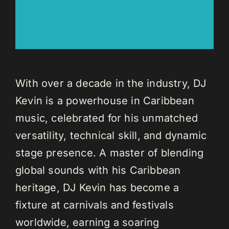
With over a decade in the industry, DJ
Kevin is a powerhouse in Caribbean
music, celebrated for his unmatched
versatility, technical skill, and dynamic
stage presence. A master of blending
global sounds with his Caribbean
heritage, DJ Kevin has become a
fixture at carnivals and festivals
worldwide, earning a soaring