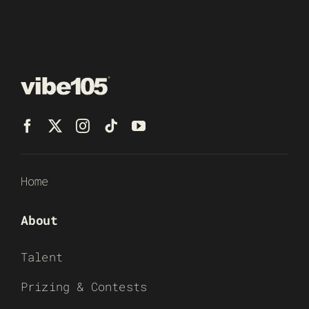
Home
About
Talent
Prizing & Contests