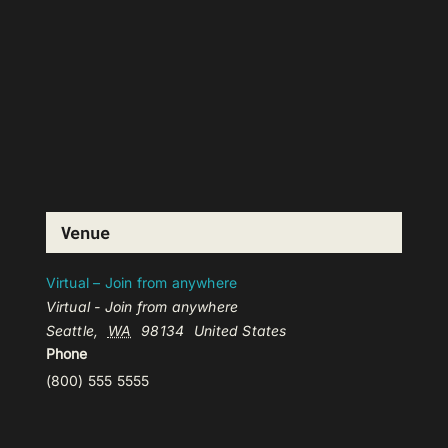
Venue
Virtual – Join from anywhere
Virtual - Join from anywhere
Seattle
,
WA
98134
United States
Phone
(800) 555 5555