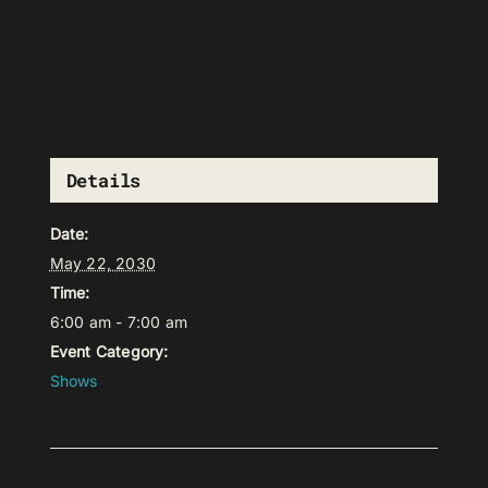
Details
Date:
May 22, 2030
Time:
6:00 am - 7:00 am
Event Category:
Shows