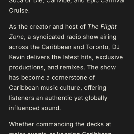
Soca or Die, Carivibe, and Epic Carnival
Cruise.
As the creator and host of
The Flight
Zone,
a syndicated radio show airing
across the Caribbean and Toronto, DJ
Kevin delivers the latest hits, exclusive
productions, and remixes. The show
has become a cornerstone of
Caribbean music culture, offering
listeners an authentic yet globally
influenced sound.
Whether commanding the decks at