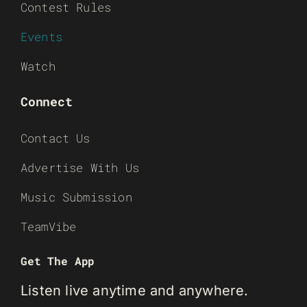
Contest Rules
Events
Watch
Connect
Contact Us
Advertise With Us
Music Submission
TeamVibe
Get The App
Listen live anytime and anywhere.