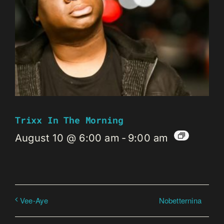
Trixx In The Morning
August 10 @ 6:00 am
-
9:00 am
Nobetternina
Vee-Aye