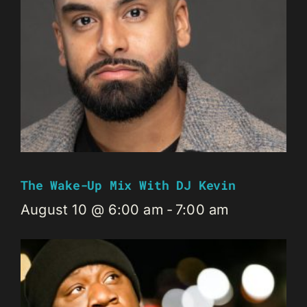
The Wake-Up Mix With DJ Kevin
August 10 @ 6:00 am
-
7:00 am