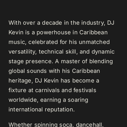
With over a decade in the industry, DJ
Kevin is a powerhouse in Caribbean
music, celebrated for his unmatched
versatility, technical skill, and dynamic
stage presence. A master of blending
global sounds with his Caribbean
heritage, DJ Kevin has become a
fixture at carnivals and festivals
worldwide, earning a soaring
international reputation.
Whether spinning soca, dancehall,