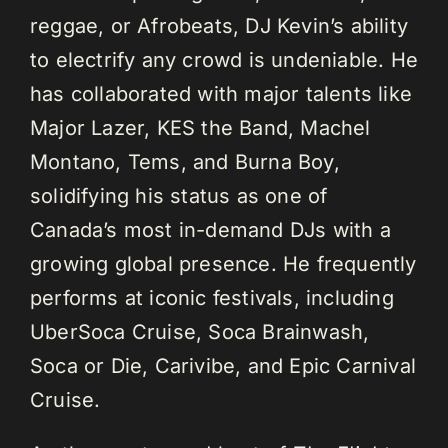
reggae, or Afrobeats, DJ Kevin’s ability
to electrify any crowd is undeniable. He
has collaborated with major talents like
Major Lazer, KES the Band, Machel
Montano, Tems, and Burna Boy,
solidifying his status as one of
Canada’s most in-demand DJs with a
growing global presence. He frequently
performs at iconic festivals, including
UberSoca Cruise, Soca Brainwash,
Soca or Die, Carivibe, and Epic Carnival
Cruise.