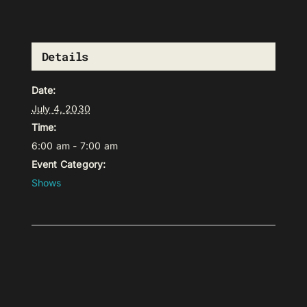
Details
Date:
July 4, 2030
Time:
6:00 am - 7:00 am
Event Category:
Shows