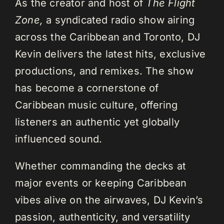
As the creator and host of
The Flight
Zone,
a syndicated radio show airing
across the Caribbean and Toronto, DJ
Kevin delivers the latest hits, exclusive
productions, and remixes. The show
has become a cornerstone of
Caribbean music culture, offering
listeners an authentic yet globally
influenced sound.
Whether commanding the decks at
major events or keeping Caribbean
vibes alive on the airwaves, DJ Kevin’s
passion, authenticity, and versatility