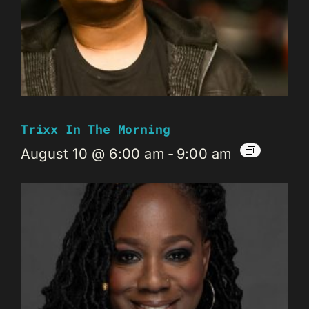
Trixx In The Morning
August 10 @ 6:00 am
-
9:00 am