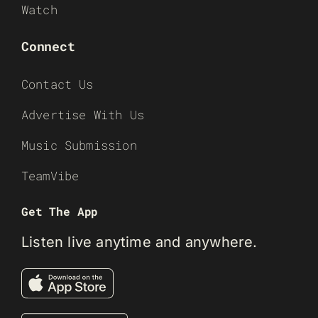
Watch
Connect
Contact Us
Advertise With Us
Music Submission
TeamVibe
Get The App
Listen live anytime and anywhere.