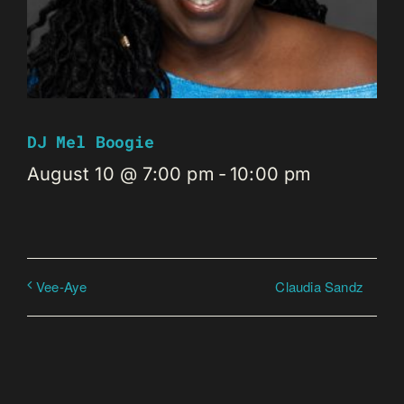
DJ Mel Boogie
August 10 @ 7:00 pm
-
10:00 pm
Claudia Sandz
Vee-Aye