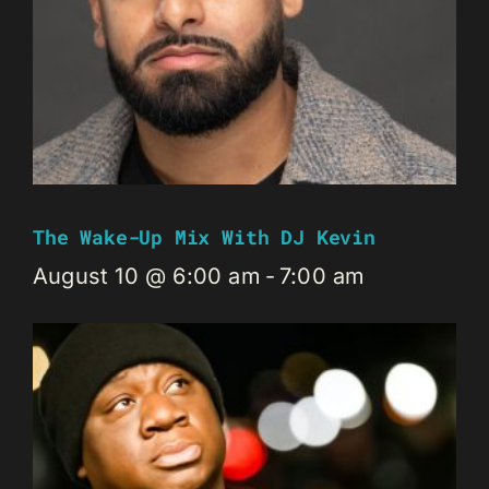
The Wake-Up Mix With DJ Kevin
August 10 @ 6:00 am
-
7:00 am