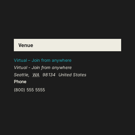
Venue
Virtual – Join from anywhere
Virtual - Join from anywhere
Seattle
,
WA
98134
United States
Phone
(800) 555 5555