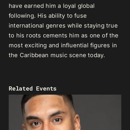
have earned him a loyal global
following. His ability to fuse
international genres while staying true
to his roots cements him as one of the
most exciting and influential figures in
the Caribbean music scene today.
Related Events