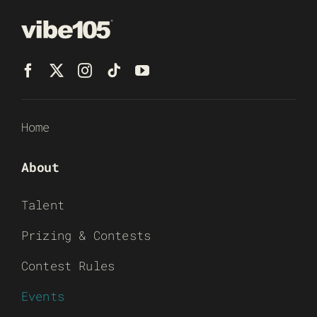
Home
About
Talent
Prizing & Contests
Contest Rules
Events