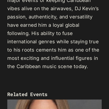
major events or keeping Caribbean
vibes alive on the airwaves, DJ Kevin’s
passion, authenticity, and versatility
have earned him a loyal global
following. His ability to fuse
international genres while staying true
to his roots cements him as one of the
most exciting and influential figures in
the Caribbean music scene today.
Related Events