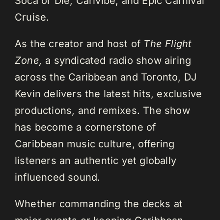
Soca or Die, Carivibe, and Epic Carnival
Cruise.
As the creator and host of
The Flight
Zone,
a syndicated radio show airing
across the Caribbean and Toronto, DJ
Kevin delivers the latest hits, exclusive
productions, and remixes. The show
has become a cornerstone of
Caribbean music culture, offering
listeners an authentic yet globally
influenced sound.
Whether commanding the decks at