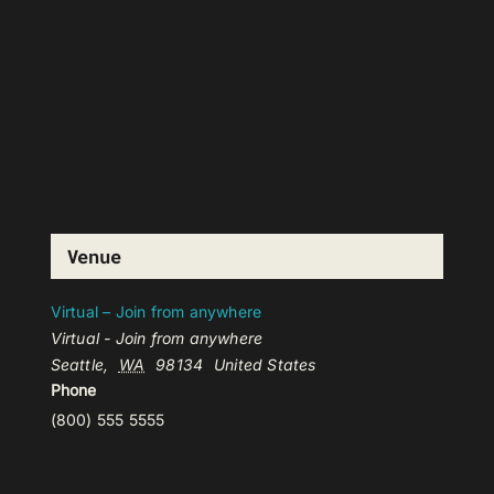
Venue
Virtual – Join from anywhere
Virtual - Join from anywhere
Seattle
,
WA
98134
United States
Phone
(800) 555 5555