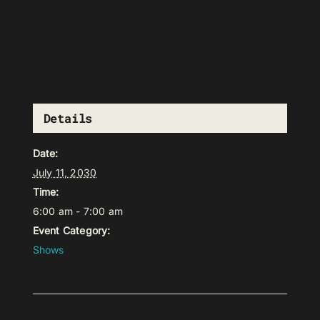
Details
Date:
July 11, 2030
Time:
6:00 am - 7:00 am
Event Category:
Shows