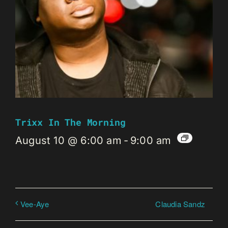
Trixx In The Morning
August 10 @ 6:00 am
-
9:00 am
Claudia Sandz
Vee-Aye