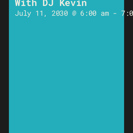
With DJ Kevin
July 11, 2030 @ 6:00 am
-
7: