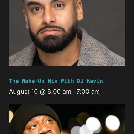
The Wake-Up Mix With DJ Kevin
August 10 @ 6:00 am
-
7:00 am