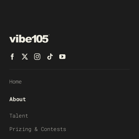
Home
About
Talent
Prizing & Contests