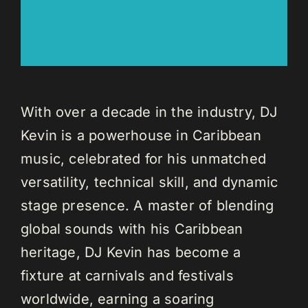
With over a decade in the industry, DJ
Kevin is a powerhouse in Caribbean
music, celebrated for his unmatched
versatility, technical skill, and dynamic
stage presence. A master of blending
global sounds with his Caribbean
heritage, DJ Kevin has become a
fixture at carnivals and festivals
worldwide, earning a soaring