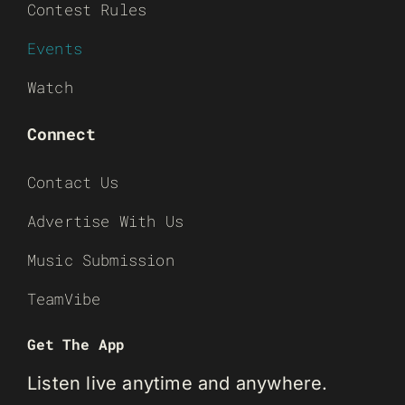
Contest Rules
Events
Watch
Connect
Contact Us
Advertise With Us
Music Submission
TeamVibe
Get The App
Listen live anytime and anywhere.