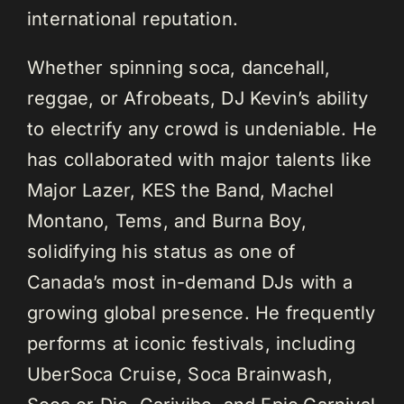
international reputation.
Whether spinning soca, dancehall,
reggae, or Afrobeats, DJ Kevin’s ability
to electrify any crowd is undeniable. He
has collaborated with major talents like
Major Lazer, KES the Band, Machel
Montano, Tems, and Burna Boy,
solidifying his status as one of
Canada’s most in-demand DJs with a
growing global presence. He frequently
performs at iconic festivals, including
UberSoca Cruise, Soca Brainwash,