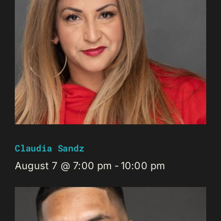
Claudia Sandz
August 7 @ 7:00 pm
-
10:00 pm