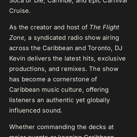
Soca or Die, Carivibe, and Epic Carnival
Cruise.
As the creator and host of
The Flight
Zone,
a syndicated radio show airing
across the Caribbean and Toronto, DJ
Kevin delivers the latest hits, exclusive
productions, and remixes. The show
has become a cornerstone of
Caribbean music culture, offering
listeners an authentic yet globally
influenced sound.
Whether commanding the decks at