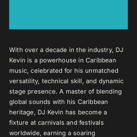
With over a decade in the industry, DJ
Kevin is a powerhouse in Caribbean
music, celebrated for his unmatched
versatility, technical skill, and dynamic
stage presence. A master of blending
global sounds with his Caribbean
heritage, DJ Kevin has become a
fixture at carnivals and festivals
worldwide, earning a soaring