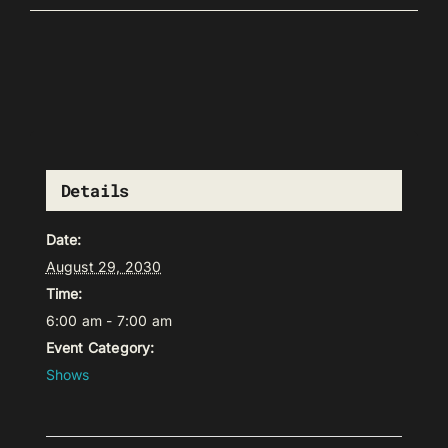
Details
Date:
August 29, 2030
Time:
6:00 am - 7:00 am
Event Category:
Shows