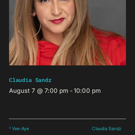
Claudia Sandz
August 7 @ 7:00 pm
-
10:00 pm
Claudia Sandz
Vee-Aye