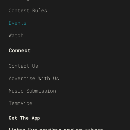
Contest Rules
Events
Watch
Connect
Contact Us
Advertise With Us
Music Submission
TeamVibe
Get The App