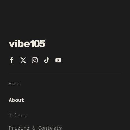
Home
About
Talent
Prizing & Contests