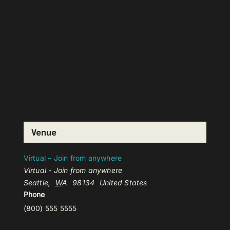
Venue
Virtual – Join from anywhere
Virtual - Join from anywhere
Seattle
,
WA
98134
United States
Phone
(800) 555 5555