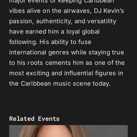
major events or keeping Caribbean
vibes alive on the airwaves, DJ Kevin’s
passion, authenticity, and versatility
have earned him a loyal global
following. His ability to fuse
international genres while staying true
to his roots cements him as one of the
most exciting and influential figures in
the Caribbean music scene today.
Related Events