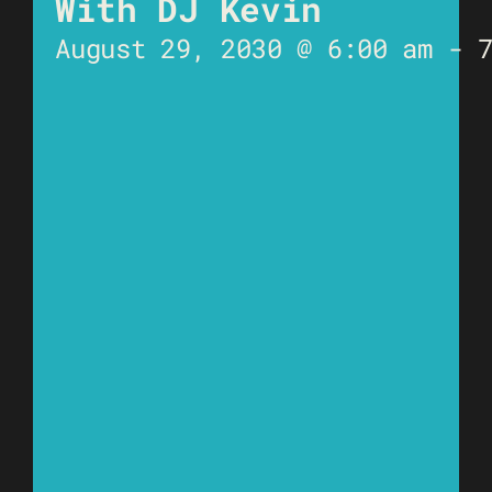
With DJ Kevin
August 29, 2030 @ 6:00 am
-