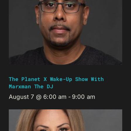
The Planet X Wake-Up Show With
Marxman The DJ
August 7 @ 6:00 am
-
9:00 am