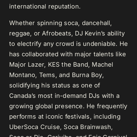
international reputation.
Whether spinning soca, dancehall,
reggae, or Afrobeats, DJ Kevin’s ability
to electrify any crowd is undeniable. He
has collaborated with major talents like
Major Lazer, KES the Band, Machel
Montano, Tems, and Burna Boy,
solidifying his status as one of
Canada’s most in-demand DJs with a
growing global presence. He frequently
performs at iconic festivals, including
UberSoca Cruise, Soca Brainwash,