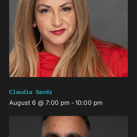
Claudia Sandz
August 6 @ 7:00 pm
-
10:00 pm