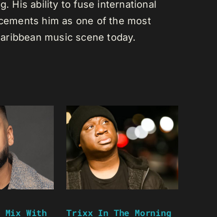
. His ability to fuse international
s cements him as one of the most
e Caribbean music scene today.
 Mix With
Trixx In The Morning