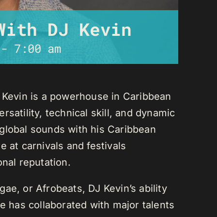
With DJ Kevin
-
7:00 am
J Kevin is a powerhouse in Caribbean
satility, technical skill, and dynamic
global sounds with his Caribbean
 at carnivals and festivals
onal reputation.
ae, or Afrobeats, DJ Kevin’s ability
He has collaborated with major talents