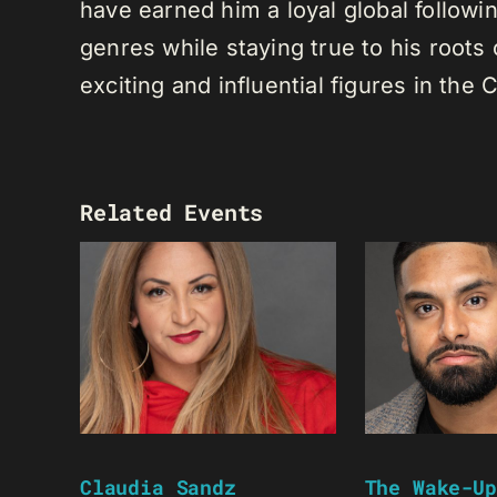
have earned him a loyal global following
genres while staying true to his root
exciting and influential figures in th
Related Events
Claudia Sandz
The Wake-Up