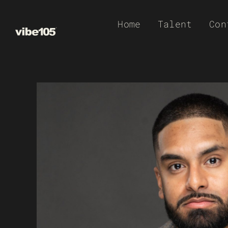
Skip
Home
Talent
Con
to
content