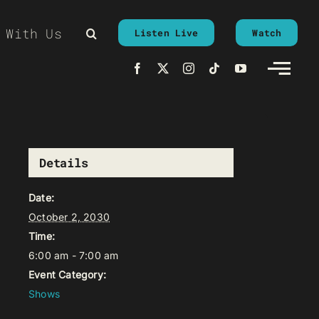
 With Us
Listen Live
Watch
Details
Date:
October 2, 2030
Time:
6:00 am - 7:00 am
Event Category:
Shows