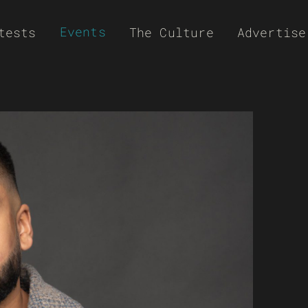
Events
tests
The Culture
Advertise