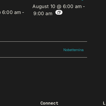
August 10 @ 6:00 am
-
@ 6:00 am
-
9:00 am
Nobetternina
Connect
L