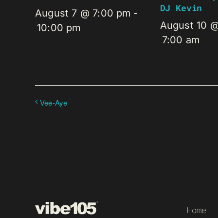
DJ Kevin
August 7 @ 7:00 pm
-
August 10 
10:00 pm
7:00 am
Vee-Aye
Home