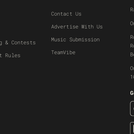
R
Contact Us
O
Advertise With Us
R
Music Submission
g & Contests
R
TeamVibe
B
t Rules
O
1
G