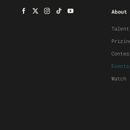
About
Talent
Prizin
Contes
Events
Watch