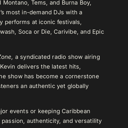
el Montano, Tems, and Burna Boy,
da’s most in-demand DJs with a
 performs at iconic festivals,
wash, Soca or Die, Carivibe, and Epic
Zone,
a syndicated radio show airing
evin delivers the latest hits,
 The show has become a cornerstone
steners an authentic yet globally
or events or keeping Caribbean
passion, authenticity, and versatility