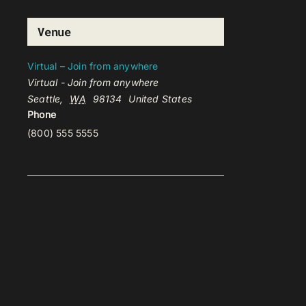
Venue
Virtual – Join from anywhere
Virtual - Join from anywhere
Seattle
,
WA
98134
United States
Phone
(800) 555 5555