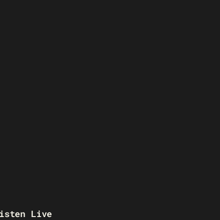
isten Live