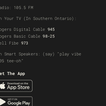
adio: 105.5 FM
n Your TV (In Southern Ontario):
ogers Digital Cable
945
ogers Basic Cable
98-25
ell Fibe
973
n Smart Speakers: (say) “play vibe
05 tee-oh”
et The App