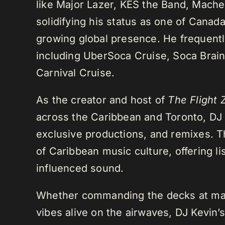
like Major Lazer, KES the Band, Mach
solidifying his status as one of Cana
growing global presence. He frequently
including UberSoca Cruise, Soca Brain
Carnival Cruise.
As the creator and host of
The Flight 
across the Caribbean and Toronto, DJ K
exclusive productions, and remixes.
of Caribbean music culture, offering li
influenced sound.
Whether commanding the decks at maj
vibes alive on the airwaves, DJ Kevin’s 