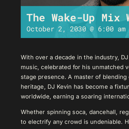
The Wake-Up Mix 
October 2, 2030 @ 6:00 am
With over a decade in the industry, D
music, celebrated for his unmatched ver
stage presence. A master of blending 
heritage, DJ Kevin has become a fixture
worldwide, earning a soaring internati
Whether spinning soca, dancehall, regg
to electrify any crowd is undeniable. 