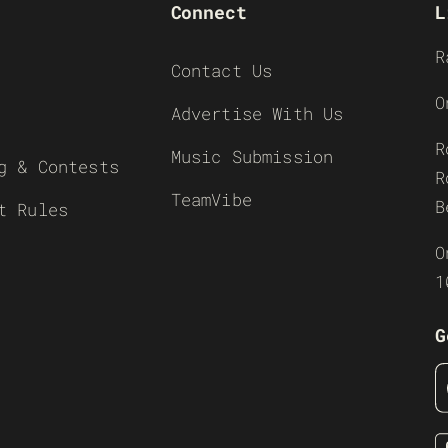
Connect
L
R
Contact Us
O
Advertise With Us
R
Music Submission
g & Contests
R
TeamVibe
B
t Rules
O
1
G