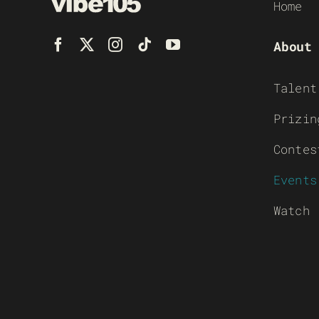
Home
About
Talent
Prizin
Contes
Events
Watch