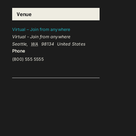
Venue
Virtual – Join from anywhere
Virtual - Join from anywhere
Seattle
,
WA
98134
United States
Phone
(800) 555 5555