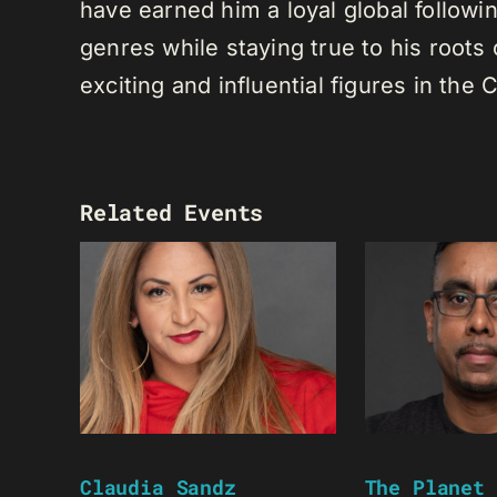
have earned him a loyal global following
genres while staying true to his root
exciting and influential figures in th
Related Events
Claudia Sandz
The Planet 