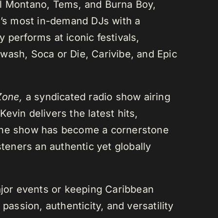
el Montano, Tems, and Burna Boy,
da’s most in-demand DJs with a
 performs at iconic festivals,
wash, Soca or Die, Carivibe, and Epic
Zone,
a syndicated radio show airing
evin delivers the latest hits,
 The show has become a cornerstone
steners an authentic yet globally
or events or keeping Caribbean
passion, authenticity, and versatility