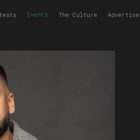
Events
tests
The Culture
Advertise