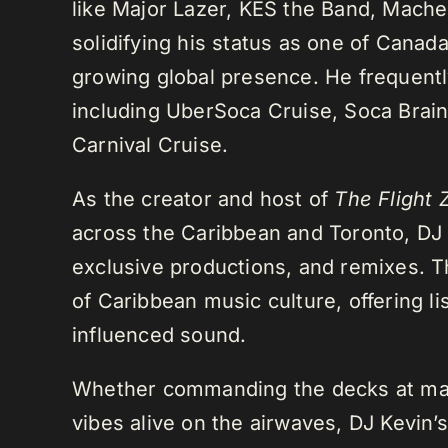
like Major Lazer, KES the Band, Mach
solidifying his status as one of Cana
growing global presence. He frequently
including UberSoca Cruise, Soca Brain
Carnival Cruise.
As the creator and host of
The Flight 
across the Caribbean and Toronto, DJ K
exclusive productions, and remixes.
of Caribbean music culture, offering li
influenced sound.
Whether commanding the decks at maj
vibes alive on the airwaves, DJ Kevin’s 