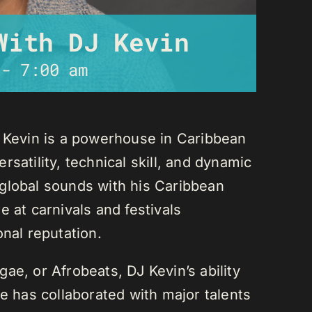
With DJ Kevin
-
7:00 am
J Kevin is a powerhouse in Caribbean
satility, technical skill, and dynamic
global sounds with his Caribbean
 at carnivals and festivals
onal reputation.
ae, or Afrobeats, DJ Kevin’s ability
He has collaborated with major talents