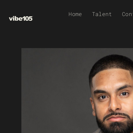
Skip
Home
Talent
Con
to
content