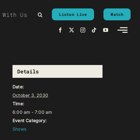
 With Us
Listen Live
Watch
Details
Date:
October 3, 2030
Time:
6:00 am - 7:00 am
Event Category:
Shows