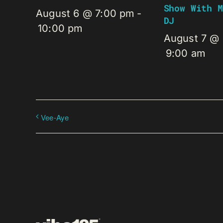
Show With M
August 6 @ 7:00 pm
-
DJ
10:00 pm
August 7 @
9:00 am
Vee-Aye