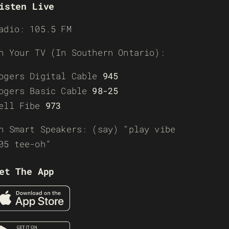
isten Live
adio: 105.5 FM
n Your TV (In Southern Ontario):
ogers Digital Cable
945
ogers Basic Cable
98-25
ell Fibe
973
n Smart Speakers: (say) “play vibe
05 tee-oh”
et The App