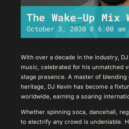
The Wake-Up Mix 
October 3, 2030 @ 6:00 am
With over a decade in the industry, D
music, celebrated for his unmatched ver
stage presence. A master of blending 
heritage, DJ Kevin has become a fixture
worldwide, earning a soaring internati
Whether spinning soca, dancehall, regg
to electrify any crowd is undeniable. 