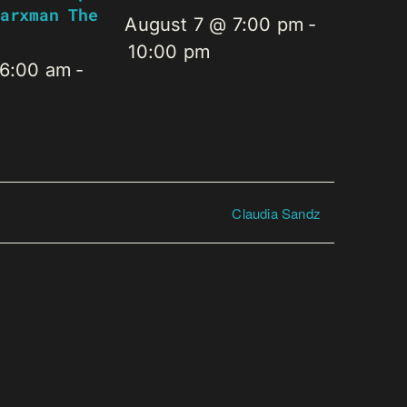
arxman The
August 7 @ 7:00 pm
-
10:00 pm
 6:00 am
-
Claudia Sandz