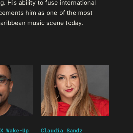
. His ability to fuse international
s cements him as one of the most
e Caribbean music scene today.
X Wake-Up
Claudia Sandz