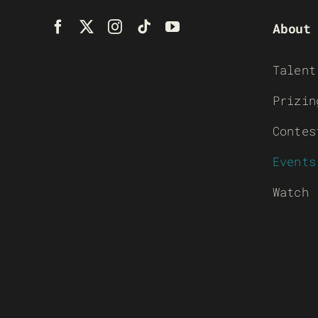
About
Talent
Prizin
Contes
Events
Watch