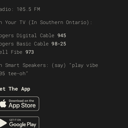
adio: 105.5 FM
n Your TV (In Southern Ontario):
ogers Digital Cable
945
ogers Basic Cable
98-25
ell Fibe
973
n Smart Speakers: (say) “play vibe
05 tee-oh”
et The App