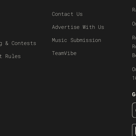
R
Contact Us
O
Advertise With Us
R
Music Submission
g & Contests
R
TeamVibe
B
t Rules
O
1
G