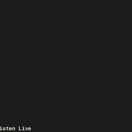
isten Live