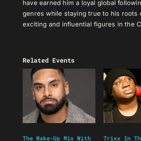
have earned him a loyal global following
genres while staying true to his root
exciting and influential figures in th
Related Events
The Wake-Up Mix With
Trixx In Th