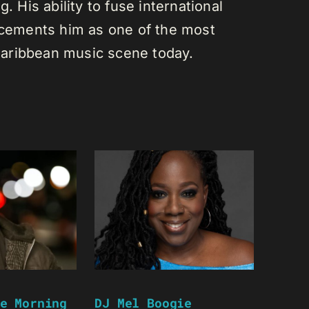
. His ability to fuse international
s cements him as one of the most
e Caribbean music scene today.
e Morning
DJ Mel Boogie