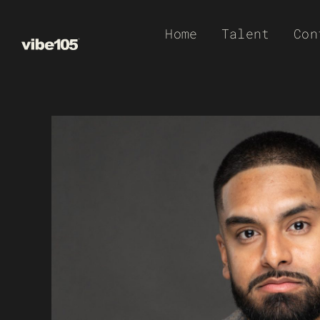
Skip
Home
Talent
Con
to
content