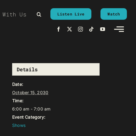
 With Us
Listen Live
Watch
Details
Date:
October 15, 2030
Time:
6:00 am - 7:00 am
Event Category:
Shows