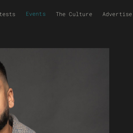
Events
tests
The Culture
Advertise