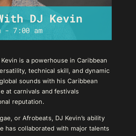
With DJ Kevin
m
-
7:00 am
J Kevin is a powerhouse in Caribbean
satility, technical skill, and dynamic
global sounds with his Caribbean
 at carnivals and festivals
onal reputation.
ae, or Afrobeats, DJ Kevin’s ability
He has collaborated with major talents