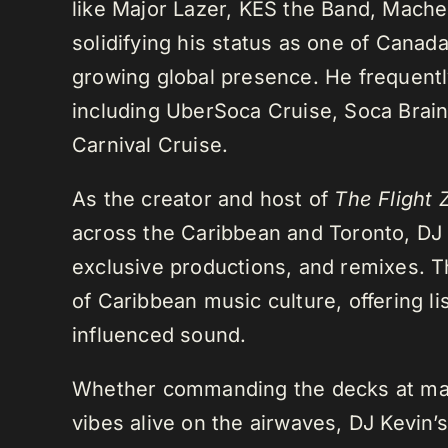
like Major Lazer, KES the Band, Mach
solidifying his status as one of Cana
growing global presence. He frequently
including UberSoca Cruise, Soca Brain
Carnival Cruise.
As the creator and host of
The Flight 
across the Caribbean and Toronto, DJ K
exclusive productions, and remixes.
of Caribbean music culture, offering li
influenced sound.
Whether commanding the decks at maj
vibes alive on the airwaves, DJ Kevin’s 