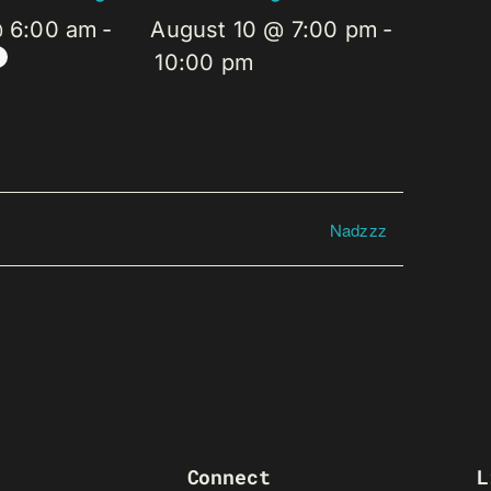
@ 6:00 am
-
August 10 @ 7:00 pm
-
10:00 pm
Nadzzz
Connect
L