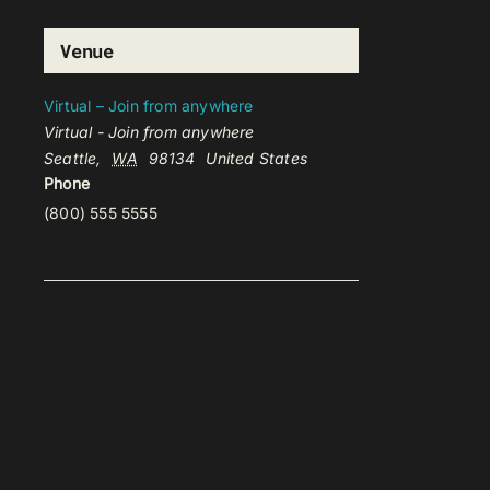
Venue
Virtual – Join from anywhere
Virtual - Join from anywhere
Seattle
,
WA
98134
United States
Phone
(800) 555 5555