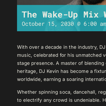
The Wake-Up Mix 
October 15, 2030 @ 6:00 a
With over a decade in the industry, D
music, celebrated for his unmatched ver
stage presence. A master of blending 
heritage, DJ Kevin has become a fixture
worldwide, earning a soaring internati
Whether spinning soca, dancehall, regg
to electrify any crowd is undeniable. 