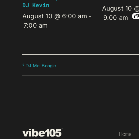
DJ Kevin
August 10 
August 10 @ 6:00 am
-
9:00 am
7:00 am
DJ Mel Boogie
Home