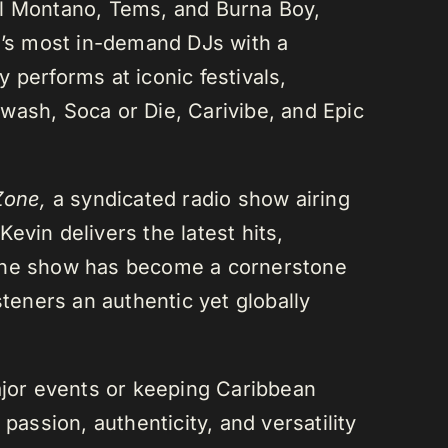
el Montano, Tems, and Burna Boy,
da’s most in-demand DJs with a
 performs at iconic festivals,
wash, Soca or Die, Carivibe, and Epic
Zone,
a syndicated radio show airing
evin delivers the latest hits,
 The show has become a cornerstone
steners an authentic yet globally
or events or keeping Caribbean
passion, authenticity, and versatility