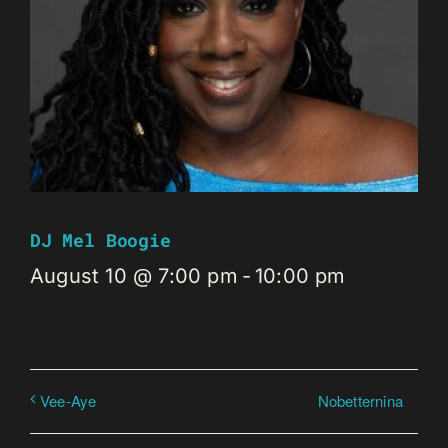
DJ Mel Boogie
August 10 @ 7:00 pm
-
10:00 pm
Nobetternina
Vee-Aye