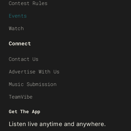
Contest Rules
Events
Watch
Connect
Contact Us
Advertise With Us
Music Submission
TeamVibe
Get The App
Listen live anytime and anywhere.