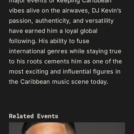
major events or keeping Caribbean
vibes alive on the airwaves, DJ Kevin’s
passion, authenticity, and versatility
have earned him a loyal global
following. His ability to fuse
international genres while staying true
to his roots cements him as one of the
most exciting and influential figures in
the Caribbean music scene today.
Related Events