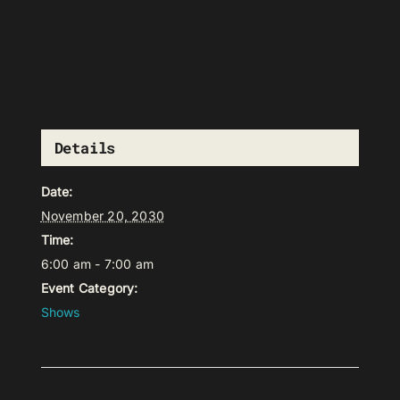
Details
Date:
November 20, 2030
Time:
6:00 am - 7:00 am
Event Category:
Shows