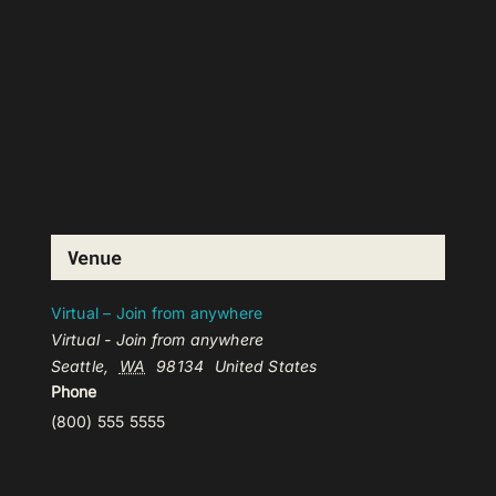
Venue
Virtual – Join from anywhere
Virtual - Join from anywhere
Seattle
,
WA
98134
United States
Phone
(800) 555 5555