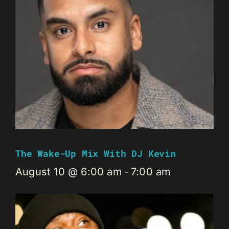
The Wake-Up Mix With DJ Kevin
August 10 @ 6:00 am
-
7:00 am