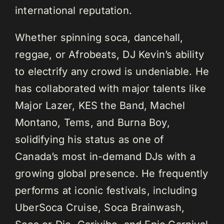
international reputation.
Whether spinning soca, dancehall,
reggae, or Afrobeats, DJ Kevin’s ability
to electrify any crowd is undeniable. He
has collaborated with major talents like
Major Lazer, KES the Band, Machel
Montano, Tems, and Burna Boy,
solidifying his status as one of
Canada’s most in-demand DJs with a
growing global presence. He frequently
performs at iconic festivals, including
UberSoca Cruise, Soca Brainwash,