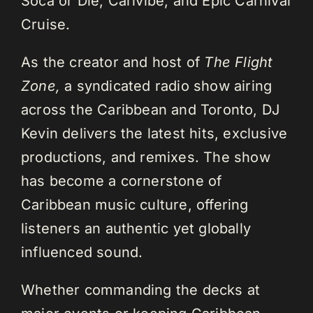
Soca or Die, Carivibe, and Epic Carnival
Cruise.
As the creator and host of
The Flight
Zone,
a syndicated radio show airing
across the Caribbean and Toronto, DJ
Kevin delivers the latest hits, exclusive
productions, and remixes. The show
has become a cornerstone of
Caribbean music culture, offering
listeners an authentic yet globally
influenced sound.
Whether commanding the decks at