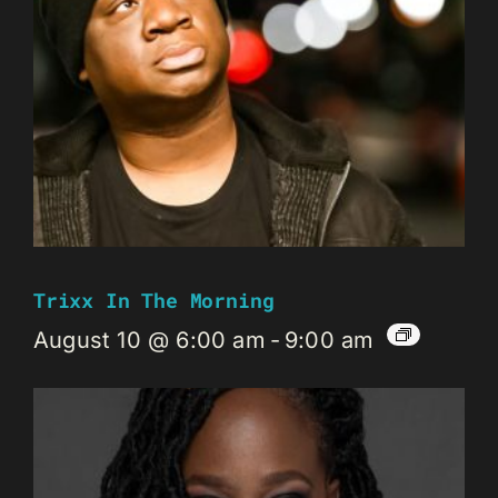
Trixx In The Morning
August 10 @ 6:00 am
-
9:00 am