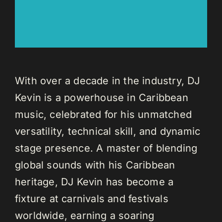
With over a decade in the industry, DJ
Kevin is a powerhouse in Caribbean
music, celebrated for his unmatched
versatility, technical skill, and dynamic
stage presence. A master of blending
global sounds with his Caribbean
heritage, DJ Kevin has become a
fixture at carnivals and festivals
worldwide, earning a soaring