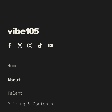
Home
About
Talent
Prizing & Contests