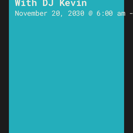
With DJ Kevin
November 20, 2030 @ 6:00 am