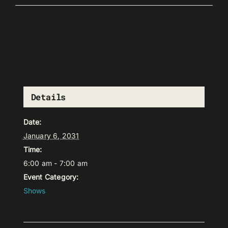
Details
Date:
January 6, 2031
Time:
6:00 am - 7:00 am
Event Category:
Shows