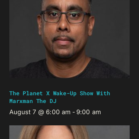
The Planet X Wake-Up Show With
Marxman The DJ
August 7 @ 6:00 am
-
9:00 am