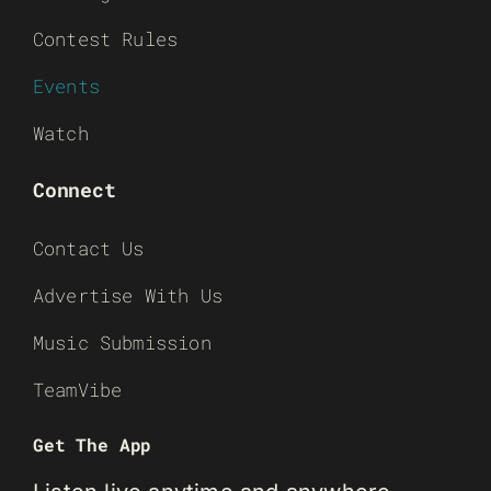
Contest Rules
Events
Watch
Connect
Contact Us
Advertise With Us
Music Submission
TeamVibe
Get The App