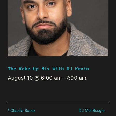
The Wake-Up Mix With DJ Kevin
August 10 @ 6:00 am
-
7:00 am
DJ Mel Boogie
Claudia Sandz