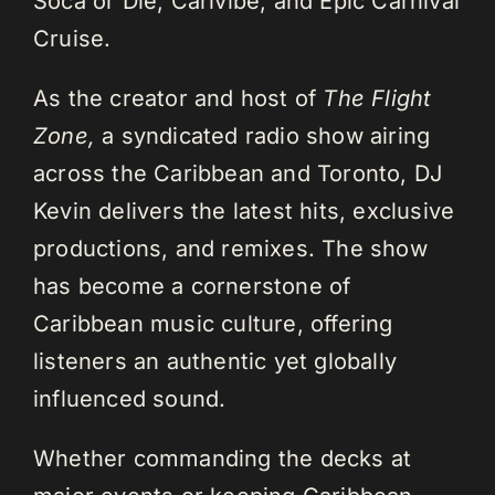
Soca or Die, Carivibe, and Epic Carnival
Cruise.
As the creator and host of
The Flight
Zone,
a syndicated radio show airing
across the Caribbean and Toronto, DJ
Kevin delivers the latest hits, exclusive
productions, and remixes. The show
has become a cornerstone of
Caribbean music culture, offering
listeners an authentic yet globally
influenced sound.
Whether commanding the decks at