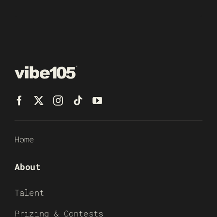
Home
About
Talent
Prizing & Contests