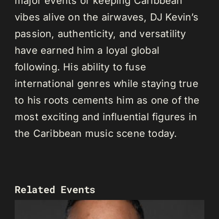
major events or keeping Caribbean
vibes alive on the airwaves, DJ Kevin’s
passion, authenticity, and versatility
have earned him a loyal global
following. His ability to fuse
international genres while staying true
to his roots cements him as one of the
most exciting and influential figures in
the Caribbean music scene today.
Related Events