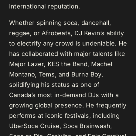
international reputation.
Whether spinning soca, dancehall,
reggae, or Afrobeats, DJ Kevin’s ability
to electrify any crowd is undeniable. He
has collaborated with major talents like
Major Lazer, KES the Band, Machel
Montano, Tems, and Burna Boy,
solidifying his status as one of
Canada’s most in-demand DJs with a
growing global presence. He frequently
performs at iconic festivals, including
UberSoca Cruise, Soca Brainwash,