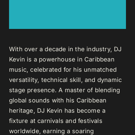
With over a decade in the industry, DJ
Kevin is a powerhouse in Caribbean
music, celebrated for his unmatched
versatility, technical skill, and dynamic
stage presence. A master of blending
global sounds with his Caribbean
heritage, DJ Kevin has become a
fixture at carnivals and festivals
worldwide, earning a soaring