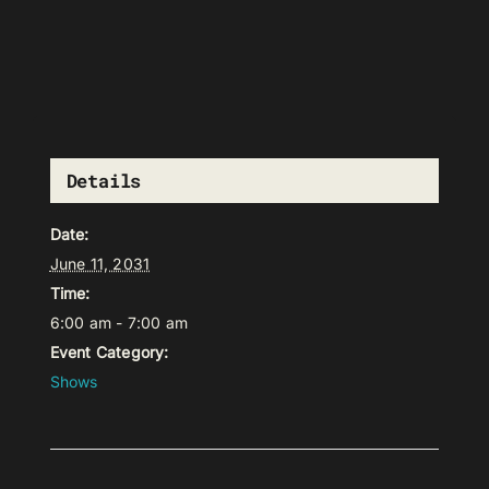
Details
Date:
June 11, 2031
Time:
6:00 am - 7:00 am
Event Category:
Shows