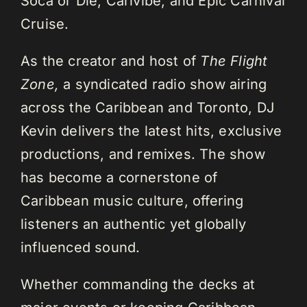
Soca or Die, Carivibe, and Epic Carnival
Cruise.
As the creator and host of
The Flight
Zone,
a syndicated radio show airing
across the Caribbean and Toronto, DJ
Kevin delivers the latest hits, exclusive
productions, and remixes. The show
has become a cornerstone of
Caribbean music culture, offering
listeners an authentic yet globally
influenced sound.
Whether commanding the decks at