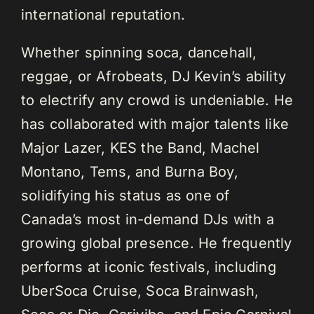
international reputation.
Whether spinning soca, dancehall,
reggae, or Afrobeats, DJ Kevin’s ability
to electrify any crowd is undeniable. He
has collaborated with major talents like
Major Lazer, KES the Band, Machel
Montano, Tems, and Burna Boy,
solidifying his status as one of
Canada’s most in-demand DJs with a
growing global presence. He frequently
performs at iconic festivals, including
UberSoca Cruise, Soca Brainwash,