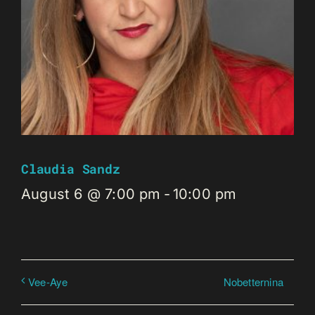
Claudia Sandz
August 6 @ 7:00 pm
-
10:00 pm
Nobetternina
Vee-Aye