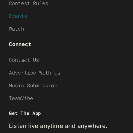
Contest Rules
Events
Watch
Connect
Contact Us
Advertise With Us
Music Submission
TeamVibe
Get The App
Listen live anytime and anywhere.