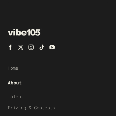
Home
About
Talent
Prizing & Contests