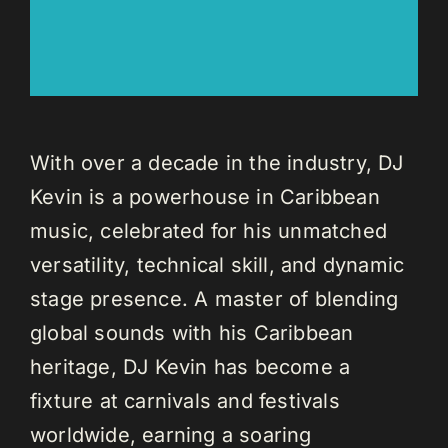
With over a decade in the industry, DJ
Kevin is a powerhouse in Caribbean
music, celebrated for his unmatched
versatility, technical skill, and dynamic
stage presence. A master of blending
global sounds with his Caribbean
heritage, DJ Kevin has become a
fixture at carnivals and festivals
worldwide, earning a soaring