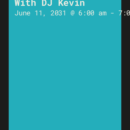
With DJ Kevin
June 11, 2031 @ 6:00 am
-
7: