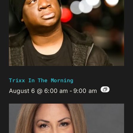
Trixx In The Morning
August 6 @ 6:00 am
-
9:00 am