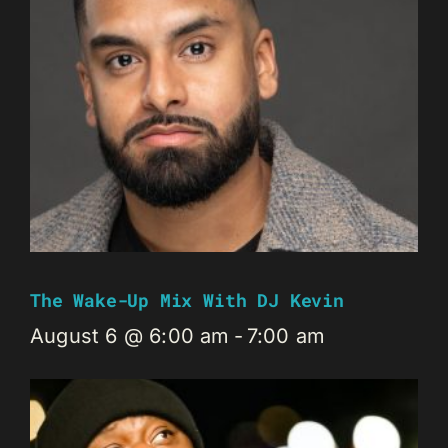
The Wake-Up Mix With DJ Kevin
August 6 @ 6:00 am
-
7:00 am