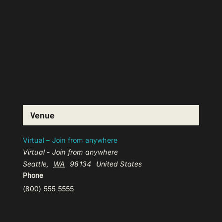
Venue
Virtual – Join from anywhere
Virtual - Join from anywhere
Seattle
,
WA
98134
United States
Phone
(800) 555 5555