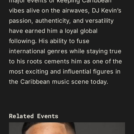
major events or keeping Caribbean
vibes alive on the airwaves, DJ Kevin’s
passion, authenticity, and versatility
have earned him a loyal global
following. His ability to fuse
international genres while staying true
to his roots cements him as one of the
most exciting and influential figures in
the Caribbean music scene today.
Related Events