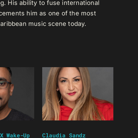
. His ability to fuse international
s cements him as one of the most
e Caribbean music scene today.
X Wake-Up
Claudia Sandz