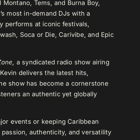
el Montano, Tems, and Burna Boy,
da’s most in-demand DJs with a
 performs at iconic festivals,
wash, Soca or Die, Carivibe, and Epic
Zone,
a syndicated radio show airing
evin delivers the latest hits,
 The show has become a cornerstone
steners an authentic yet globally
or events or keeping Caribbean
passion, authenticity, and versatility