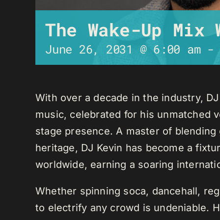
The Wake-Up Mix 
June 26, 2031 @ 6:00 am
With over a decade in the industry, D
music, celebrated for his unmatched ver
stage presence. A master of blending 
heritage, DJ Kevin has become a fixture
worldwide, earning a soaring internati
Whether spinning soca, dancehall, regg
to electrify any crowd is undeniable. 