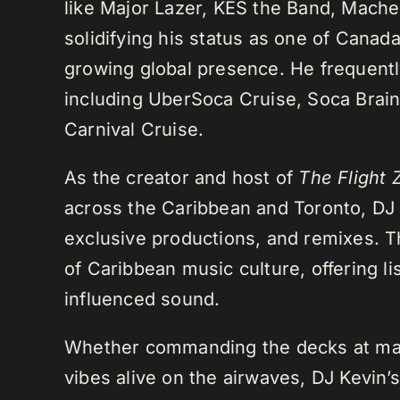
like Major Lazer, KES the Band, Mach
solidifying his status as one of Cana
growing global presence. He frequently
including UberSoca Cruise, Soca Brain
Carnival Cruise.
As the creator and host of
The Flight 
across the Caribbean and Toronto, DJ K
exclusive productions, and remixes.
of Caribbean music culture, offering li
influenced sound.
Whether commanding the decks at maj
vibes alive on the airwaves, DJ Kevin’s 