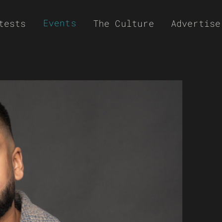
Events
tests
The Culture
Advertise