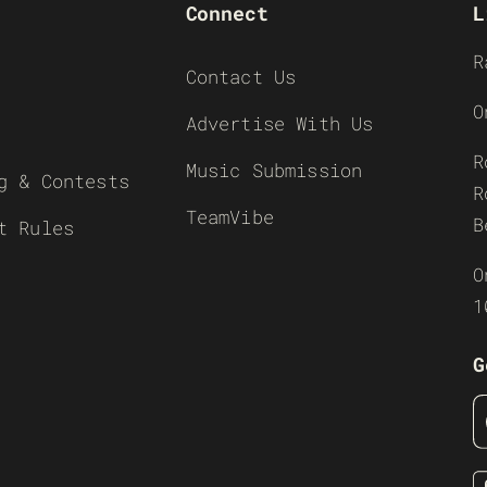
Connect
L
R
Contact Us
O
Advertise With Us
R
Music Submission
g & Contests
R
TeamVibe
B
t Rules
O
1
G