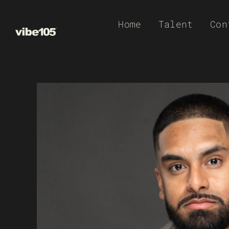
Skip
Home
Talent
Con
to
content