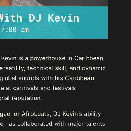
With DJ Kevin
-
7:00 am
J Kevin is a powerhouse in Caribbean
satility, technical skill, and dynamic
global sounds with his Caribbean
 at carnivals and festivals
onal reputation.
ae, or Afrobeats, DJ Kevin’s ability
He has collaborated with major talents