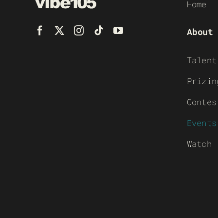
Home
About
Talent
Prizin
Contes
Events
Watch