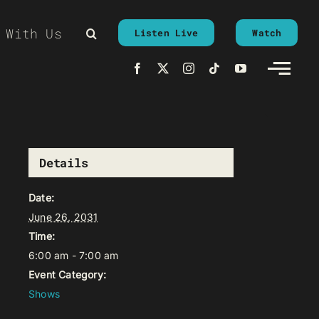
 With Us
Listen Live
Watch
Details
Date:
June 26, 2031
Time:
6:00 am - 7:00 am
Event Category:
Shows