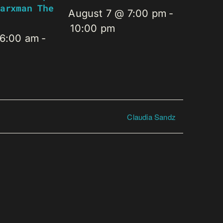
arxman The
August 7 @ 7:00 pm
-
10:00 pm
 6:00 am
-
Claudia Sandz