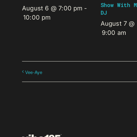
Show With M
August 6 @ 7:00 pm
-
DJ
10:00 pm
August 7 @
9:00 am
Vee-Aye