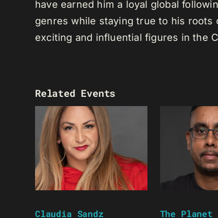
have earned him a loyal global following
genres while staying true to his root
exciting and influential figures in th
Related Events
Claudia Sandz
The Planet 