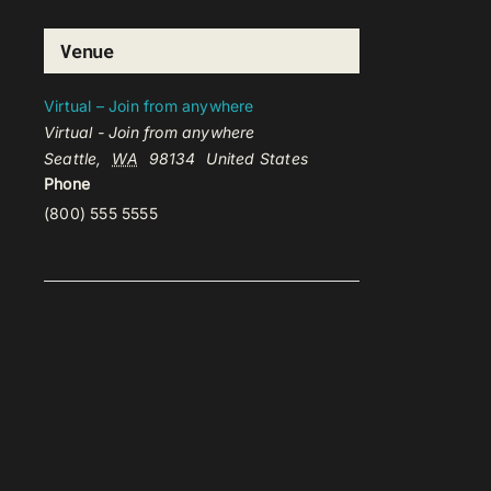
Venue
Virtual – Join from anywhere
Virtual - Join from anywhere
Seattle
,
WA
98134
United States
Phone
(800) 555 5555