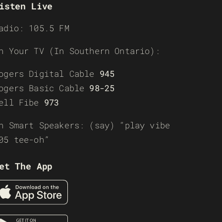
isten Live
adio: 105.5 FM
n Your TV (In Southern Ontario):
ogers Digital Cable
945
ogers Basic Cable
98-25
ell Fibe
973
n Smart Speakers: (say) “play vibe
05 tee-oh”
et The App