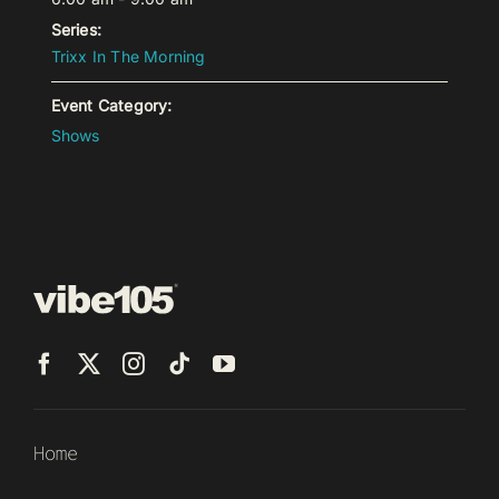
Series:
Trixx In The Morning
Event Category:
Shows
Home