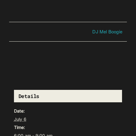
DJ Mel Boogie
Details
Date:
July 6
Time:
6:00 am - 9:00 am