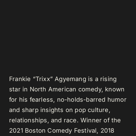
Frankie “Trixx” Agyemang is a rising
star in North American comedy, known
for his fearless, no-holds-barred humor
and sharp insights on pop culture,
relationships, and race. Winner of the
2021 Boston Comedy Festival, 2018