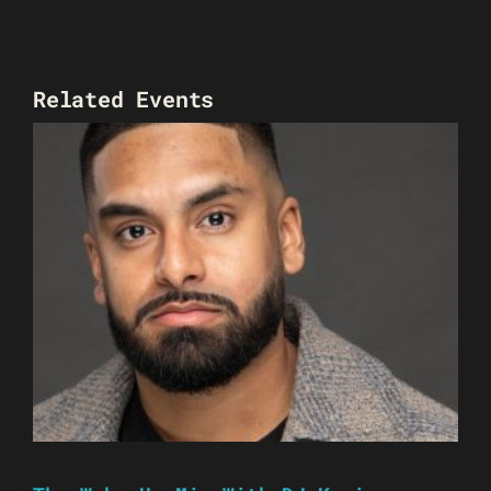
Related Events