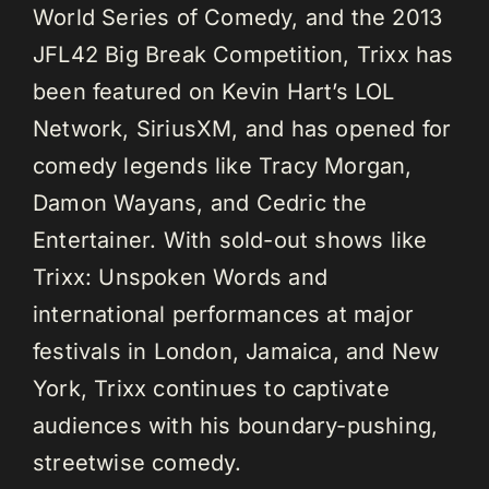
World Series of Comedy, and the 2013
JFL42 Big Break Competition, Trixx has
been featured on Kevin Hart’s LOL
Network, SiriusXM, and has opened for
comedy legends like Tracy Morgan,
Damon Wayans, and Cedric the
Entertainer. With sold-out shows like
Trixx: Unspoken Words and
international performances at major
festivals in London, Jamaica, and New
York, Trixx continues to captivate
audiences with his boundary-pushing,
streetwise comedy.