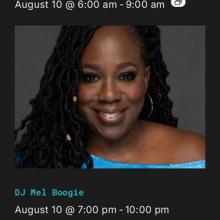
August 10 @ 6:00 am
-
9:00 am
DJ Mel Boogie
August 10 @ 7:00 pm
-
10:00 pm