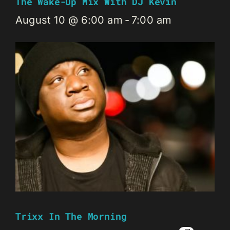
The Wake-Up Mix With DJ Kevin
August 10 @ 6:00 am
-
7:00 am
Trixx In The Morning