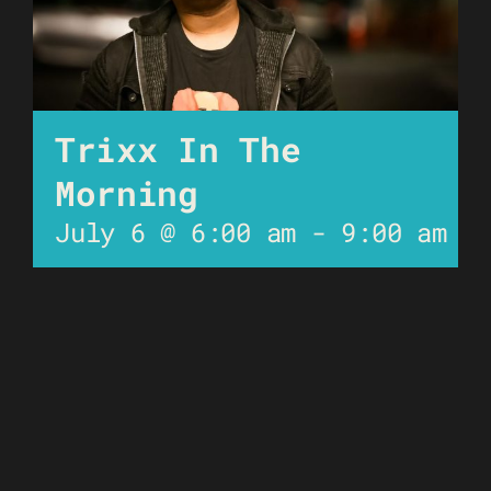
Trixx In The
Morning
July 6 @ 6:00 am
-
9:00 am