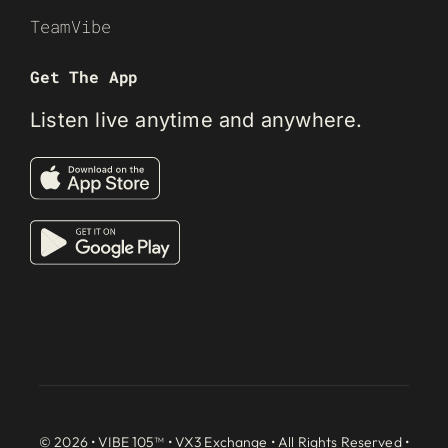
TeamVibe
Get The App
Listen live anytime and anywhere.
© 2026 • VIBE 105™ •
VX3 Exchange
• All Rights Reserved •