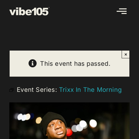
Skip
to
content
×
This event has passed.
Event Series:
Trixx In The Morning