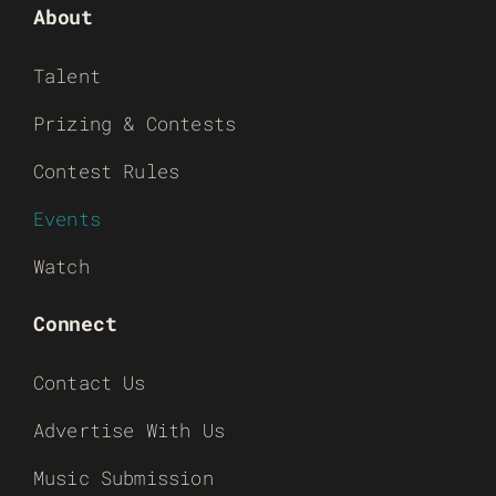
About
Talent
Prizing & Contests
Contest Rules
Events
Watch
Connect
Contact Us
Advertise With Us
Music Submission