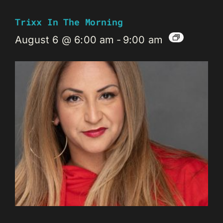
Trixx In The Morning
August 6 @ 6:00 am
-
9:00 am