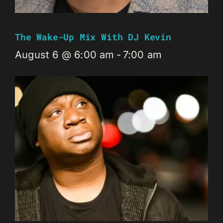
The Wake-Up Mix With DJ Kevin
August 6 @ 6:00 am
-
7:00 am