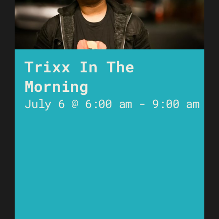
Trixx In The
Morning
July 6 @ 6:00 am
-
9:00 am