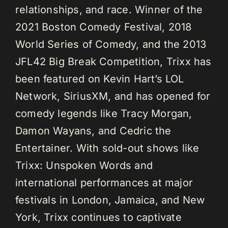
relationships, and race. Winner of the
2021 Boston Comedy Festival, 2018
World Series of Comedy, and the 2013
JFL42 Big Break Competition, Trixx has
been featured on Kevin Hart’s LOL
Network, SiriusXM, and has opened for
comedy legends like Tracy Morgan,
Damon Wayans, and Cedric the
Entertainer. With sold-out shows like
Trixx: Unspoken Words and
international performances at major
festivals in London, Jamaica, and New
York, Trixx continues to captivate