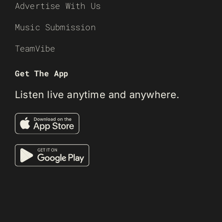
Advertise With Us
Music Submission
TeamVibe
Get The App
Listen live anytime and anywhere.