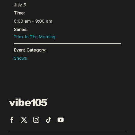
July 6
Time:
6:00 am - 9:00 am
Series:
Trixx In The Morning
Event Category:
Shows