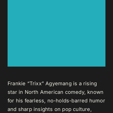
Frankie “Trixx” Agyemang is a rising
star in North American comedy, known
for his fearless, no-holds-barred humor
and sharp insights on pop culture,