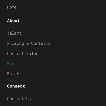
Home
About
Talent
Prizing & Contests
Contest Rules
Events
Watch
Connect
Contact Us