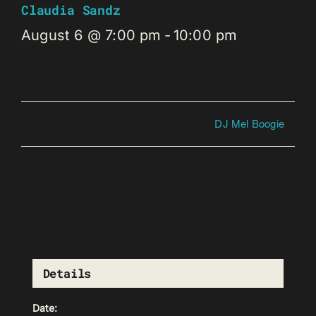
Claudia Sandz
August 6 @ 7:00 pm
-
10:00 pm
DJ Mel Boogie
Details
Date: