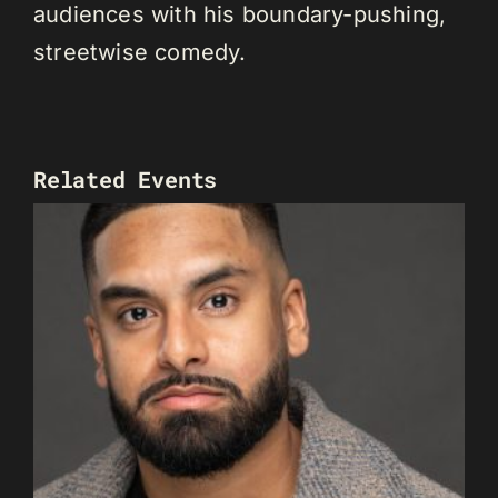
audiences with his boundary-pushing,
streetwise comedy.
Related Events