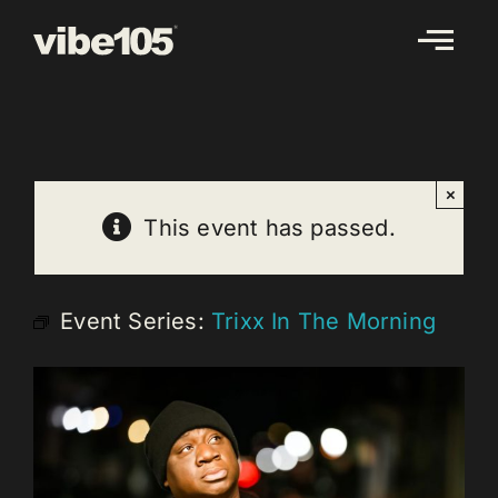
Skip
to
content
×
This event has passed.
Event Series:
Trixx In The Morning