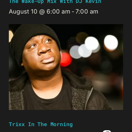
The Wake-Up Mix With DJ Kevin
August 10 @ 6:00 am
-
7:00 am
Trixx In The Morning