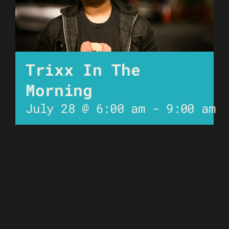
Trixx In The
Morning
July 28 @ 6:00 am
-
9:00 am