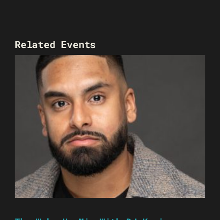
Related Events