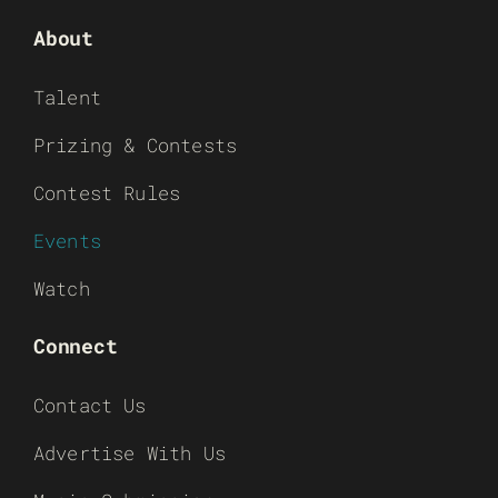
About
Talent
Prizing & Contests
Contest Rules
Events
Watch
Connect
Contact Us
Advertise With Us