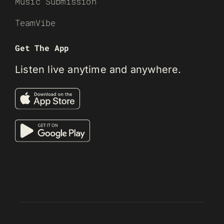
Music Submission
TeamVibe
Get The App
Listen live anytime and anywhere.