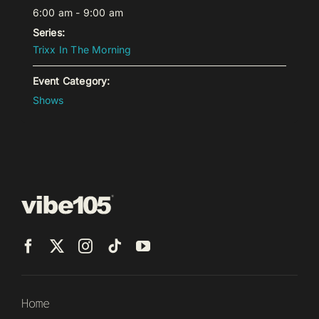
6:00 am - 9:00 am
Series:
Trixx In The Morning
Event Category:
Shows
Home