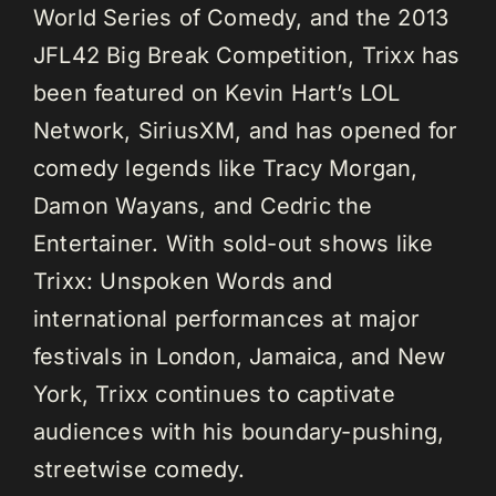
World Series of Comedy, and the 2013
JFL42 Big Break Competition, Trixx has
been featured on Kevin Hart’s LOL
Network, SiriusXM, and has opened for
comedy legends like Tracy Morgan,
Damon Wayans, and Cedric the
Entertainer. With sold-out shows like
Trixx: Unspoken Words and
international performances at major
festivals in London, Jamaica, and New
York, Trixx continues to captivate
audiences with his boundary-pushing,
streetwise comedy.