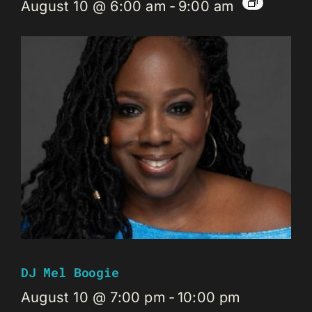
August 10 @ 6:00 am
-
9:00 am
DJ Mel Boogie
August 10 @ 7:00 pm
-
10:00 pm