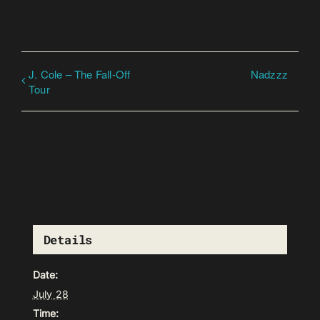
J. Cole – The Fall-Off
Nadzzz
Tour
Details
Date:
July 28
Time: