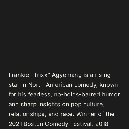
Frankie “Trixx” Agyemang is a rising
star in North American comedy, known
for his fearless, no-holds-barred humor
and sharp insights on pop culture,
relationships, and race. Winner of the
2021 Boston Comedy Festival, 2018