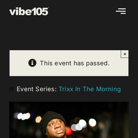
Skip
to
content
×
This event has passed.
Event Series:
Trixx In The Morning