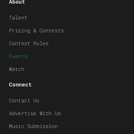
About
Talent
Prizing & Contests
Contest Rules
Events
Watch
Connect
Contact Us
Advertise With Us
Music Submission