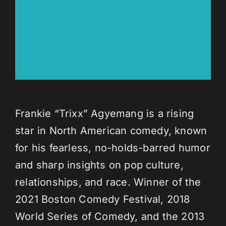
Frankie “Trixx” Agyemang is a rising
star in North American comedy, known
for his fearless, no-holds-barred humor
and sharp insights on pop culture,
relationships, and race. Winner of the
2021 Boston Comedy Festival, 2018
World Series of Comedy, and the 2013