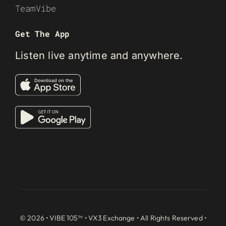
TeamVibe
Get The App
Listen live anytime and anywhere.
© 2026 • VIBE 105™ •
VX3 Exchange
• All Rights Reserved •