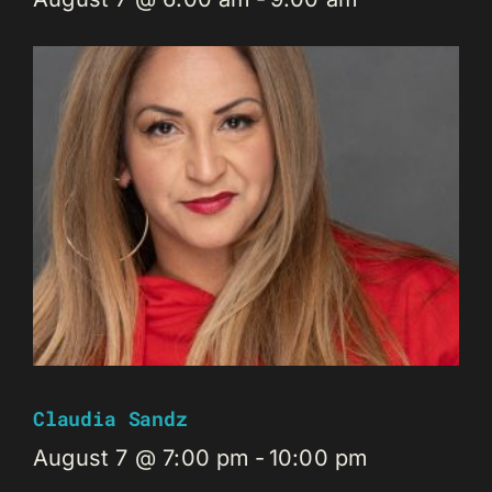
Claudia Sandz
August 7 @ 7:00 pm
-
10:00 pm