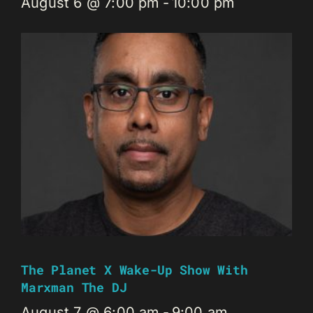
August 6 @ 7:00 pm
-
10:00 pm
The Planet X Wake-Up Show With
Marxman The DJ
August 7 @ 6:00 am
-
9:00 am