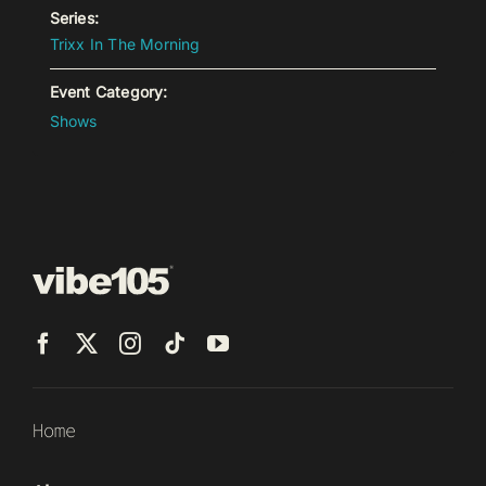
Series:
Trixx In The Morning
Event Category:
Shows
Home