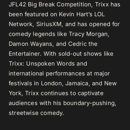
JFL42 Big Break Competition, Trixx has
been featured on Kevin Hart’s LOL
Network, SiriusXM, and has opened for
comedy legends like Tracy Morgan,
Damon Wayans, and Cedric the
Entertainer. With sold-out shows like
Trixx: Unspoken Words and
international performances at major
festivals in London, Jamaica, and New
York, Trixx continues to captivate
audiences with his boundary-pushing,
streetwise comedy.