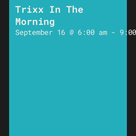
Trixx In The
Morning
September 16 @ 6:00 am
-
9:0