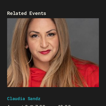
Related Events
Claudia Sandz