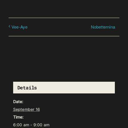
Nobetternina
Vee-Aye
Details
Date:
September 16
Time:
6:00 am - 9:00 am