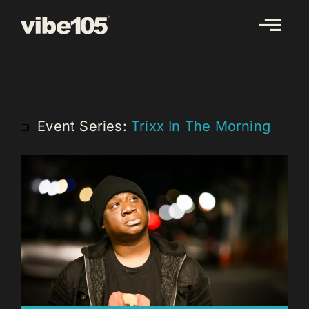
Skip
to
content
Event Series:
Trixx In The Morning