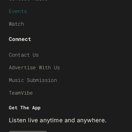
Events
Watch
Connect
Contact Us
Advertise With Us
Music Submission
TeamVibe
Get The App
Listen live anytime and anywhere.