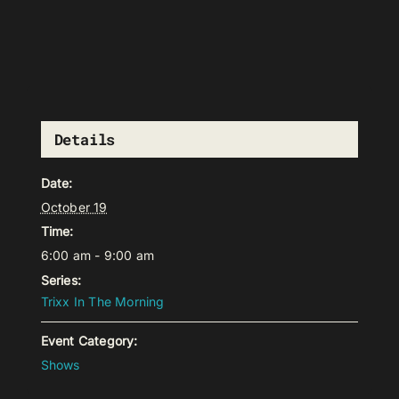
Details
Date:
October 19
Time:
6:00 am - 9:00 am
Series:
Trixx In The Morning
Event Category:
Shows