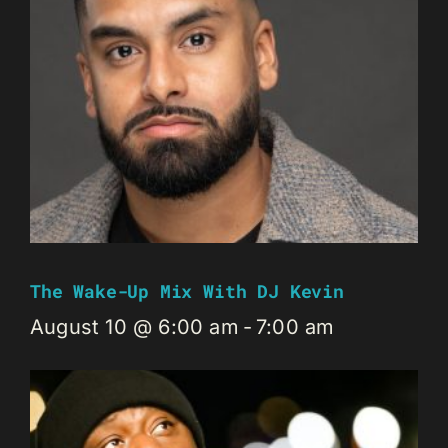
The Wake-Up Mix With DJ Kevin
August 10 @ 6:00 am
-
7:00 am