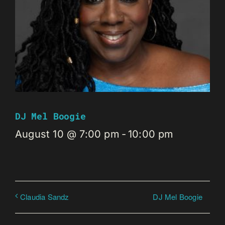
DJ Mel Boogie
August 10 @ 7:00 pm
-
10:00 pm
DJ Mel Boogie
Claudia Sandz