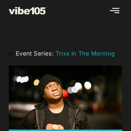
Skip
to
content
Event Series:
Trixx In The Morning