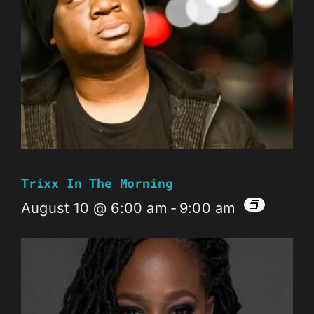
Trixx In The Morning
August 10 @ 6:00 am
-
9:00 am