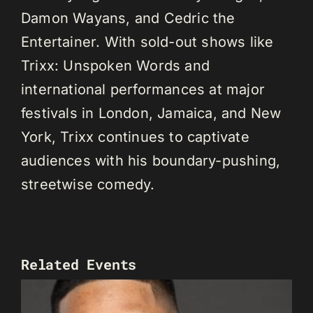
Damon Wayans, and Cedric the
Entertainer. With sold-out shows like
Trixx: Unspoken Words and
international performances at major
festivals in London, Jamaica, and New
York, Trixx continues to captivate
audiences with his boundary-pushing,
streetwise comedy.
Related Events