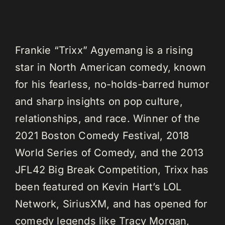
Frankie “Trixx” Agyemang is a rising
star in North American comedy, known
for his fearless, no-holds-barred humor
and sharp insights on pop culture,
relationships, and race. Winner of the
2021 Boston Comedy Festival, 2018
World Series of Comedy, and the 2013
JFL42 Big Break Competition, Trixx has
been featured on Kevin Hart’s LOL
Network, SiriusXM, and has opened for
comedy legends like Tracy Morgan,