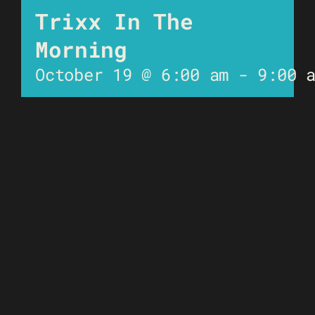
Trixx In The
Morning
October 19 @ 6:00 am
-
9:00 