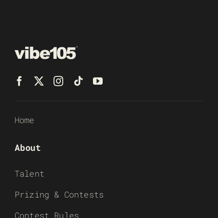
Home
About
Talent
Prizing & Contests
Contest Rules