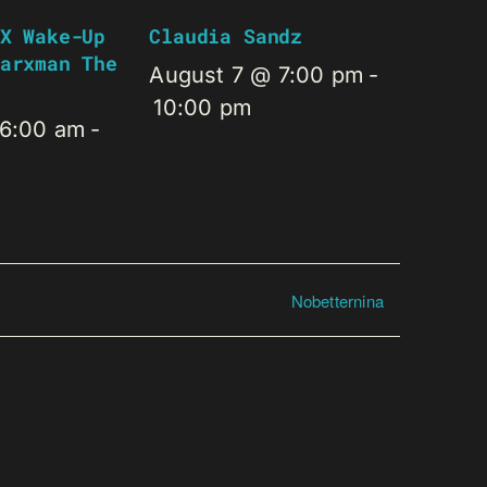
X Wake-Up
Claudia Sandz
arxman The
August 7 @ 7:00 pm
-
10:00 pm
 6:00 am
-
Nobetternina