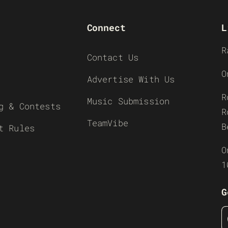
Connect
L
R
Contact Us
O
Advertise With Us
R
Music Submission
g & Contests
R
TeamVibe
B
t Rules
O
1
G