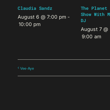
Claudia Sandz
The Planet 
Show With M
August 6 @ 7:00 pm
-
DJ
10:00 pm
August 7 @
9:00 am
Vee-Aye