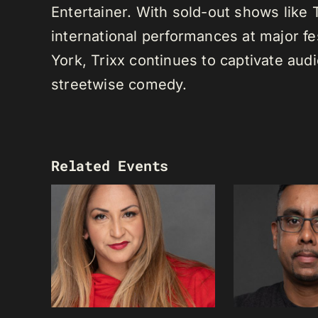
Entertainer. With sold-out shows like
international performances at major f
York, Trixx continues to captivate au
streetwise comedy.
Related Events