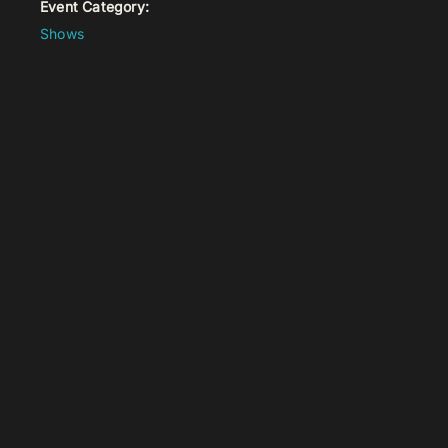
Event Category:
Shows