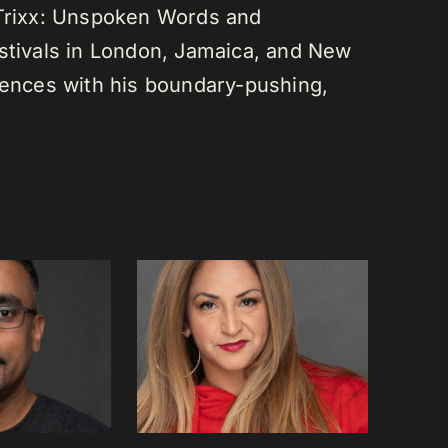
 Trixx: Unspoken Words and
estivals in London, Jamaica, and New
diences with his boundary-pushing,