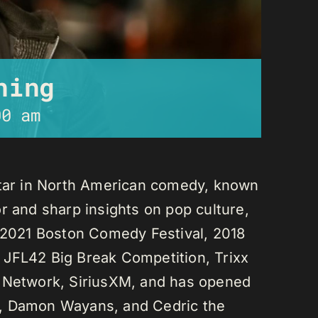
ning
00 am
star in North American comedy, known
r and sharp insights on pop culture,
e 2021 Boston Comedy Festival, 2018
 JFL42 Big Break Competition, Trixx
L Network, SiriusXM, and has opened
n, Damon Wayans, and Cedric the