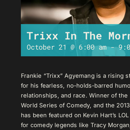
Trixx In The Mor
October 21 @ 6:00 am
-
9:
Frankie “Trixx” Agyemang is a rising 
for his fearless, no-holds-barred humo
relationships, and race. Winner of th
World Series of Comedy, and the 2013
has been featured on Kevin Hart’s LO
for comedy legends like Tracy Morga