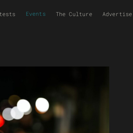
Events
tests
The Culture
Advertise