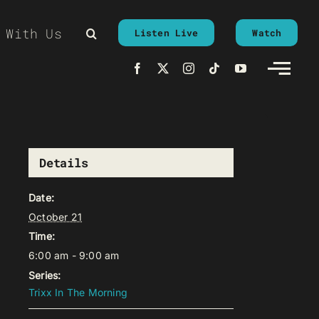
 With Us
Listen Live
Watch
Details
Date:
October 21
Time:
6:00 am - 9:00 am
Series:
Trixx In The Morning