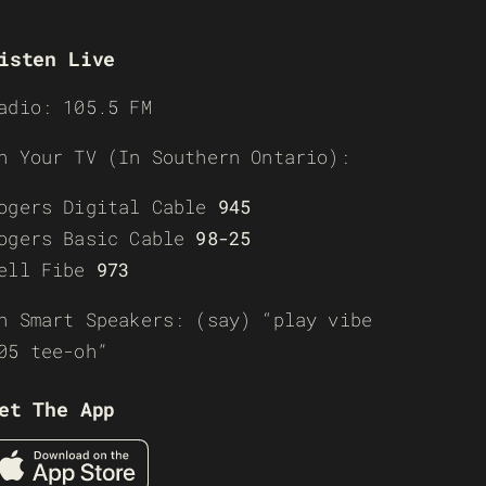
isten Live
adio: 105.5 FM
n Your TV (In Southern Ontario):
ogers Digital Cable
945
ogers Basic Cable
98-25
ell Fibe
973
n Smart Speakers: (say) “play vibe
05 tee-oh”
et The App