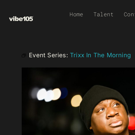
Skip
Home
Talent
Con
to
content
Event Series:
Trixx In The Morning