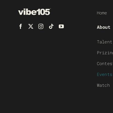
Home
About
Talent
Prizin
Contes
Events
Watch