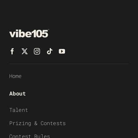
Home
About
Talent
Prizing & Contests
Contest Rules