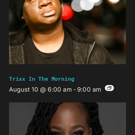
Trixx In The Morning
August 10 @ 6:00 am
-
9:00 am