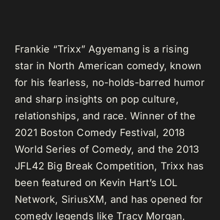
Frankie “Trixx” Agyemang is a rising
star in North American comedy, known
for his fearless, no-holds-barred humor
and sharp insights on pop culture,
relationships, and race. Winner of the
2021 Boston Comedy Festival, 2018
World Series of Comedy, and the 2013
JFL42 Big Break Competition, Trixx has
been featured on Kevin Hart’s LOL
Network, SiriusXM, and has opened for
comedy legends like Tracy Morgan,