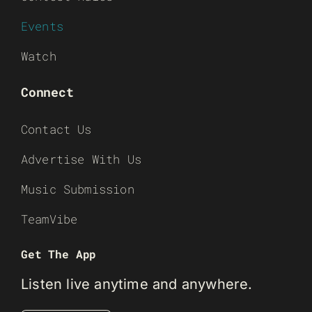
Events
Watch
Connect
Contact Us
Advertise With Us
Music Submission
TeamVibe
Get The App
Listen live anytime and anywhere.