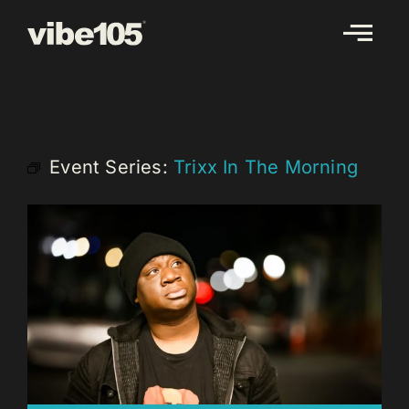
Skip
to
content
Event Series:
Trixx In The Morning