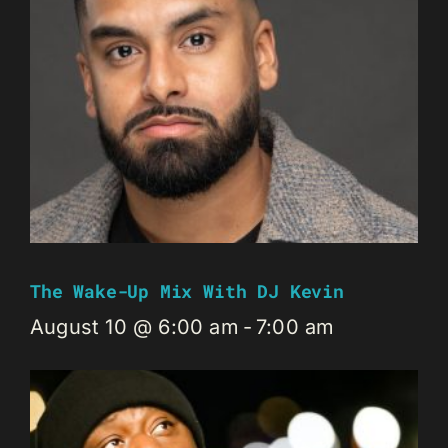
The Wake-Up Mix With DJ Kevin
August 10 @ 6:00 am
-
7:00 am