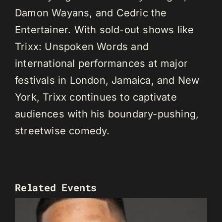
Damon Wayans, and Cedric the
Entertainer. With sold-out shows like
Trixx: Unspoken Words and
international performances at major
festivals in London, Jamaica, and New
York, Trixx continues to captivate
audiences with his boundary-pushing,
streetwise comedy.
Related Events