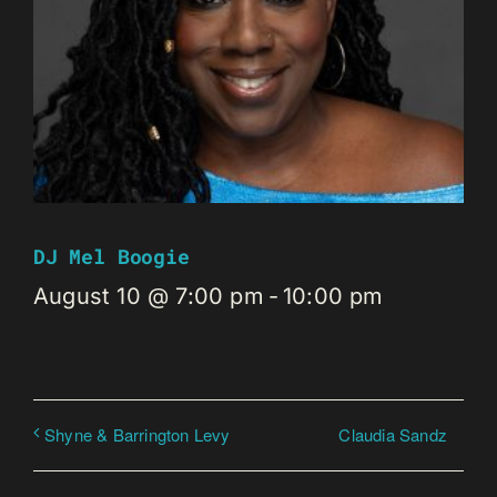
DJ Mel Boogie
August 10 @ 7:00 pm
-
10:00 pm
Claudia Sandz
Shyne & Barrington Levy