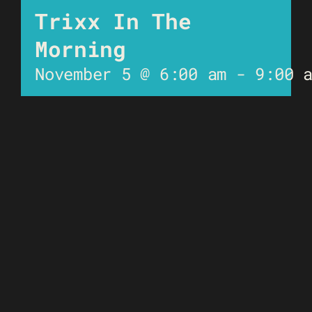
Trixx In The
Morning
November 5 @ 6:00 am
-
9:00 