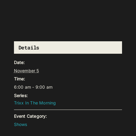
Details
Date:
November 5
Time:
6:00 am - 9:00 am
Series:
Trixx In The Morning
Event Category:
Shows