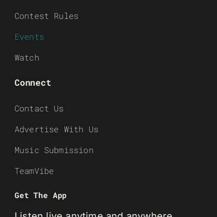
Contest Rules
Events
Watch
Connect
Contact Us
Advertise With Us
Music Submission
TeamVibe
Get The App
Listen live anytime and anywhere.