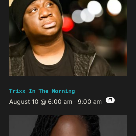
Trixx In The Morning
August 10 @ 6:00 am
-
9:00 am