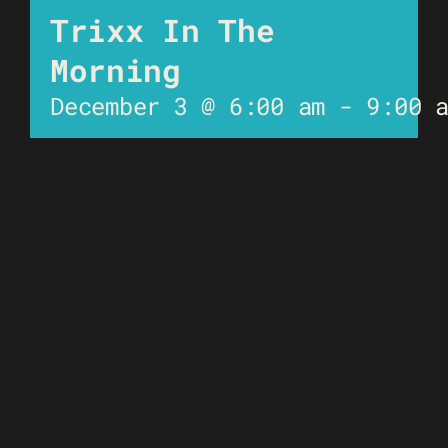
Trixx In The
Morning
December 3 @ 6:00 am
-
9:00 