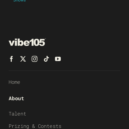
Home
About
Talent
Prizing & Contests