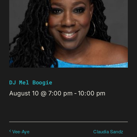
DJ Mel Boogie
August 10 @ 7:00 pm
-
10:00 pm
Claudia Sandz
Vee-Aye