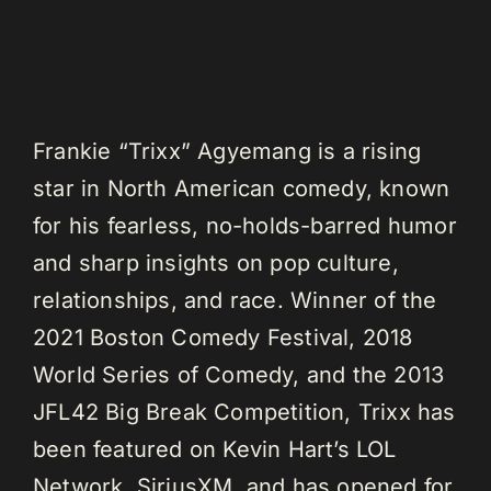
Frankie “Trixx” Agyemang is a rising
star in North American comedy, known
for his fearless, no-holds-barred humor
and sharp insights on pop culture,
relationships, and race. Winner of the
2021 Boston Comedy Festival, 2018
World Series of Comedy, and the 2013
JFL42 Big Break Competition, Trixx has
been featured on Kevin Hart’s LOL
Network, SiriusXM, and has opened for