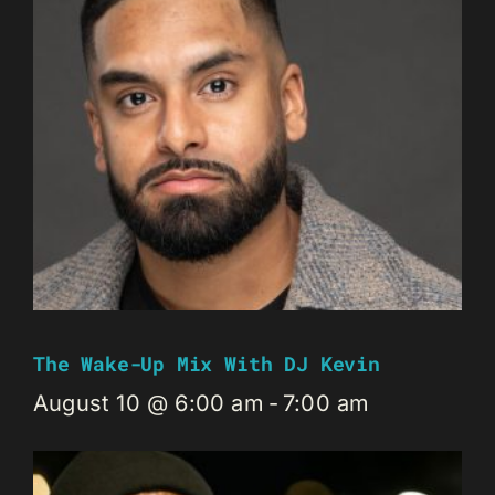
The Wake-Up Mix With DJ Kevin
August 10 @ 6:00 am
-
7:00 am