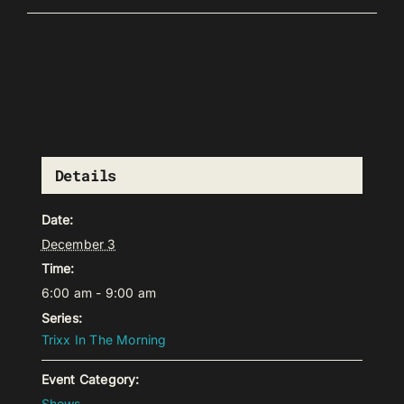
Details
Date:
December 3
Time:
6:00 am - 9:00 am
Series:
Trixx In The Morning
Event Category:
Shows