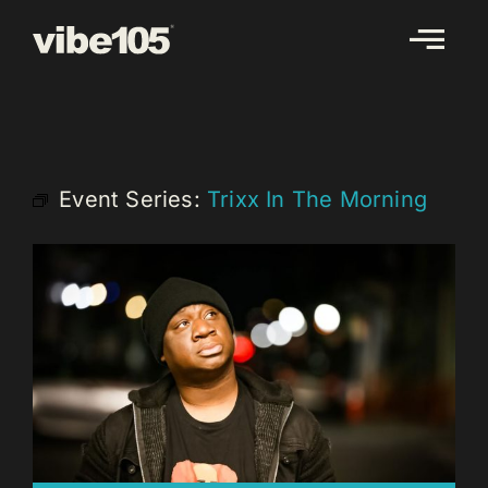
Skip
to
content
Event Series:
Trixx In The Morning