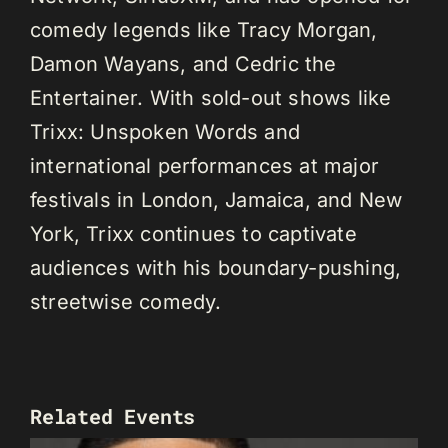
comedy legends like Tracy Morgan,
Damon Wayans, and Cedric the
Entertainer. With sold-out shows like
Trixx: Unspoken Words and
international performances at major
festivals in London, Jamaica, and New
York, Trixx continues to captivate
audiences with his boundary-pushing,
streetwise comedy.
Related Events