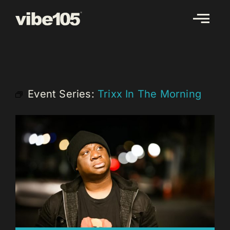
Skip
to
content
Event Series:
Trixx In The Morning