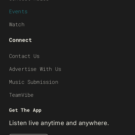
Events
Watch
Connect
Contact Us
Advertise With Us
Music Submission
TeamVibe
Get The App
Listen live anytime and anywhere.