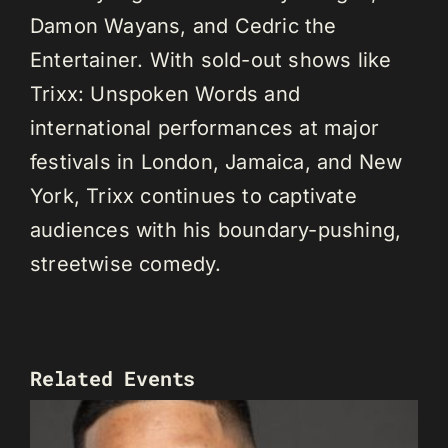
Damon Wayans, and Cedric the
Entertainer. With sold-out shows like
Trixx: Unspoken Words and
international performances at major
festivals in London, Jamaica, and New
York, Trixx continues to captivate
audiences with his boundary-pushing,
streetwise comedy.
Related Events