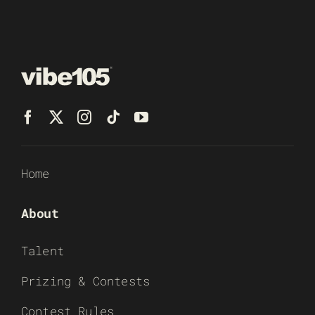
Home
About
Talent
Prizing & Contests
Contest Rules