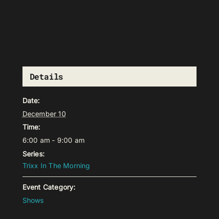
Details
Date:
December 10
Time:
6:00 am - 9:00 am
Series:
Trixx In The Morning
Event Category:
Shows