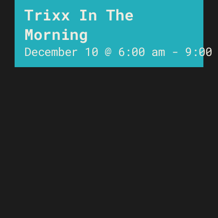
Trixx In The
Morning
December 10 @ 6:00 am
-
9:00