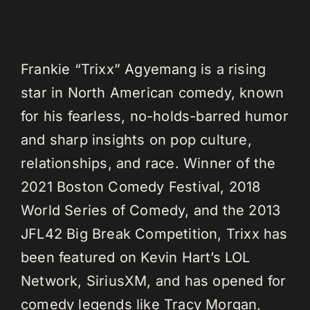
Frankie “Trixx” Agyemang is a rising
star in North American comedy, known
for his fearless, no-holds-barred humor
and sharp insights on pop culture,
relationships, and race. Winner of the
2021 Boston Comedy Festival, 2018
World Series of Comedy, and the 2013
JFL42 Big Break Competition, Trixx has
been featured on Kevin Hart’s LOL
Network, SiriusXM, and has opened for
comedy legends like Tracy Morgan,