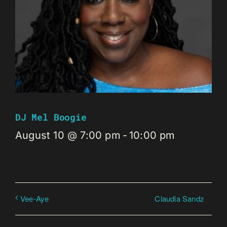
DJ Mel Boogie
August 10 @ 7:00 pm
-
10:00 pm
Claudia Sandz
Vee-Aye