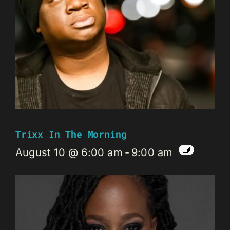
Trixx In The Morning
August 10 @ 6:00 am
-
9:00 am