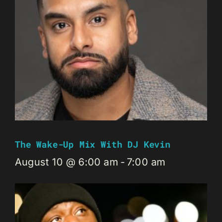
The Wake-Up Mix With DJ Kevin
August 10 @ 6:00 am
-
7:00 am